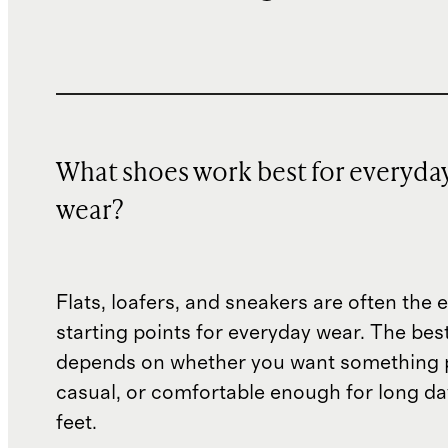
What shoes work best for everyda
wear?
Flats, loafers, and sneakers are often the 
starting points for everyday wear. The bes
depends on whether you want something p
casual, or comfortable enough for long da
feet.