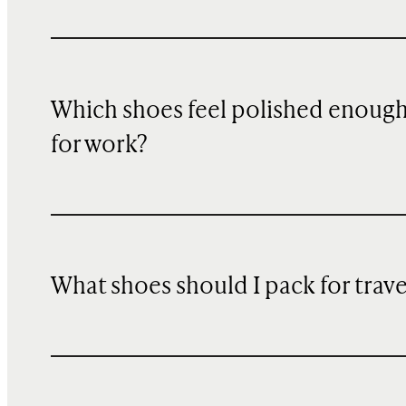
Which shoes feel polished enoug
for work?
What shoes should I pack for trave