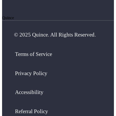
Quince
© 2025 Quince. All Rights Reserved.
Terms of Service
Privacy Policy
Accessibility
Referral Policy