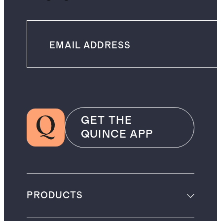
GET THE
QUINCE APP
PRODUCTS