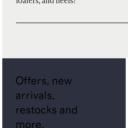
loafers, and heels?
Offers, new
arrivals,
restocks and
more.