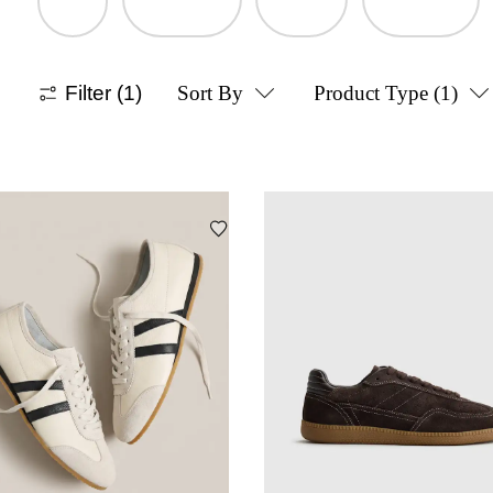
Filter
(1)
Sort By
Product Type
(1)