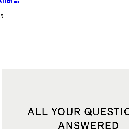
ther
ryday
aker
.5
k
ALL YOUR QUESTI
ANSWERED