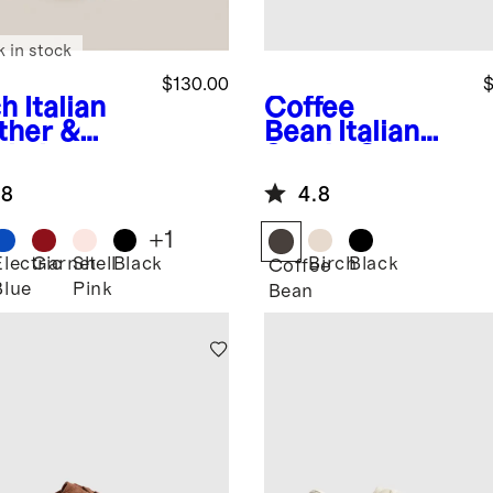
k in stock
$130.00
$
ch
Italian
Coffee
ther &
Bean
Italian
de Low
Suede Gum
ile
Sole Sneaker
.8
4.8
aker
+
1
Electric
Garnet
Shell
Black
Birch
Black
Coffee
Blue
Pink
Bean