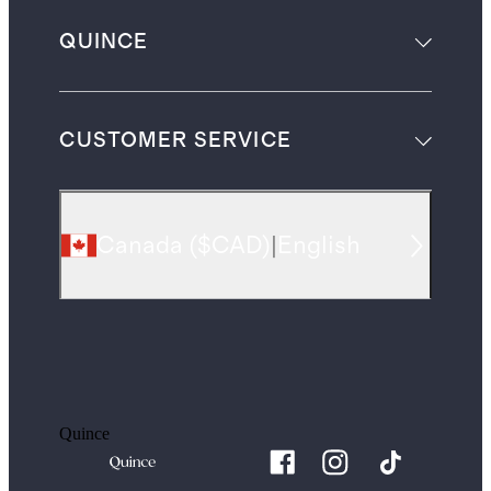
QUINCE
CUSTOMER SERVICE
Canada
(
$CAD
)
|
English
Quince