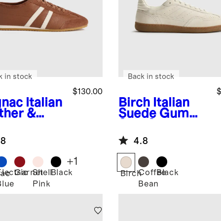
k in stock
Back in stock
$130.00
$
nac
Italian
Birch
Italian
ther &
Suede Gum
de Low
Sole Sneaker
ile
.8
4.8
aker
+
1
Electric
Garnet
Shell
Black
Coffee
Black
ac
Birch
Blue
Pink
Bean