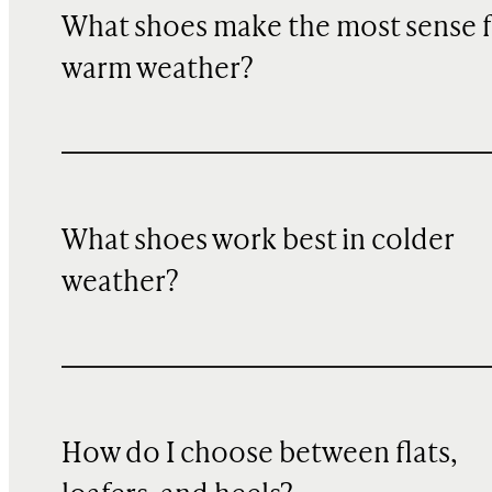
What shoes make the most sense f
warm weather?
What shoes work best in colder
weather?
How do I choose between flats,