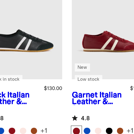
New
k in stock
Low stock
$130.00
$
ck
Italian
Garnet
Italian
ther &
Leather &
de Low
Suede Low
ile
Profile
.8
4.8
aker
Sneaker
+
1
+
1