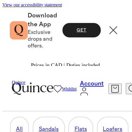
View our accessibility statement
Download
the App
GET
Exclusive
drops and
offers.
Prices in CAD | Duties included.
Women
/
Shoes
Quince
Account
Wishlist
SNEAKERS
7 items
All
Sandals
Flats
Loafers