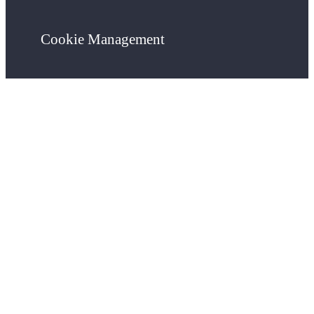
Cookie Management