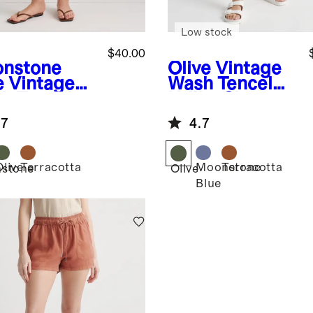
Low stock
$40.00
nstone
Olive
Vintage
e
Vintage
Wash Tencel
h Tencel
Utility Shorts
ity Shorts
.7
4.7
Olive
Terracotta
Moonstone
Terracotta
stone
Olive
Blue