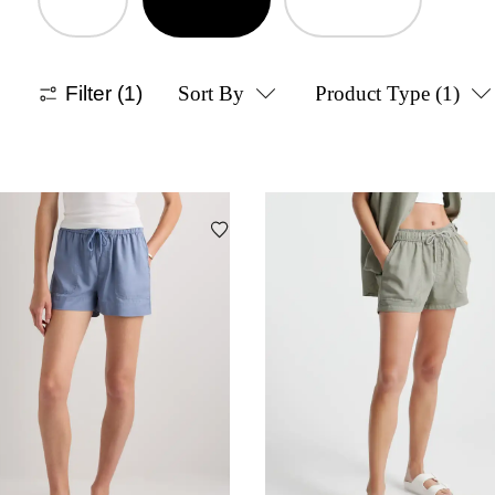
Filter
(1)
Sort By
Product Type
(1)