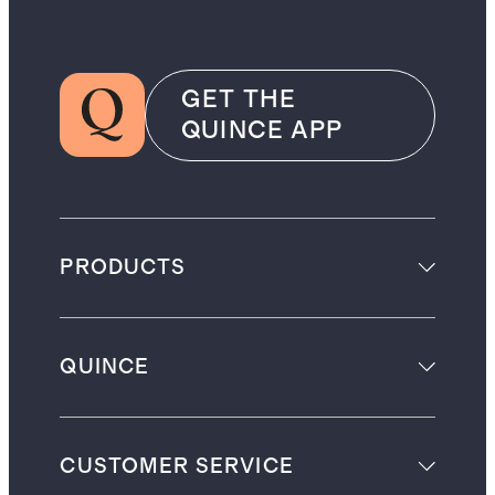
GET THE
QUINCE APP
PRODUCTS
QUINCE
CUSTOMER SERVICE