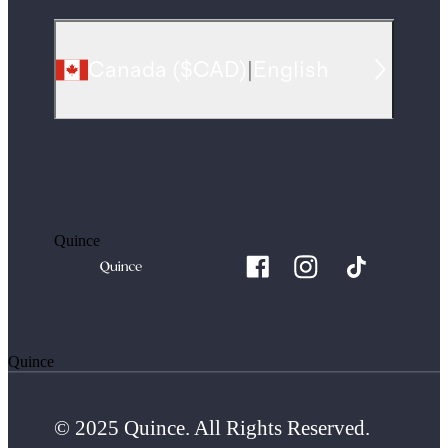
Canada
(
$CAD
)
|
English
Quince
Quince
© 2025 Quince. All Rights Reserved.