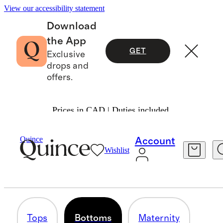
View our accessibility statement
Download
the App
GET
Exclusive
drops and
offers.
Prices in CAD | Duties included.
Women
/
Tencel
Quince
Account
Wishlist
BOTTOMS
3 items
Tops
Bottoms
Maternity