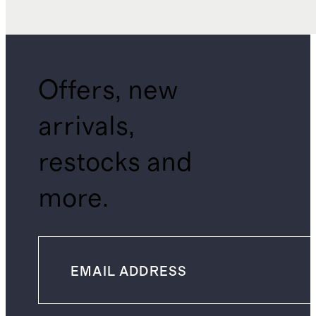
Offers, new
arrivals,
restocks and
more.