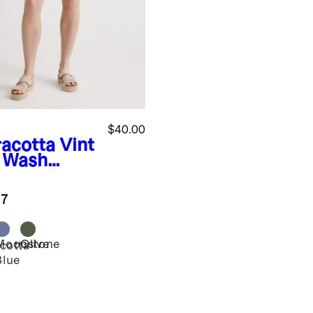
$40.00
racotta
Vint
 Wash
el Utility
rts
.7
Moonstone
Olive
cotta
Blue