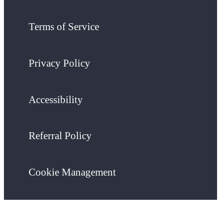
Terms of Service
Privacy Policy
Accessibility
Referral Policy
Cookie Management