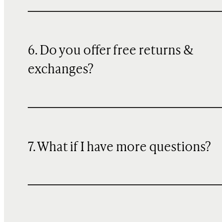
6. Do you offer free returns &
exchanges?
7. What if I have more questions?