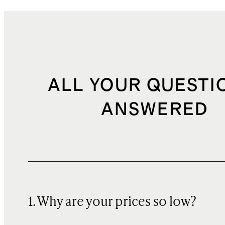
ALL YOUR QUESTI
ANSWERED
1. Why are your prices so low?