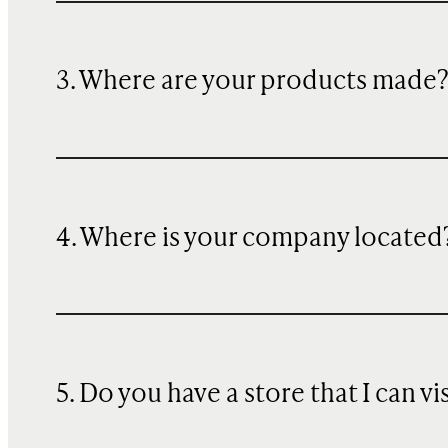
3. Where are your products made
4. Where is your company located
5. Do you have a store that I can vi