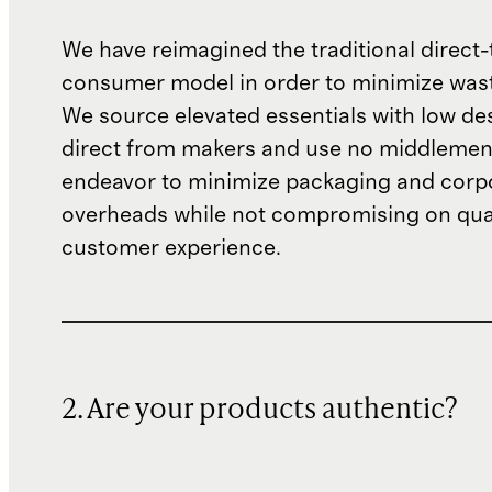
We have reimagined the traditional direct-
consumer model in order to minimize wast
We source elevated essentials with low de
direct from makers and use no middlemen
endeavor to minimize packaging and corp
overheads while not compromising on qual
customer experience.
2. Are your products authentic?