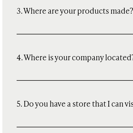
3. Where are your products made
4. Where is your company located
5. Do you have a store that I can vi