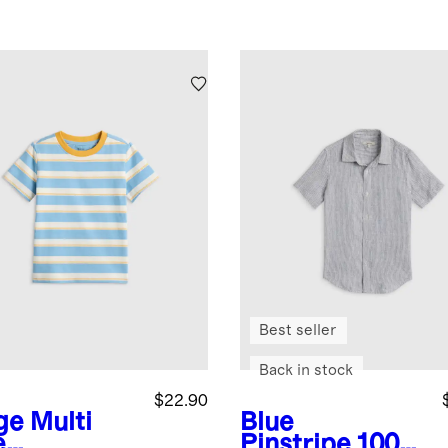
Best seller
Back in stock
$22.90
ge Multi
Blue
e
Pinstripe
100%