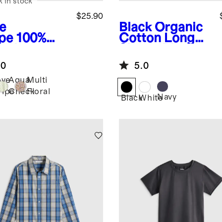
k in stock
$25.90
e
Black
Organic
ipe
100%
Cotton Long
anic
Sleeve Pique
ton
Polo
.0
5.0
mper
ove
Aqua
Multi
ripe
Check
Floral
Navy
Black
White