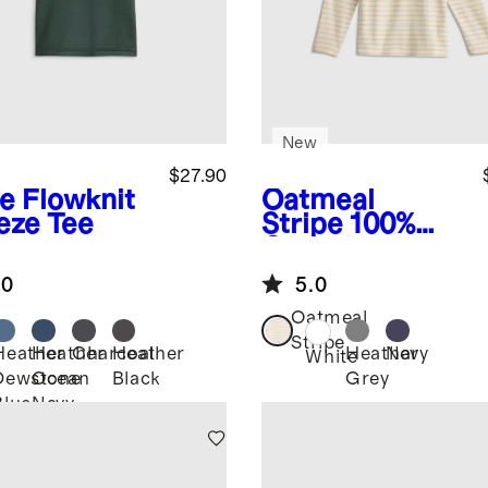
New
$27.90
ve
Flowknit
Oatmeal
eze Tee
Stripe
100%
Organic
Cotton Long
.0
5.0
Sleeve Henley
Tee
Oatmeal
Stripe
Heather
Heather
Charcoal
Heather
Heather
Navy
White
Dewstone
Ocean
Black
Grey
Blue
Navy