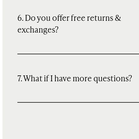
6. Do you offer free returns &
exchanges?
7. What if I have more questions?