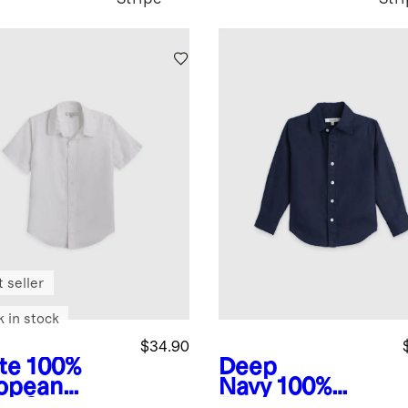
 seller
k in stock
$34.90
te
100%
Deep
opean
Navy
100%
en Short
European