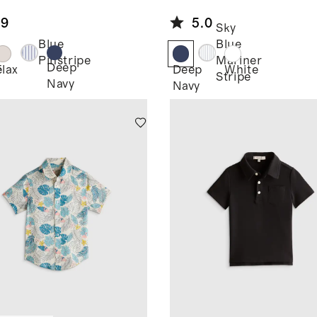
eve Shirt
Linen Long
.9
5.0
Sleeve Shirt
Sky
Blue
Blue
Pinstripe
Mariner
Deep
e
Flax
Deep
White
Stripe
Navy
Navy