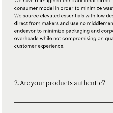
We have reimagined the traditional direct-
consumer model in order to minimize wast
We source elevated essentials with low de
direct from makers and use no middlemen
endeavor to minimize packaging and corp
overheads while not compromising on qual
customer experience.
2. Are your products authentic?