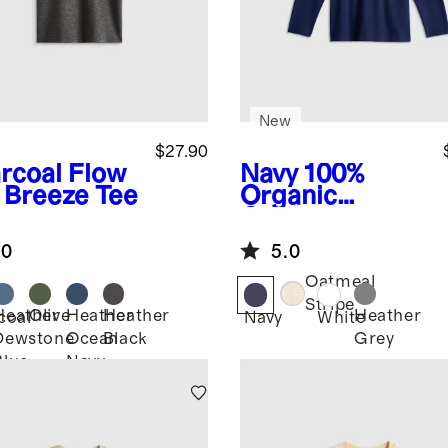
New
$27.90
rcoal
Flow
Navy
100%
t Breeze Tee
Organic
Cotton Long
Sleeve Henley
.0
5.0
Tee
Oatmeal
Stripe
Heather
Olive
Heather
Heather
Heather
coal
Navy
White
Dewstone
Ocean
Black
Grey
Blue
Navy