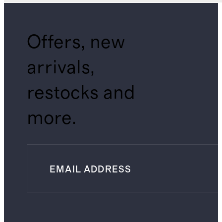
Offers, new
arrivals,
restocks and
more.