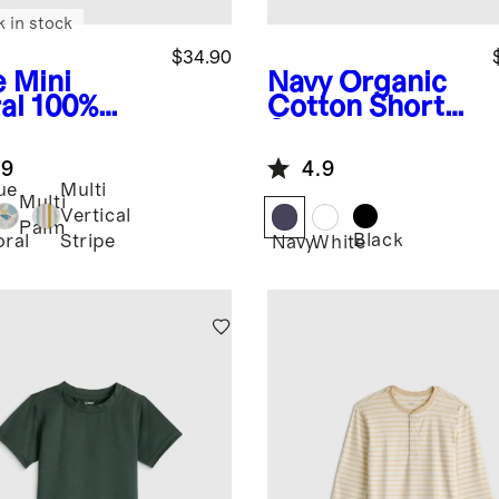
k in stock
$34.90
e Mini
Navy
Organic
al
100%
Cotton Short
opean
Sleeve Pique
en Printed
Polo
.9
4.9
rt Sleeve
ue
Multi
t
Multi
ni
Vertical
Palm
Black
oral
Stripe
Navy
White