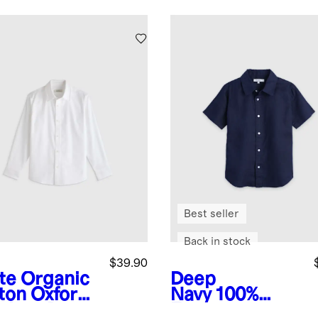
Best seller
Back in stock
$39.90
te
Organic
Deep
ton Oxford
Navy
100%
-Iron Dress
European