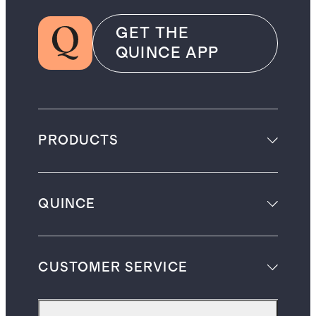
GET THE
QUINCE APP
PRODUCTS
QUINCE
CUSTOMER SERVICE