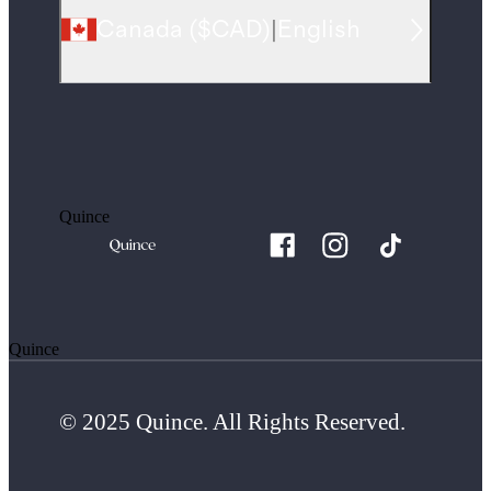
Canada
(
$CAD
)
|
English
Quince
Quince
© 2025 Quince. All Rights Reserved.