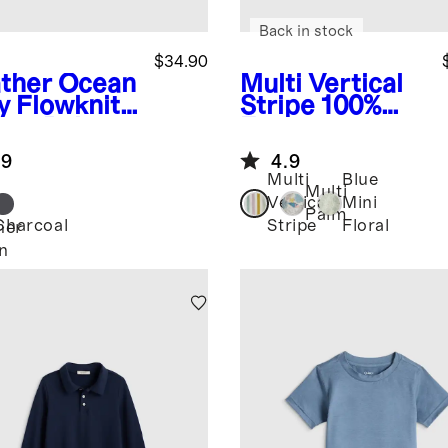
Back in stock
$34.90
ther Ocean
Multi Vertical
y
Flowknit
Stripe
100%
eze Polo
European
Linen Printed
.9
4.9
Short Sleeve
Multi
Blue
Shirt
Multi
Vertical
Mini
Palm
Charcoal
Stripe
Floral
her
n