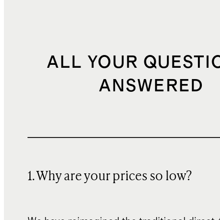
ALL YOUR QUESTI
ANSWERED
1. Why are your prices so low?