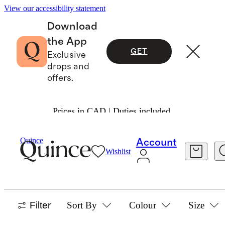
View our accessibility statement
Download
the App
GET
Exclusive
drops and
offers.
Prices in CAD | Duties included.
Toddler Boy
/
Tops
Quince
Account
Wishlist
TOPS & TEES
58 items
Filter
Sort By
Colour
Size