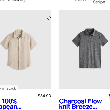
Stripe
k in stock
$34.90
x
100%
Charcoal
Flow
opean
knit Breeze