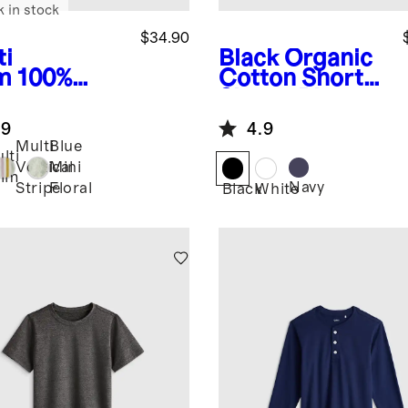
k in stock
$34.90
ti
Black
Organic
m
100%
Cotton Short
opean
Sleeve Pique
en Printed
Polo
.9
4.9
rt Sleeve
Multi
Blue
t
lti
Vertical
Mini
alm
Navy
Stripe
Floral
Black
White