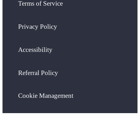
Terms of Service
Privacy Policy
Accessibility
Referral Policy
Cookie Management