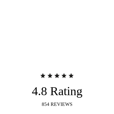
4.8
Rating
854
REVIEWS