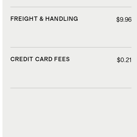
FREIGHT & HANDLING
$9.96
CREDIT CARD FEES
$0.21
DUTIES, TAXES, AND FEES
$1.61