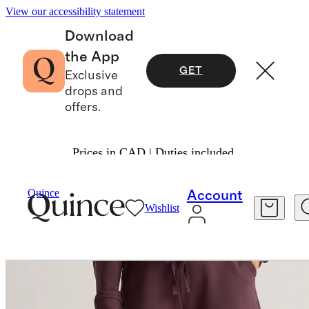
View our accessibility statement
Download
the App
GET
Exclusive
drops and
offers.
Prices in CAD | Duties included.
Women
Shorts
/
/
SuperSoft Fleece Shorts
Quince
Account
Wishlist