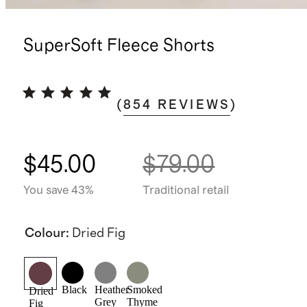
SuperSoft Fleece Shorts
(
854
REVIEWS
)
$45.00
$79.00
You save 43%
Traditional retail
Colour
:
Dried Fig
Black
Heather
Smoked
Dried
Grey
Thyme
Fig