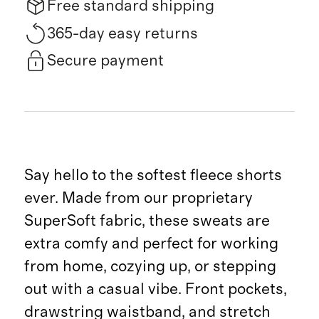
Free standard shipping
365-day easy returns
Secure payment
Say hello to the softest fleece shorts
ever. Made from our proprietary
SuperSoft fabric, these sweats are
extra comfy and perfect for working
from home, cozying up, or stepping
out with a casual vibe. Front pockets,
drawstring waistband, and stretch