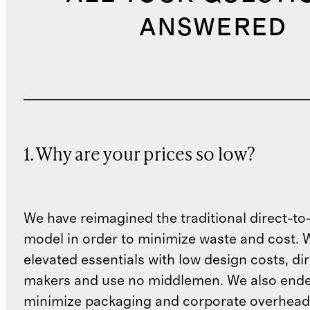
ANSWERED
1. Why are your prices so low?
We have reimagined the traditional direct-t
model in order to minimize waste and cost. 
elevated essentials with low design costs, di
makers and use no middlemen. We also ende
minimize packaging and corporate overheads