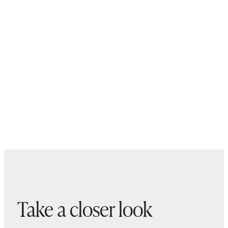
Take a closer look