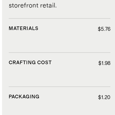
storefront retail.
MATERIALS
$5.76
CRAFTING COST
$1.98
PACKAGING
$1.20