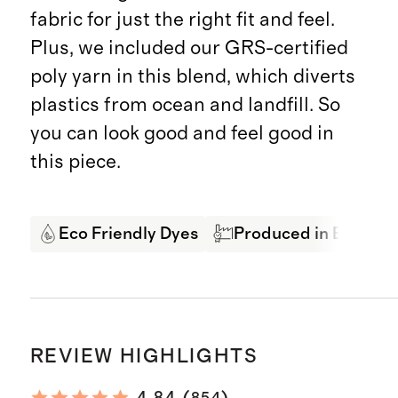
fabric for just the right fit and feel.
Plus, we included our GRS-certified
poly yarn in this blend, which diverts
plastics from ocean and landfill. So
you can look good and feel good in
this piece.
Eco Friendly Dyes
Produced in BSCI cer
REVIEW HIGHLIGHTS