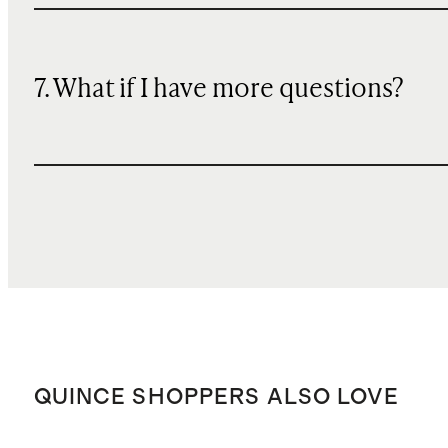
7. What if I have more questions?
QUINCE SHOPPERS ALSO LOVE