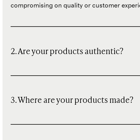
compromising on quality or customer experi
2. Are your products authentic?
3. Where are your products made?