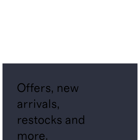
Offers, new
arrivals,
restocks and
more.