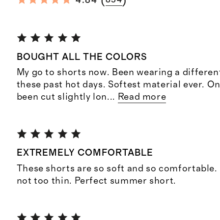
(
)
4.84
854
BOUGHT ALL THE COLORS
My go to shorts now. Been wearing a differen
these past hot days. Softest material ever. O
been cut slightly lon
...
Read more
EXTREMELY COMFORTABLE
These shorts are so soft and so comfortable.
not too thin. Perfect summer short.