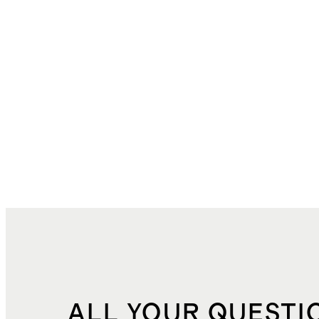
ALL YOUR QUESTI