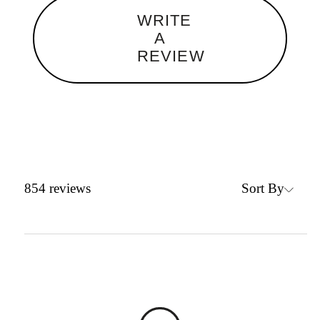
WRITE
A
REVIEW
Sort By
854
reviews