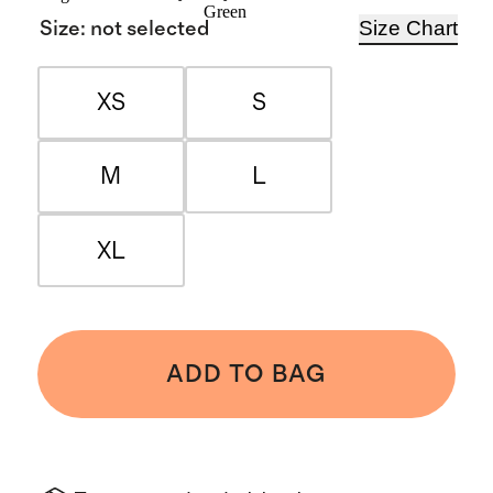
Green
Size Chart
Size
:
not selected
XS
S
M
L
XL
ADD TO BAG