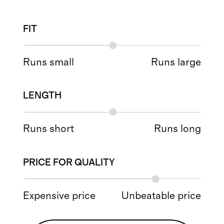
FIT
Runs small
Runs large
LENGTH
Runs short
Runs long
PRICE FOR QUALITY
Expensive price
Unbeatable price