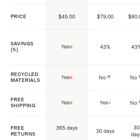
PRICE
$45.00
$79.00
$80.
SAVINGS
Yes
43
%
43
(%)
RECYCLED
Yes
No
No
MATERIALS
FREE
Yes
Yes
No
SHIPPING
30
365 days
FREE
30 days
RETURNS
day