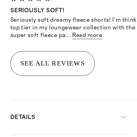
SERIOUSLY SOFT!
Seriously soft dreamy fleece shorts! I’m think
top tier in my loungewear collection with the 
super soft fleece pa
...
Read more
SEE ALL REVIEWS
DETAILS