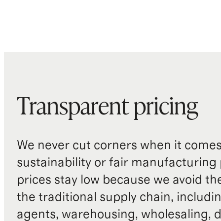
Transparent pricing
We never cut corners when it comes 
sustainability or fair manufacturing
prices stay low because we avoid th
the traditional supply chain, includi
agents, warehousing, wholesaling, d