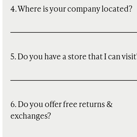
4. Where is your company located?
5. Do you have a store that I can visit
6. Do you offer free returns &
exchanges?