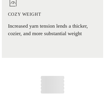
COZY WEIGHT
Increased yarn tension lends a thicker,
cozier, and more substantial weight