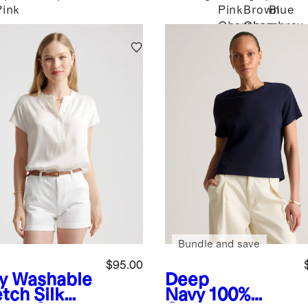
Pink
Pink
Brown
Blue
Chambray
Chambray
Bundle and save
$95.00
y
Washable
Deep
tch Silk
Navy
100%