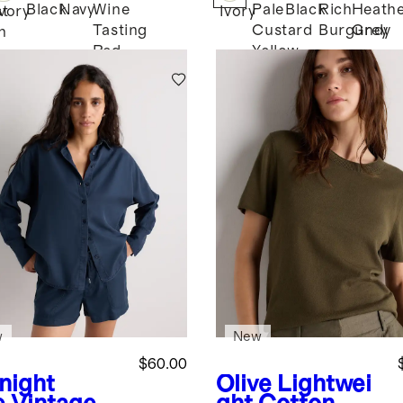
Black
Navy
Wine
Pale
Black
Rich
Heath
st
Ivory
Ivory
Tasting
Custard
Burgundy
Grey
n
Red
Yellow
w
New
$60.00
night
Olive
Lightwei