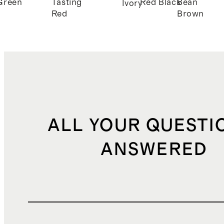
Green
Tasting
Red
Black
Bean
Ivory
Red
Brown
ALL YOUR QUESTI
ANSWERED