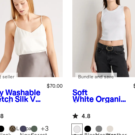
 seller
Bundle and save
$70.00
y
Washable
Soft
tch Silk V-
White
Organic
k Cami
Cotton Micro-
Rib Cropped
.8
4.8
Cutaway Tank
+
3
Leopard