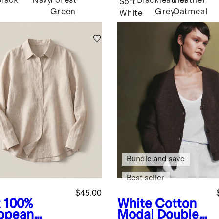
Black
Navy
Forest
Black
Heather
Heather
Soft
Green
Grey
Oatmeal
White
Bundle and save
Best seller
$45.00
x
100%
White
Cotton
opean
Modal Double