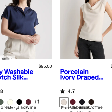
 seller
$95.00
y
Washable
Porcelain
tch Silk
Ivory
Draped
man Sleeve
Matte Cowl
use
Neck Tank
.8
4.7
+
1
Forest
Black
Wine
Cabernet
True
Coffee
Ivory
Porcelain