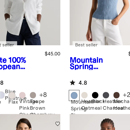
 seller
Best seller
$45.00
te
100%
Mountain
opean
Spring
en Long
Blue
Cotton
eve Shirt
Cashmere
.8
4.8
Ribbed Tank
Blue
+
8
+
Pinstripe
Vintage
Taupe
Heather
Black
Heather
Mocha
e
Flax
Mountain
Pink
Brown
Oatmeal
Charcoal
Heath
Spring
Chambray
Chambray
Blue