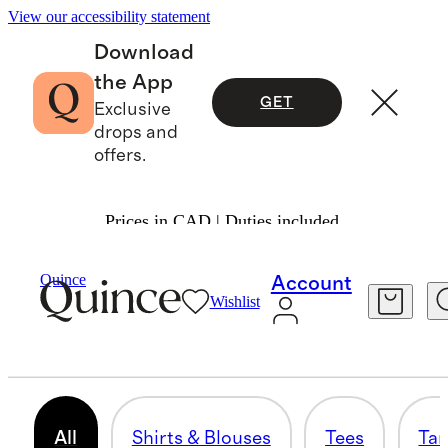
View our accessibility statement
Download
the App
GET
Exclusive
drops and
offers.
Prices in CAD | Duties included.
Women
/
Shirts & Blouses
Quince
Account
Wishlist
TOPS & BLOUSES
295 items
All
Shirts & Blouses
Tees
Tan