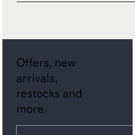
Offers, new
arrivals,
restocks and
more.