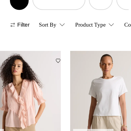
Filter
Sort By
Product Type
Co