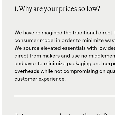
1. Why are your prices so low?
We have reimagined the traditional direct-
consumer model in order to minimize wast
We source elevated essentials with low de
direct from makers and use no middlemen
endeavor to minimize packaging and corp
overheads while not compromising on qual
customer experience.