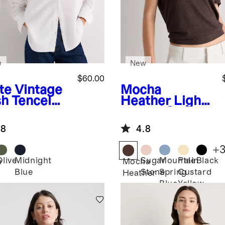
w
New
$60.00
te
Vintage
Mocha
h Tencel
Heather
Light
man Long
weight Cotton
eve Shirt
Cashmere
.8
4.8
Relaxed
Sweater Tee
+
Olive
Midnight
Sugar
Mountain
Pale
Black
e
Mocha
Blue
Stone
Spring
Custard
Heather
Blue
Yellow