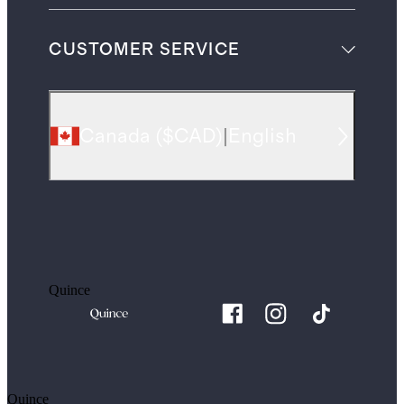
CUSTOMER SERVICE
Canada
(
$CAD
)
|
English
Quince
Quince