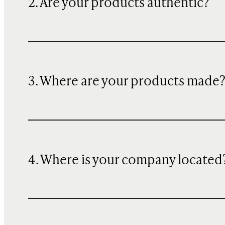
2. Are your products authentic?
3. Where are your products made
4. Where is your company located