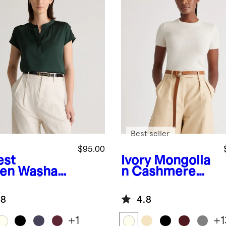
Best seller
$95.00
est
Ivory
Mongolia
en
Washabl
n Cashmere
retch Silk
Tee
man Sleeve
.8
4.8
use
+
1
+
1