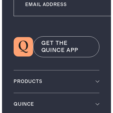
GET THE
QUINCE APP
PRODUCTS
QUINCE