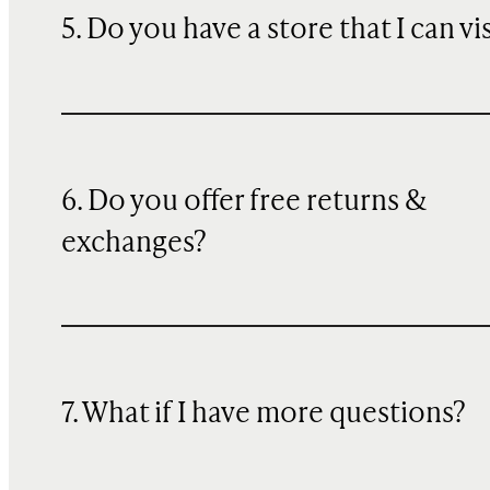
5. Do you have a store that I can vi
6. Do you offer free returns &
exchanges?
7. What if I have more questions?