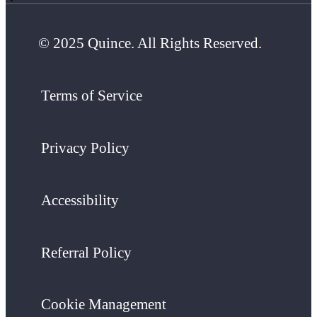
© 2025 Quince. All Rights Reserved.
Terms of Service
Privacy Policy
Accessibility
Referral Policy
Cookie Management