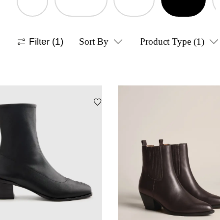
Filter
(1)
Sort By
Product Type
(1)