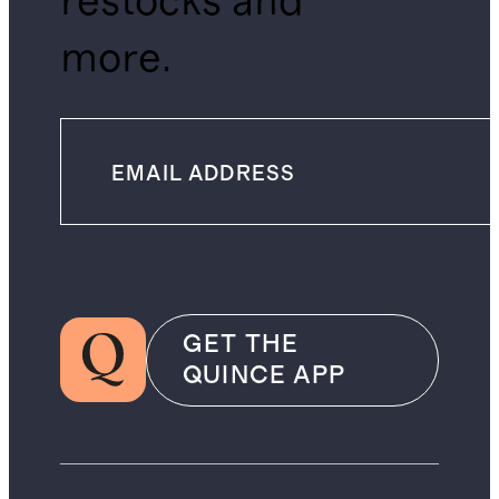
restocks and
more.
GET THE
QUINCE APP