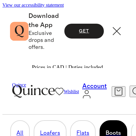
View our accessibility statement
Download
the App
GET
Exclusive
drops and
offers.
Prices in CAD | Duties included.
Women
/
Shoes 1
Quince
Account
Wishlist
BOOTS
8 items
All
Loafers
Flats
Boots