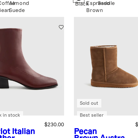
Coffee
Almond
Espresso
Saddle
k
Black
Bean
Suede
Brown
Sold out
k in stock
Best seller
$230.00
$
lot
Italian
Pecan