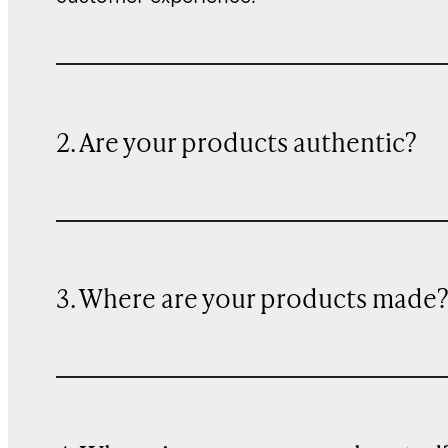
2. Are your products authentic?
3. Where are your products made