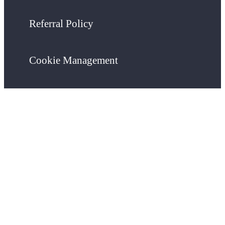
Referral Policy
Cookie Management