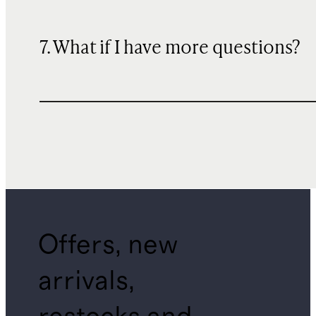
7. What if I have more questions?
Offers, new
arrivals,