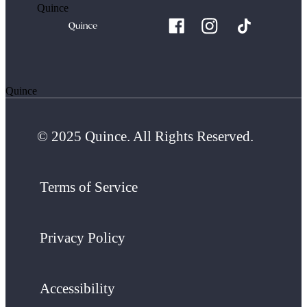
Quince
Quince
© 2025 Quince. All Rights Reserved.
Terms of Service
Privacy Policy
Accessibility