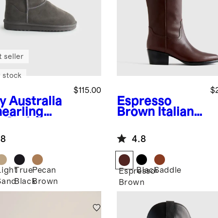
 seller
 stock
$115.00
$
y
Australia
Espresso
hearling
Brown
Italian
-Calf Boot
Leather Tall
Western
.8
4.8
Boots
Light
True
Pecan
Black
Saddle
Espresso
Sand
Black
Brown
Brown