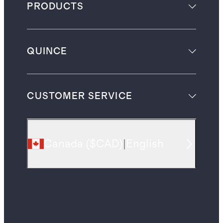
PRODUCTS
QUINCE
CUSTOMER SERVICE
Canada
(
$CAD
)
|
English