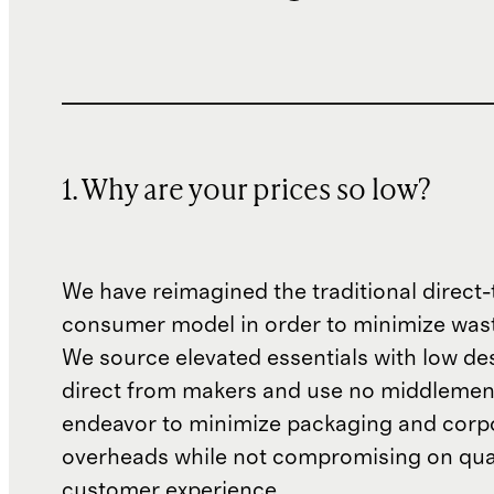
1. Why are your prices so low?
We have reimagined the traditional direct-
consumer model in order to minimize wast
We source elevated essentials with low de
direct from makers and use no middlemen
endeavor to minimize packaging and corp
overheads while not compromising on qual
customer experience.