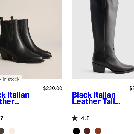
k in stock
$230.00
$
ck
Italian
Black
Italian
ther
Leather Tall
tern
Western
lsea Ankle
Boots
.7
4.8
t