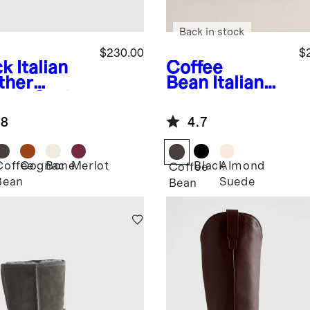
Back in stock
$230.00
$
ck
Italian
Coffee
ther
Bean
Italian
etch Sock
Leather
tie
Western
.8
4.7
Chelsea Ankle
Boot
Coffee
Cognac
Bone
Merlot
Black
Almond
k
Coffee
Bean
Suede
Bean