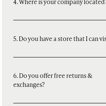
4. Where is your company located
5. Do you have a store that I can vi
6. Do you offer free returns &
exchanges?