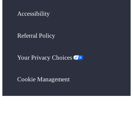
Accessibility
Referral Policy
Your Privacy Choices
Cookie Management