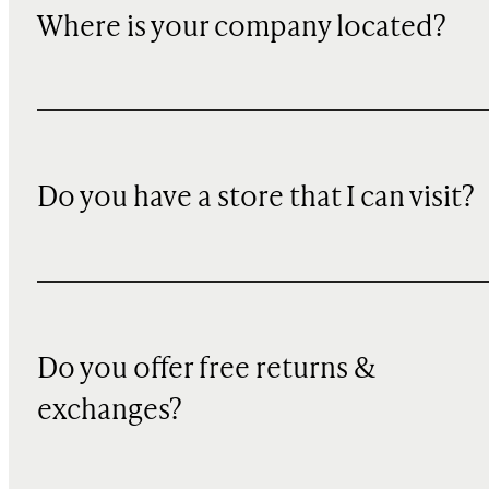
Where is your company located?
Do you have a store that I can visit?
Do you offer free returns &
exchanges?