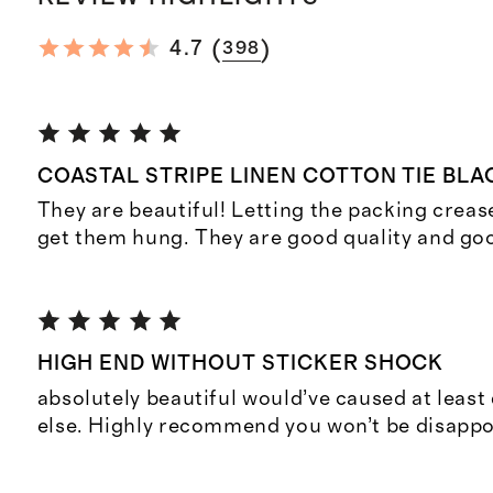
(
)
4.7
398
COASTAL STRIPE LINEN COTTON TIE BL
They are beautiful! Letting the packing crease
get them hung. They are good quality and goo
HIGH END WITHOUT STICKER SHOCK
absolutely beautiful would’ve caused at leas
else. Highly recommend you won’t be disappo