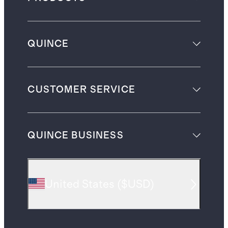
QUINCE
CUSTOMER SERVICE
QUINCE BUSINESS
United States
(
$USD
)