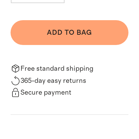
ADD TO BAG
Free standard shipping
365-day easy returns
Secure payment