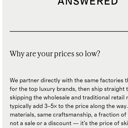
ANSWERED
Why are your prices so low?
We partner directly with the same factories 
for the top luxury brands, then ship straight
skipping the wholesale and traditional retail
typically add 3–5× to the price along the wa
materials, same craftsmanship, a fraction of t
not a sale or a discount — it's the price of sk