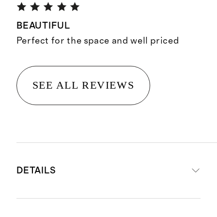
BEAUTIFUL
Perfect for the space and well priced
SEE ALL REVIEWS
DETAILS
Front panel: 55% cotton and 45%