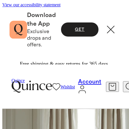
View our accessibility statement
Download
the App
GET
Exclusive
drops and
offers.
Free shipping & easy returns for 365 days.
Home
Curtains
/
/
Coastal Stripe Linen Cotton Room Darkening Curtain Single Panel
Quince
Account
Wishlist