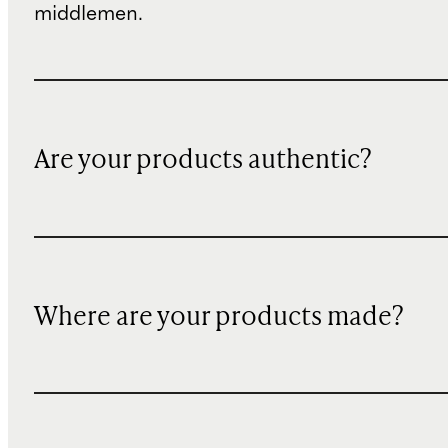
middlemen.
Are your products authentic?
Where are your products made?