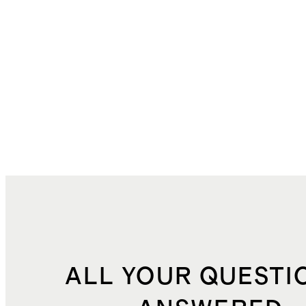
ALL YOUR QUESTI