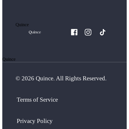
Quince
Quince
© 2026 Quince. All Rights Reserved.
Terms of Service
Privacy Policy