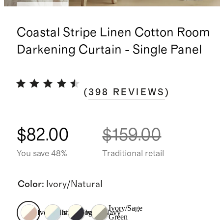
Best seller
Coastal Stripe Linen Cotton Room
Darkening Curtain - Single Panel
(
398
REVIEWS
)
$82.00
$159.00
You save 48%
Traditional retail
Color
:
Ivory/Natural
Ivory/Sage
Ivory/Natural
Ivory/Fog
Ivory/Navy
Green