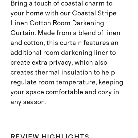
Bring a touch of coastal charm to
your home with our Coastal Stripe
Linen Cotton Room Darkening
Curtain. Made from a blend of linen
and cotton, this curtain features an
additional room darkening liner to
create extra privacy, which also
creates thermal insulation to help
regulate room temperature, keeping
your space comfortable and cozy in
any season.
REVIEW HIGHLIGHTS