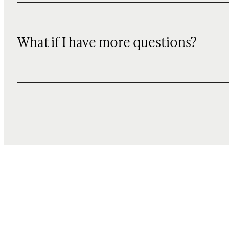
What if I have more questions?