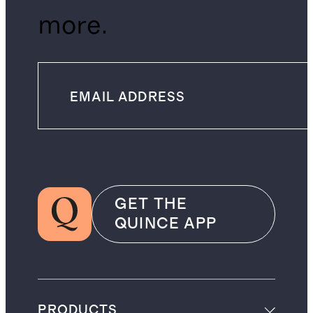
more.
GET THE
QUINCE APP
PRODUCTS