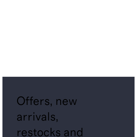
Offers, new
arrivals,
restocks and