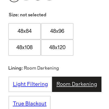
Size
:
not selected
48x84
48x96
48x108
48x120
Lining
:
Room Darkening
Light Filtering
Room Darkening
True Blackout