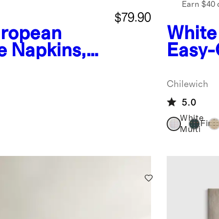
Earn $40 
$79.90
ropean
White
e Napkins,
Easy-
Placem
Chile
Chilewich
5.0
White
Fir
Multi