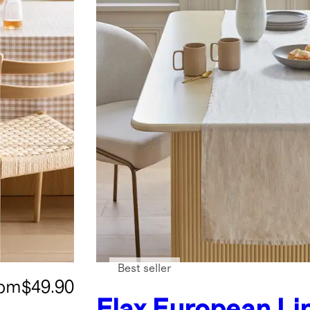
Best seller
rom
$49.90
Flax
European Li