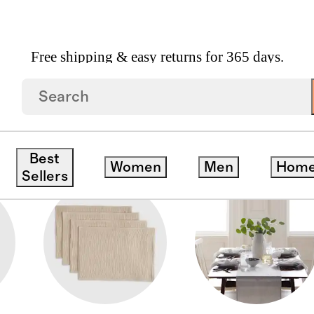
Free shipping & easy returns for 365 days.
Best
Women
Men
Hom
Sellers