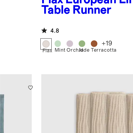
Table Runner
4.8
+
19
Mint
Orchid
Jade
Terracotta
Flax