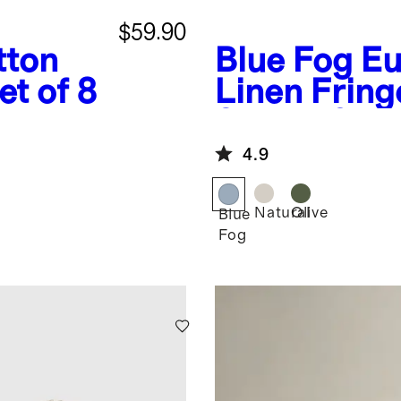
$59.90
tton
Blue Fog
Eu
t of 8
Linen Fring
Set of 12
4.9
Natural
Olive
Blue
Fog