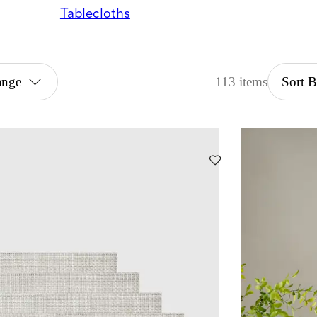
Tablecloths
ange
113 items
Sort 