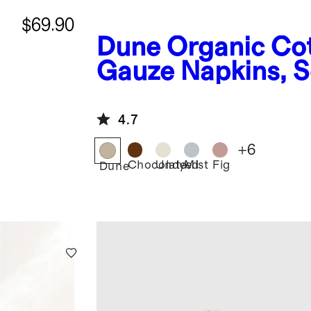
$69.90
Dune
Organic Co
t
Gauze Napkins, Se
4.7
+
6
Chocolate
Undyed
Mist
Fig
Dune