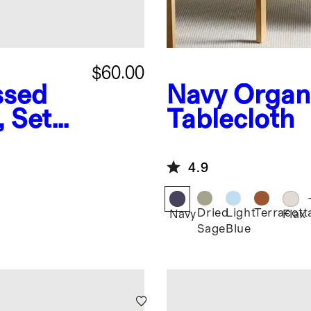
$60.00
ssed
Navy
Organ
, Set
Tablecloth
4.9
Dried
Light
Terracott
Navy
Flax
Sage
Blue