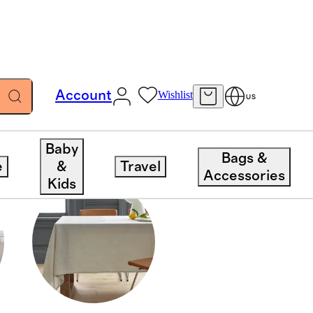
Account
Wishlist
US
Baby
Bags &
e
&
Travel
Accessories
Kids