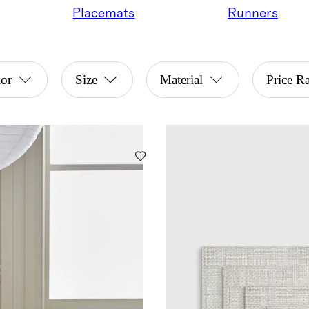
Placemats
Runners
or
Size
Material
Price R