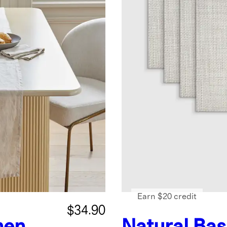
Earn $20 credit
$34.90
nen
Natural
Bas