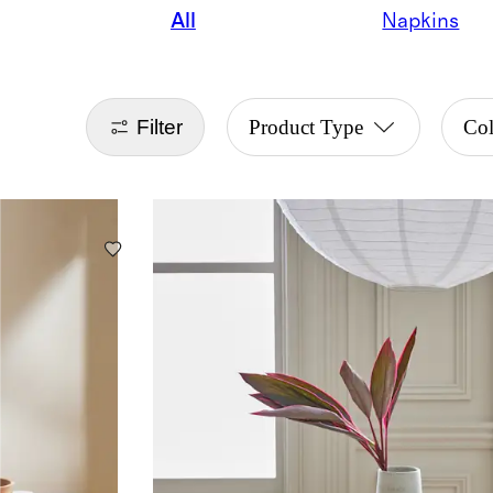
All
Napkins
Filter
Product Type
Col