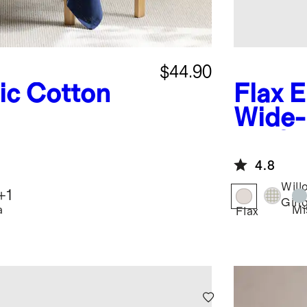
$44.90
ic Cotton
Flax
E
Wide-
of 12
4.8
Will
+
1
Gin
a
Mi
Flax