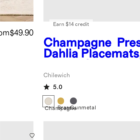
Earn $14 credit
rom
$49.90
Champagne
Pre
Dahlia Placemats
of 4 by Chilewich
Chilewich
5.0
Brass
Gunmetal
Champagne