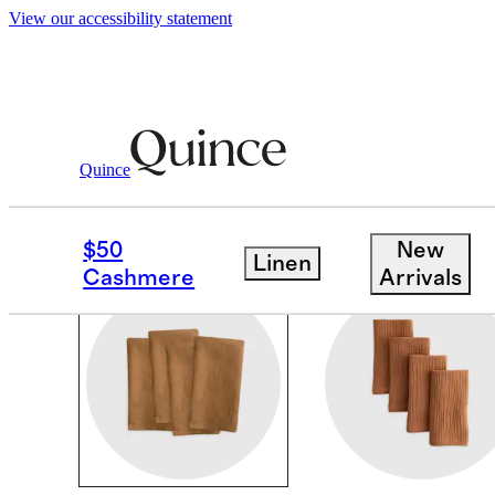
View our accessibility statement
Home
/
Table Linens
Quince
TABLE LINENS
$50
New
Linen
Cashmere
Arrivals