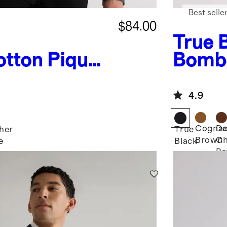
Best selle
$84.00
True 
tton Pique
Bombe
irt
4.9
Cogna
Da
her
True
Brown
Ch
e
Black
Br