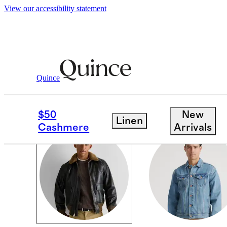
View our accessibility statement
Men
/
Jackets
Quince
JACKETS & COATS
$50
New
Linen
Cashmere
Arrivals