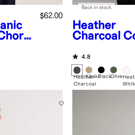
Back in stock
$62.00
anic
Heather
 Chore
Charcoal
Co
Knit Oversh
4.8
Khaki
Black
Olive
Heather
Heat
Charcoal
Whit