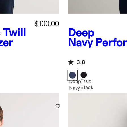
$100.00
 Twill
Deep
zer
Navy
Perfo
Stretch Tec
Blazer
3.8
True
Deep
Black
Navy