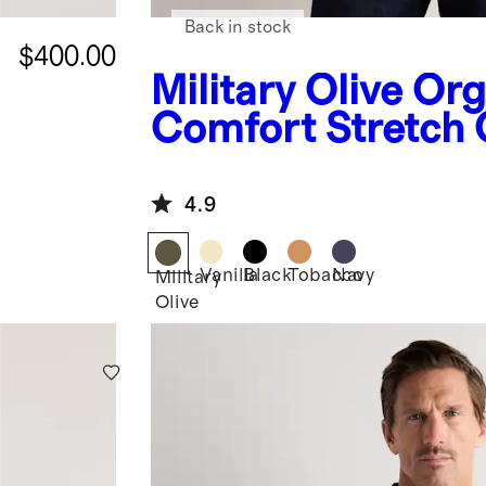
Back in stock
$400.00
Military Olive
Org
Comfort Stretch
Jacket
4.9
Vanilla
Black
Tobacco
Navy
Military
Olive