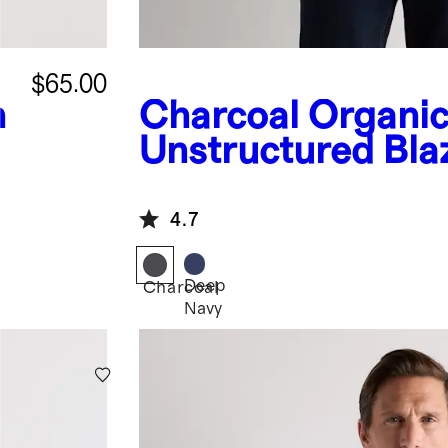
$65.00
n
Charcoal
Organic
Unstructured Bla
4.7
Deep
Charcoal
Navy