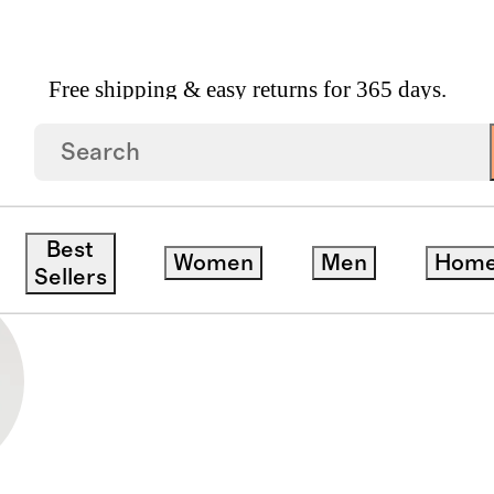
Free shipping & easy returns for 365 days.
Best
Women
Men
Hom
Sellers