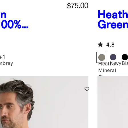
$75.00
wn
Heath
100%
Gree
inen Chore
Fleece
4.8
+
1
mbray
Navy
Bl
Heather
Mineral
Green