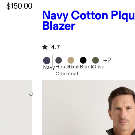
$150.00
Navy
Cotton Piqu
Blazer
4.7
+
2
Heather
Khaki
Black
Olive
Navy
Charcoal