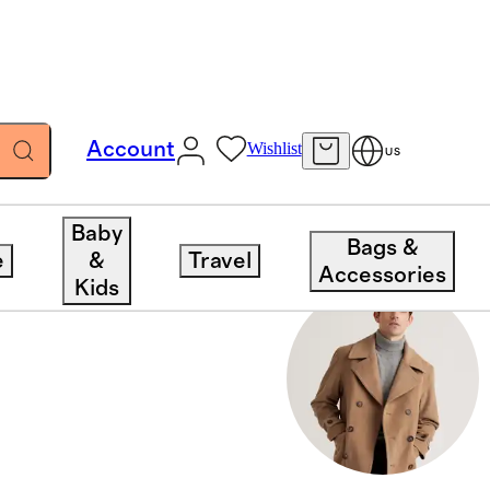
Account
Wishlist
US
Baby
Bags &
e
&
Travel
Accessories
Kids