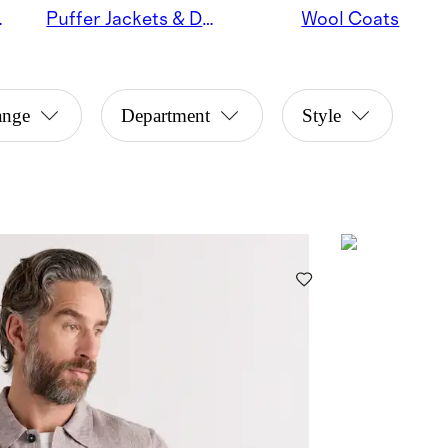
Jackets
Puffer Jackets & Down Coats
Wool Coats
ange
Department
Style