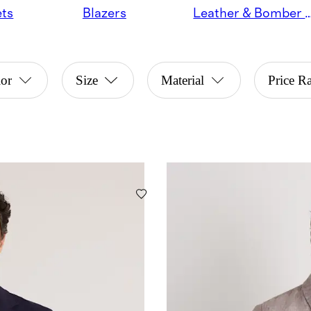
ets
Blazers
Leather & Bomber 
or
Size
Material
Price R