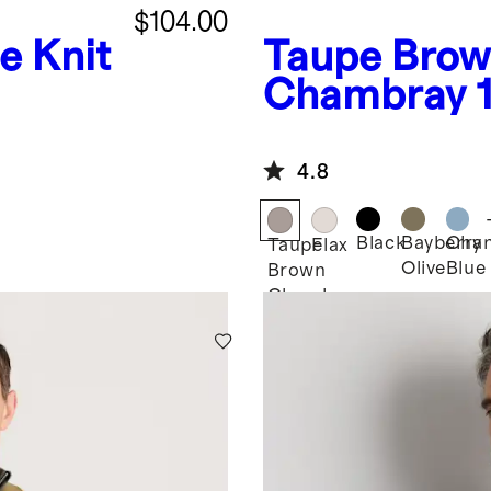
$104.00
e Knit
Taupe Bro
Chambray
European L
Jacket
4.8
Black
Bayberry
Cha
Taupe
Flax
Olive
Blue
Brown
Chambray