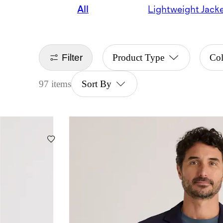
All
Lightweight Jack
Filter
Product Type
Col
97 items
Sort By