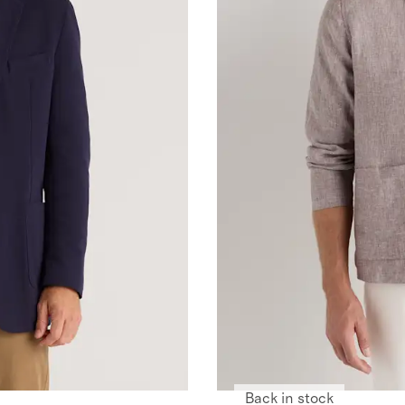
Back in stock