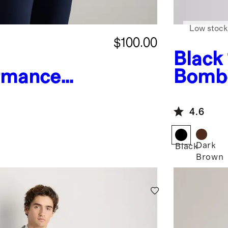
Low stock
$100.00
Black
rmance
Bombe
hnical
4.6
Dark
Black
Brown