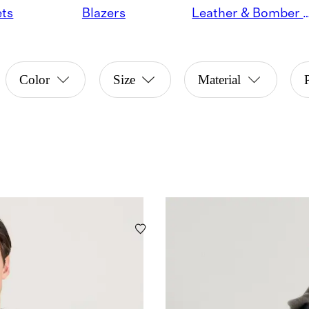
ets
Blazers
Leather & Bomber 
Color
Size
Material