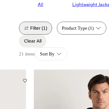
All
Lightweight Jack
Filter
(1)
Product Type
(1)
Clear All
21 items
Sort By