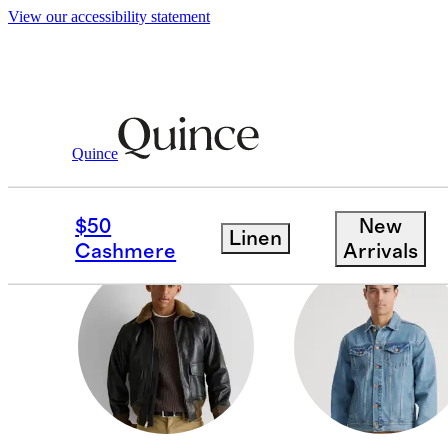
View our accessibility statement
Men
/
Jackets
Quince
PUFFER JACKETS & 
$50
New
Linen
Cashmere
Arrivals