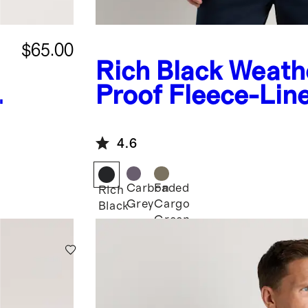
$65.00
Rich Black
Weath
Proof Fleece-Lin
Hooded Jacket
4.6
Carbon
Faded
Rich
Grey
Cargo
Black
Green