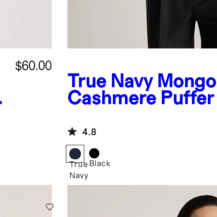
$60.00
True Navy
Mongol
Cashmere Puffer
4.8
Black
True
Navy