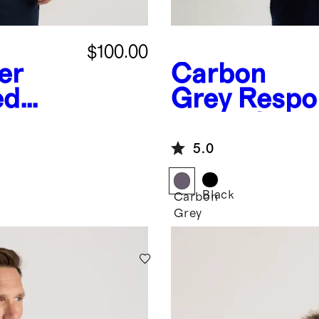
$100.00
er
Carbon
ed
Grey
Respo
Down Quilte
5.0
Black
Carbon
Grey