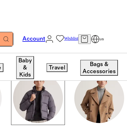
Account
Wishlist
US
Baby
Bags &
e
&
Travel
Accessories
Kids