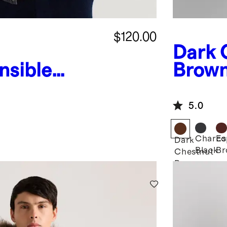
$120.00
Dark 
nsible
Brow
d Jacket
Puffe
5.0
Charco
Es
Dark
Black
Br
Chestnut
Brown