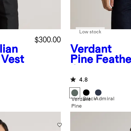
Low stock
$300.00
ian
Verdant
 Vest
Pine
Feathe
Quilted Util
4.8
Black
Admiral
Verdant
Pine