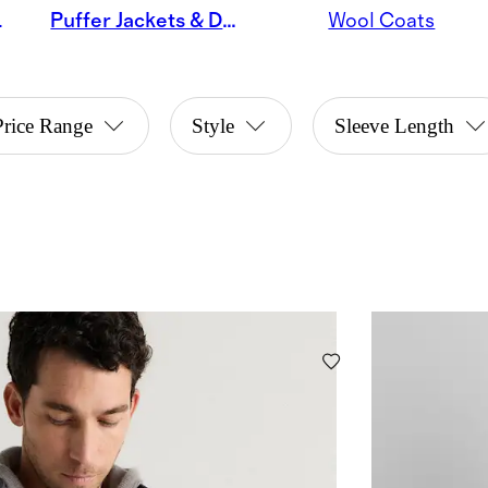
Jackets
Puffer Jackets & Down Coats
Wool Coats
Price Range
Style
Sleeve Length