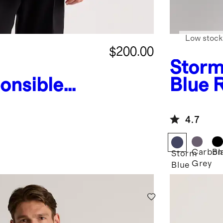
Low stock
$200.00
Stor
onsible
Blue
ed Parka
Puffer
4.7
Carbon
Bl
Storm
Grey
Blue