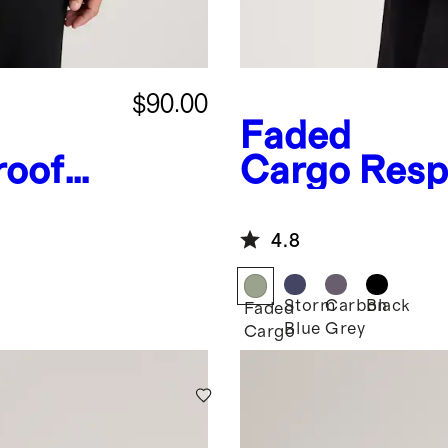
$90.00
Faded
roof
Cargo
Resp
ket
Down Hood
4.8
Storm
Carbon
Black
Faded
Blue
Grey
Cargo