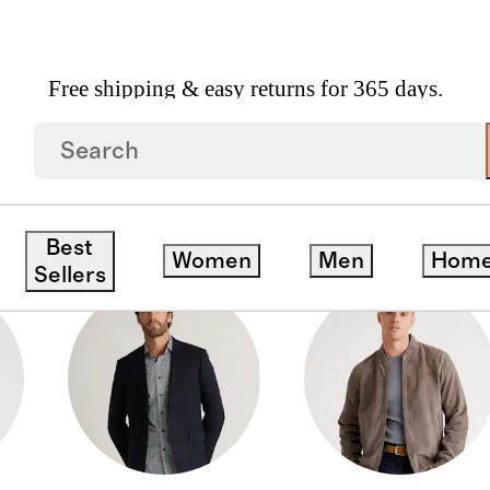
Free shipping & easy returns for 365 days.
DOWN COATS
Best
Women
Men
Hom
Sellers