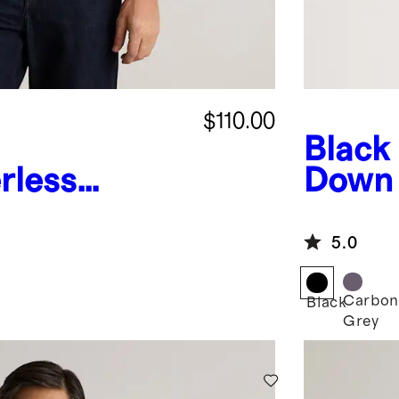
$110.00
Black
rless
Down
ity Jacket
Jacke
5.0
Carbon
Black
Grey