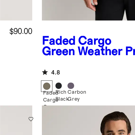
$90.00
Faded Cargo
Green
Weather P
Fleece-Lined Jac
4.8
Rich
Carbon
Faded
Black
Grey
Cargo
Green