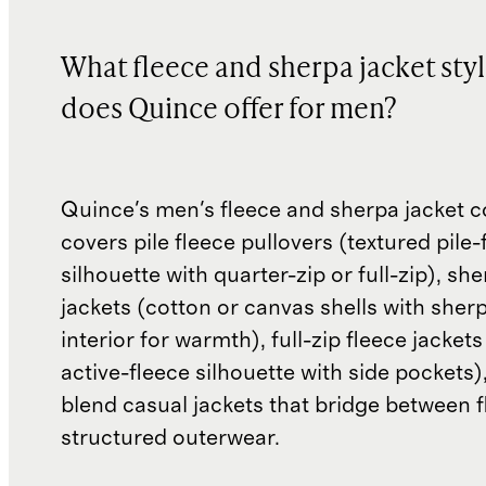
What fleece and sherpa jacket sty
does Quince offer for men?
Quince's men's fleece and sherpa jacket c
covers pile fleece pullovers (textured pile-
silhouette with quarter-zip or full-zip), sh
jackets (cotton or canvas shells with sher
interior for warmth), full-zip fleece jackets
active-fleece silhouette with side pockets)
blend casual jackets that bridge between 
structured outerwear.