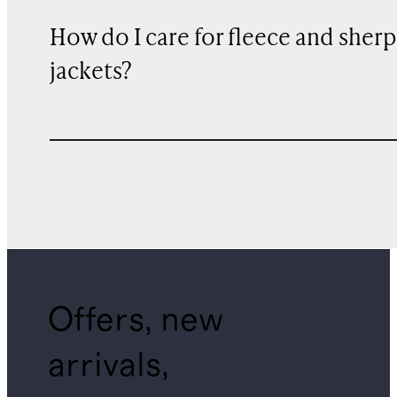
How do I care for fleece and sher
jackets?
Offers, new
arrivals,