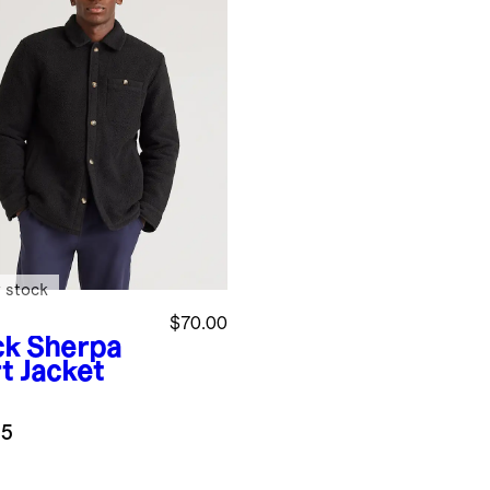
 stock
$70.00
ck
Sherpa
t Jacket
.5