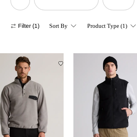
Filter
(1)
Sort By
Product Type
(1)