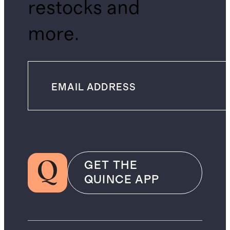
restocks and
more.
GET THE
QUINCE APP