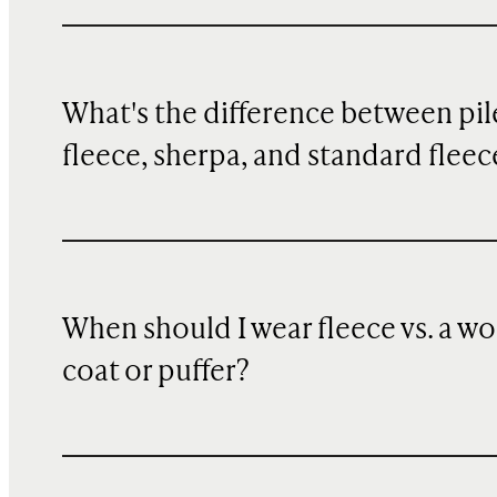
What's the difference between pil
fleece, sherpa, and standard fleec
When should I wear fleece vs. a wo
coat or puffer?