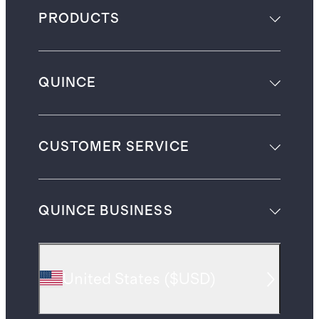
PRODUCTS
QUINCE
CUSTOMER SERVICE
QUINCE BUSINESS
United States
(
$USD
)