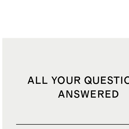
k
ALL YOUR QUESTI
ANSWERED