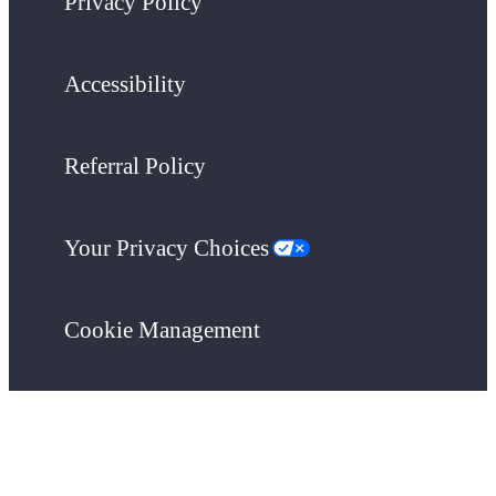
Privacy Policy
Accessibility
Referral Policy
Your Privacy Choices
Cookie Management