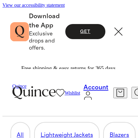
View our accessibility statement
Download
the App
GET
Exclusive
drops and
offers.
Free shipping & easy returns for 365 days.
Men
/
Jackets
Quince
Account
Wishlist
FLEECE & SHERPA JACKETS
5 items
All
Lightweight Jackets
Blazers