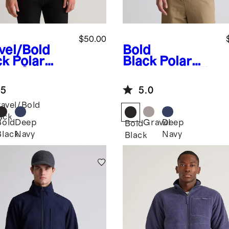
$50.00
vel/Bold
Bold
ck
Polar
Black
Polar
ece Snap
Fleece Full-Zip
lover
Vest
.5
5.0
avel/Bold
ack
Bold
Deep
Gravel
Deep
Bold
Black
Navy
Navy
Black