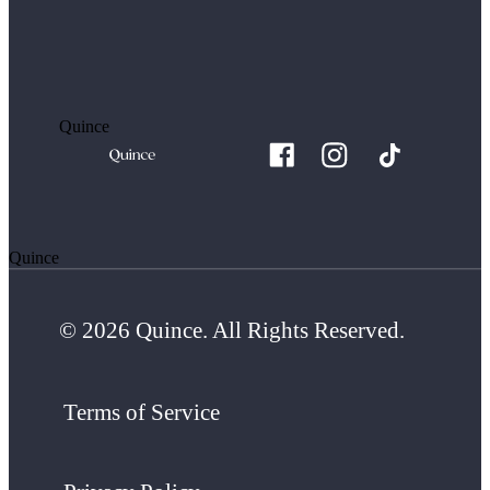
Quince
Quince
© 2026 Quince. All Rights Reserved.
Terms of Service