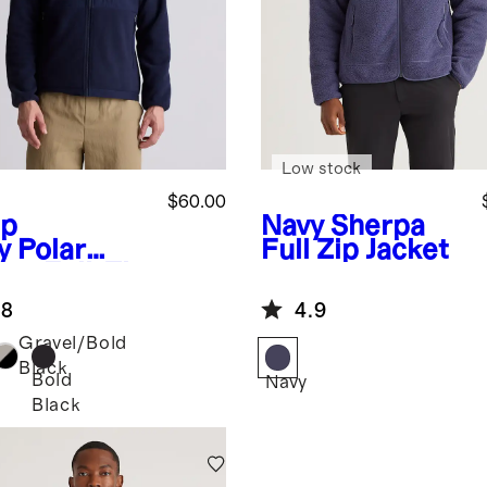
Low stock
$60.00
p
Navy
Sherpa
y
Polar
Full Zip Jacket
ece Full-Zip
ket
.8
4.9
Gravel/Bold
Black
Bold
Navy
Black