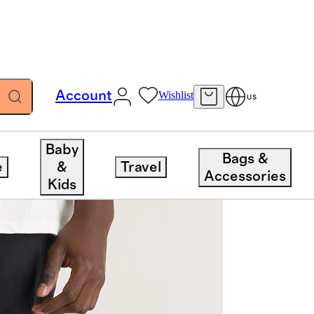
Account
Wishlist
US
Baby
Bags &
e
&
Travel
Accessories
Kids