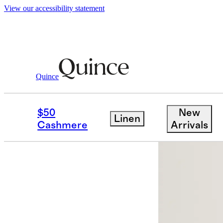
View our accessibility statement
Men
Pants
/
/
100% European Linen Draw
Quince
Best seller
$50
New
Linen
Cashmere
Arrivals