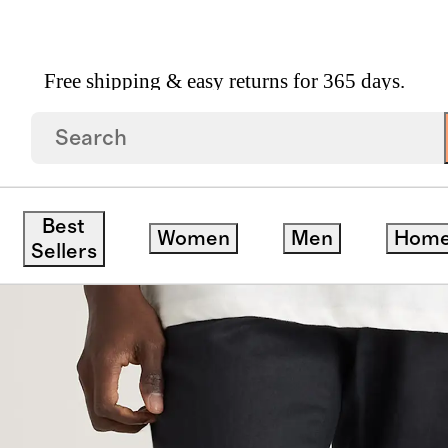
Free shipping & easy returns for 365 days.
string Beach Pants
Best
Women
Men
Hom
Sellers