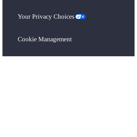
Your Privacy Choices
Cookie Management