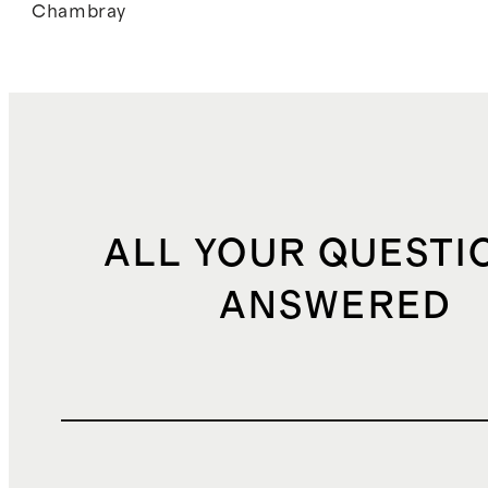
Chambray
ALL YOUR QUESTI
ANSWERED