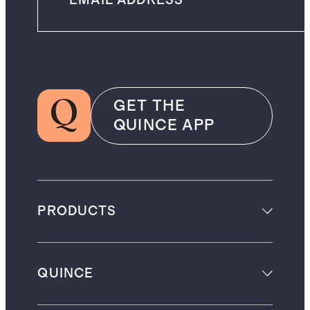
GET THE
QUINCE APP
PRODUCTS
QUINCE