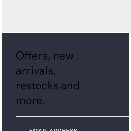
Offers, new
arrivals,
restocks and
more.