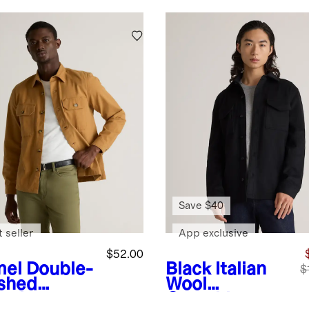
Save $40
 seller
App exclusive
$52.00
el
Double-
Black
Italian
$
shed
Wool
etch
Overshirt