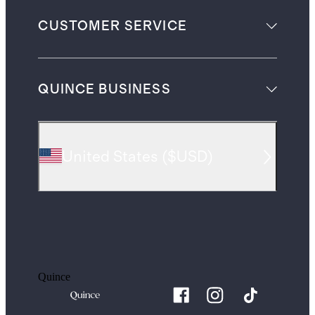
CUSTOMER SERVICE
QUINCE BUSINESS
United States
(
$USD
)
Quince