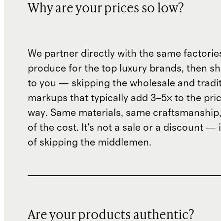
Why are your prices so low?
We partner directly with the same factorie
produce for the top luxury brands, then sh
to you — skipping the wholesale and traditi
markups that typically add 3–5× to the pri
way. Same materials, same craftsmanship, 
of the cost. It's not a sale or a discount — i
of skipping the middlemen.
Are your products authentic?