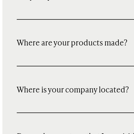
Where are your products made?
Where is your company located?