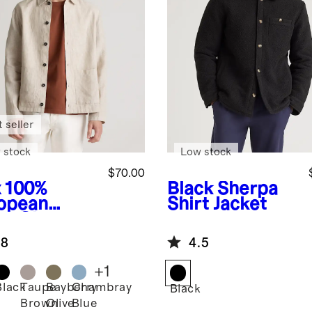
 seller
 stock
Low stock
$70.00
x
100%
Black
Sherpa
opean
Shirt Jacket
en Chore
ket
.8
4.5
+
1
Black
Taupe
Bayberry
Chambray
Black
Brown
Olive
Blue