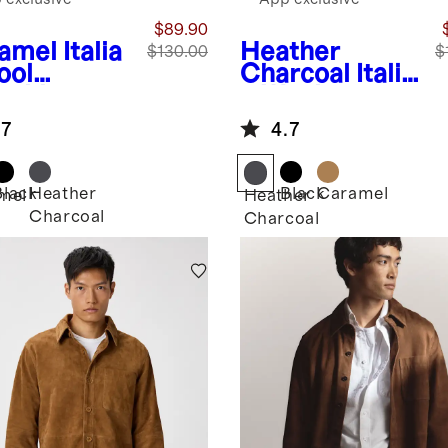
$89.90
amel
Italia
Heather
$130.00
$
ool
Charcoal
Italia
rshirt
n Wool
Overshirt
.7
4.7
Black
Heather
Black
Caramel
mel
Heather
Charcoal
Charcoal