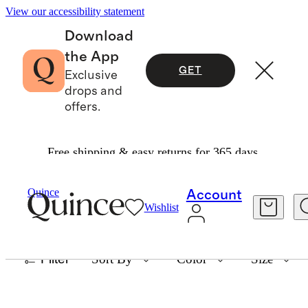
View our accessibility statement
Download
the App
GET
Exclusive
drops and
offers.
Free shipping & easy returns for 365 days.
MEN'S JACKETS
Quince
Account
Wishlist
8 items
Filter
Sort By
Color
Size