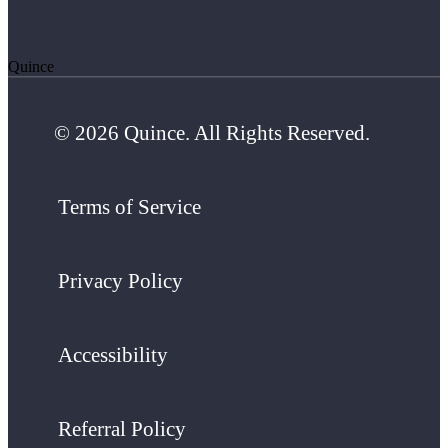
Quince
© 2026 Quince. All Rights Reserved.
Terms of Service
Privacy Policy
Accessibility
Referral Policy