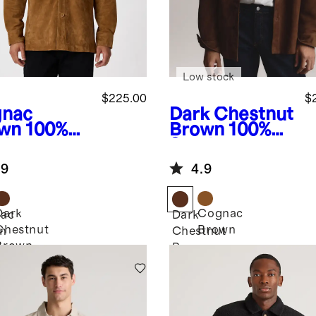
Low stock
$225.00
$
nac
Dark Chestnut
wn
100%
Brown
100%
de
Suede
rshirt
Overshirt
.9
4.9
Dark
Cognac
ac
Dark
Chestnut
Brown
n
Chestnut
Brown
Brown