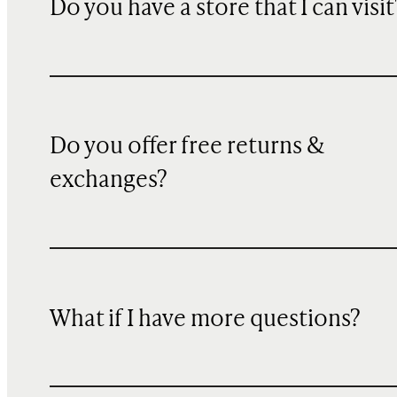
Do you have a store that I can visit
Do you offer free returns &
exchanges?
What if I have more questions?