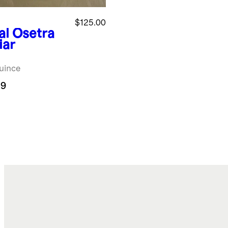
$125.00
al Osetra
iar
uince
.9