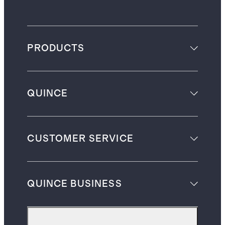
PRODUCTS
QUINCE
CUSTOMER SERVICE
QUINCE BUSINESS