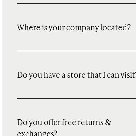
Where is your company located?
Do you have a store that I can visit
Do you offer free returns &
exchanges?