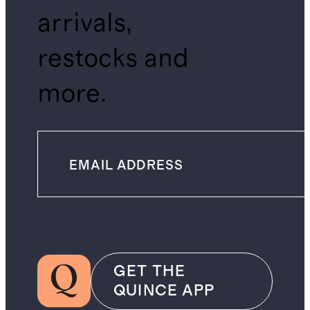
arrivals,
restocks and
more.
GET THE
QUINCE APP