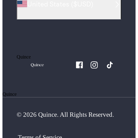
United States
(
$USD
)
Quince
Quince
© 2026 Quince. All Rights Reserved.
Terms of Service