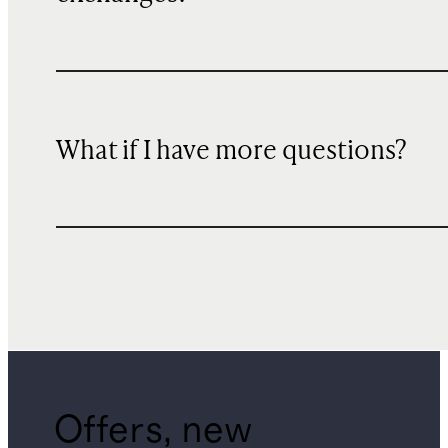
What if I have more questions?
Offers, new