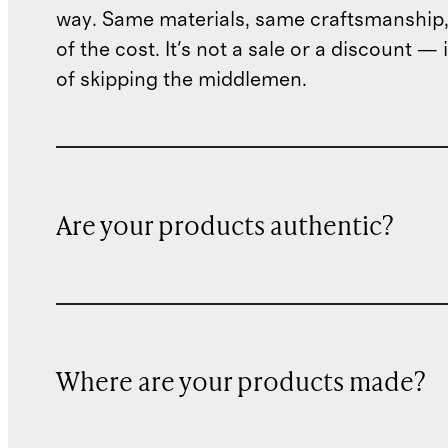
way. Same materials, same craftsmanship, 
of the cost. It's not a sale or a discount — i
of skipping the middlemen.
Are your products authentic?
Where are your products made?