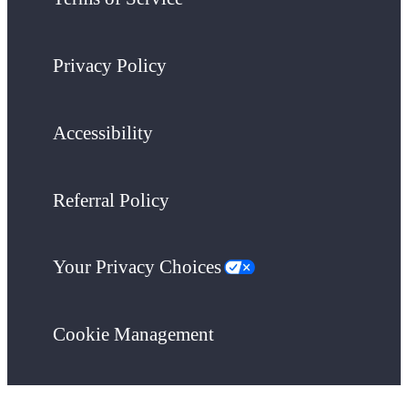
Privacy Policy
Accessibility
Referral Policy
Your Privacy Choices
Cookie Management