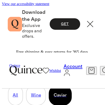
View our accessibility statement
Download
the App
GET
Exclusive
drops and
offers.
Free shipping & easy returns for 365 days.
CAVIAR
Quince
Account
Wishlist
1 item
All
Wine
Caviar