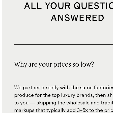
ALL YOUR QUESTI
ANSWERED
Why are your prices so low?
We partner directly with the same factorie
produce for the top luxury brands, then sh
to you — skipping the wholesale and traditi
markups that typically add 3–5× to the pri