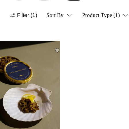
Filter
(1)
Sort By
Product Type
(1)