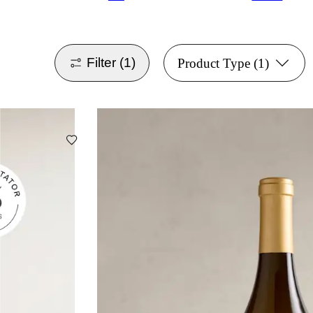
Filter
(1)
Product Type
(1)