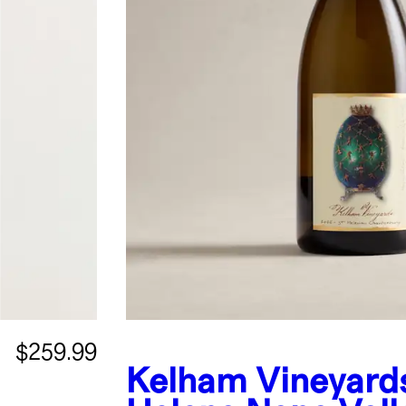
$259.99
Kelham Vineyards