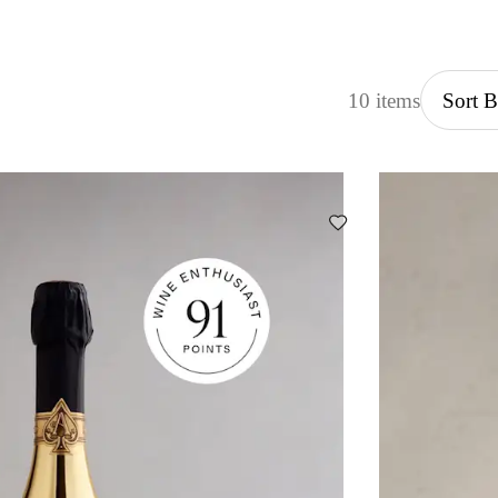
10 items
Sort 