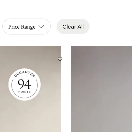
Price Range
Clear All