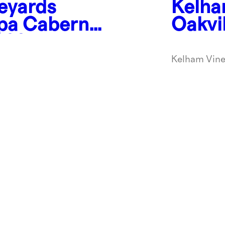
eyards
Kelha
apa Cabernet
Oakvi
2021
Franc
Kelham Vine