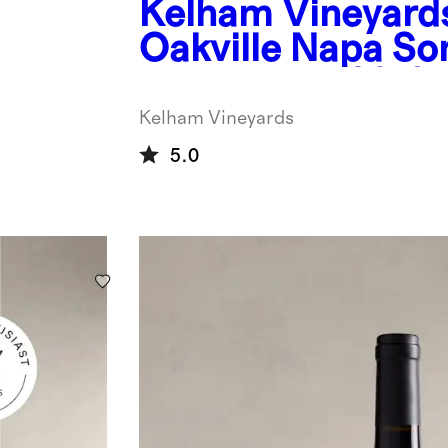
Kelham Vineyard
Oakville Napa So
Wine Blend 2019
Kelham Vineyards
5.0