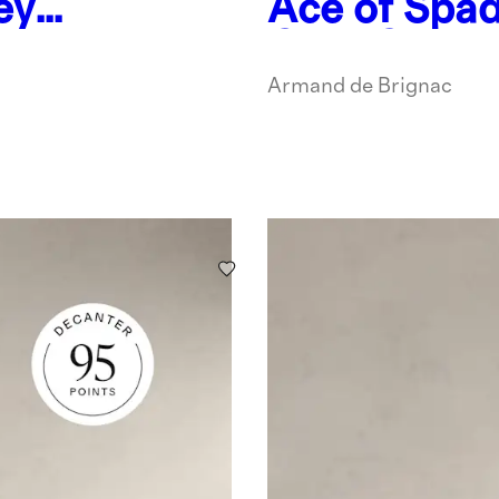
ey
Ace of Spad
2
Gold Cham
Armand de Brignac