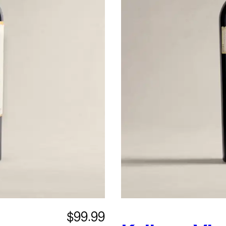
$99.99