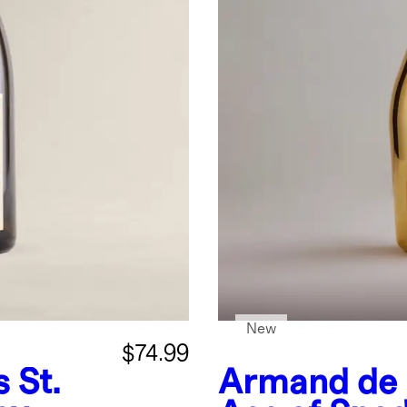
New
$74.99
 St.
Armand de 