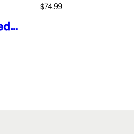
$74.99
ed