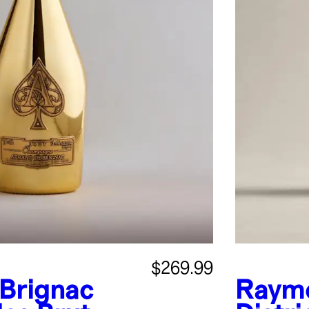
$269.99
Brignac
Raymo