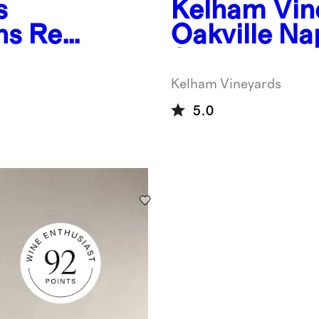
s
Kelham Vin
ns Red
Oakville N
Sauvignon 
Kelham Vineyards
5.0