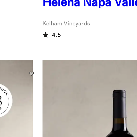
Helena Napa Vall
Chardonnay 202
Kelham Vineyards
4.5