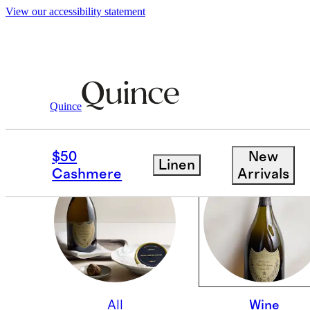
View our accessibility statement
Quince
WINE
$50
New
Linen
Cashmere
Arrivals
All
Wine