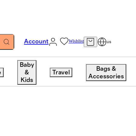
Account
Wishlist
US
Baby
Bags &
e
&
Travel
Accessories
Kids