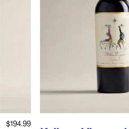
$194.99