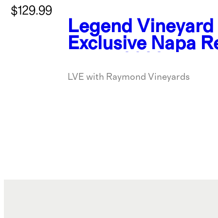
$129.99
Legend Vineyard
Exclusive Napa R
Blend 2022
LVE with Raymond Vineyards