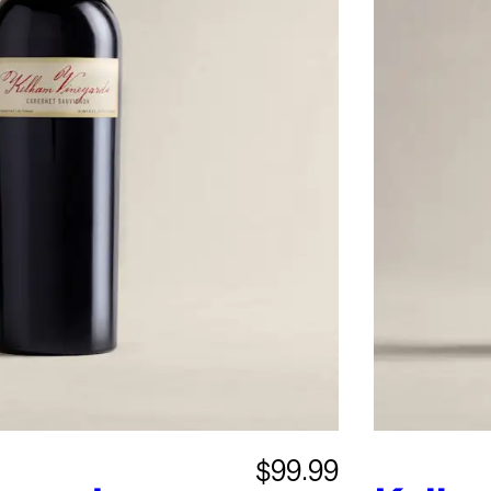
$99.99