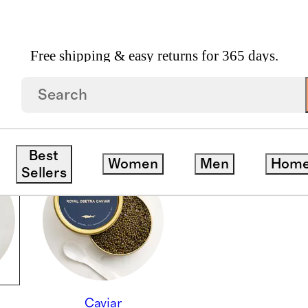
Free shipping & easy returns for 365 days.
Best
Women
Men
Hom
Sellers
Caviar