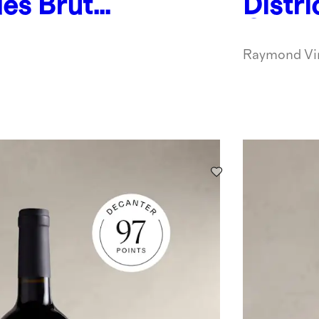
es Brut
Distri
pagne
Oakvi
Sauvi
Raymond Vi