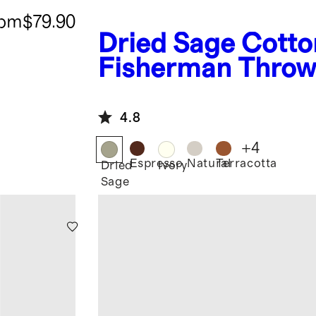
rom
$79.90
Dried Sage
Cotto
Fisherman Thro
4.8
+
4
Espresso
Natural
Terracotta
Dried
Ivory
Sage