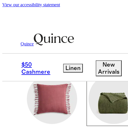
View our accessibility statement
Home
/
All Decor
Quince
THROWS & BLANKET
$50
New
Linen
Cashmere
Arrivals