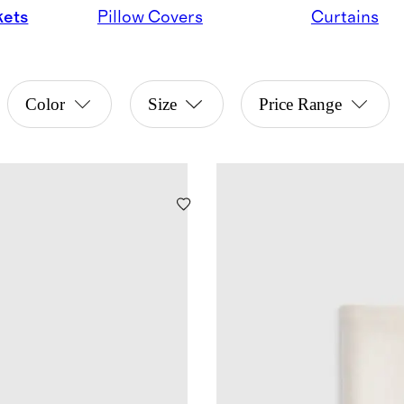
kets
Pillow Covers
Curtains
Color
Size
Price Range