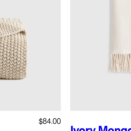
$84.00
Ivory
Mongo