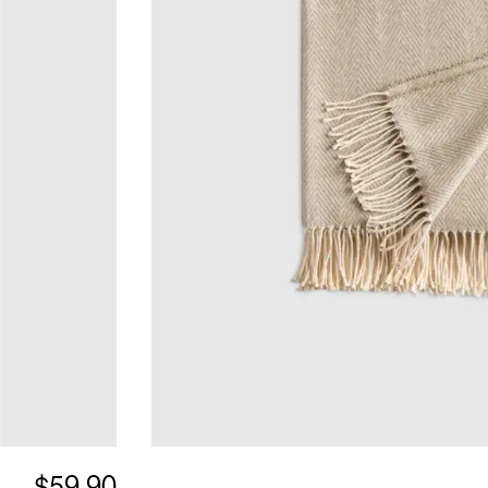
$59.90