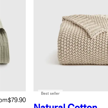
Best seller
rom
$79.90
Natural
Cotton