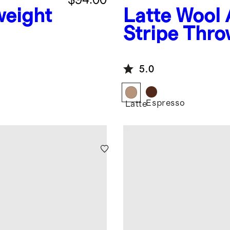
weight
Latte
Wool 
Stripe Thr
ow
5.0
Espresso
Latte