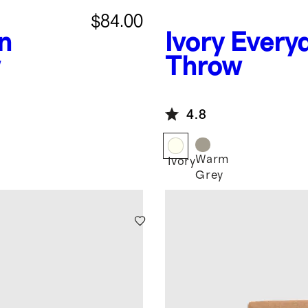
$84.00
n
Ivory
Every
w
Throw
4.8
Warm
Ivory
Grey