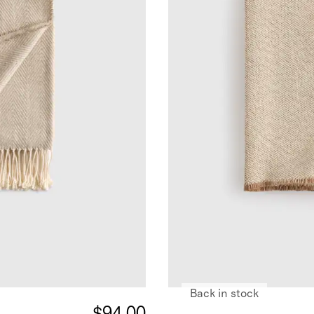
Back in stock
$94.00