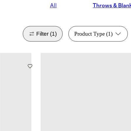
All
Throws & Blan
Filter
(1)
Product Type
(1)