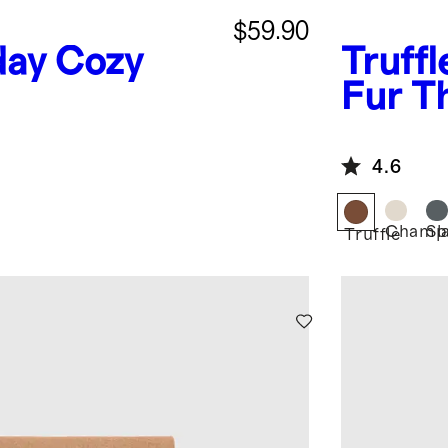
$59.90
day Cozy
Truffl
Fur T
4.6
Champ
Sl
Truffle