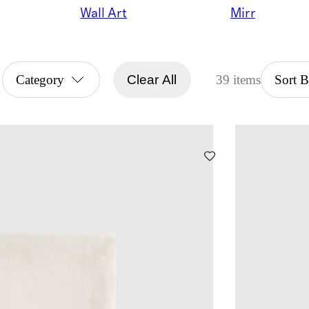
Wall Art
Mirrors
Category
Clear All
39 items
Sort 