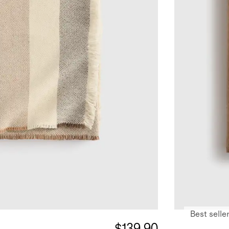
Best selle
$139.90