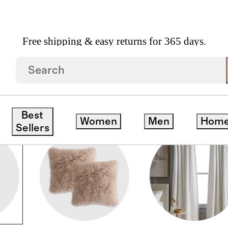
Free shipping & easy returns for 365 days.
S
Best
Women
Men
Hom
Sellers