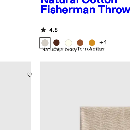
Fisherman Thro
4.8
+
4
Espresso
Terracotta
Amber
Natural
Ivory