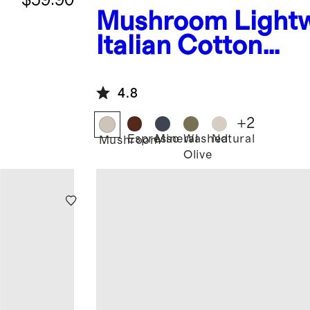
Mushroom
Light
Italian Cotton
Herringbone Thr
4.8
+
2
Espresso
Mineral
Washed
Natural
Mushroom
Olive