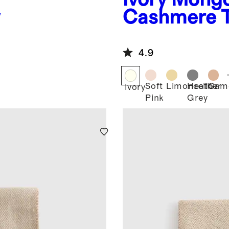
w
Cashmere 
4.9
Soft
Limoncello
Heather
Cam
Ivory
Pink
Grey