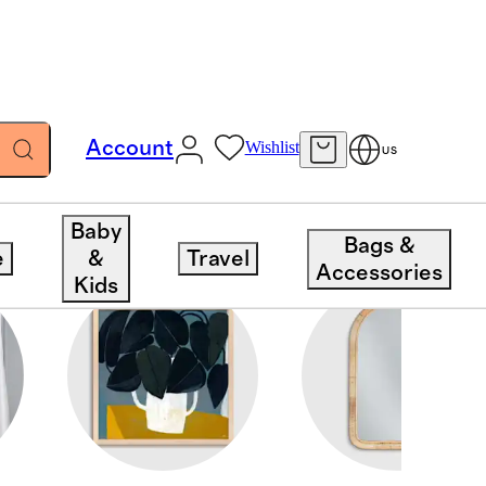
Account
Wishlist
US
Baby
Bags &
e
&
Travel
Accessories
Kids