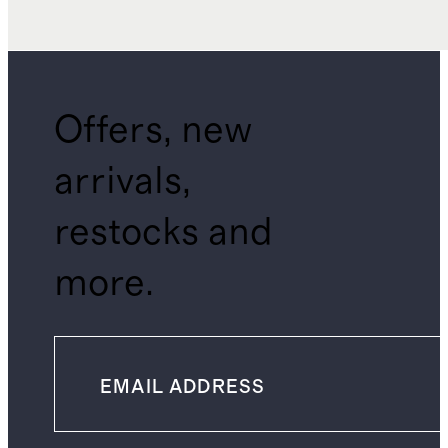
Offers, new
arrivals,
restocks and
more.