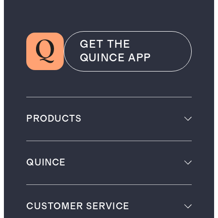
GET THE
QUINCE APP
PRODUCTS
QUINCE
CUSTOMER SERVICE