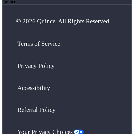
Quince
© 2026 Quince. All Rights Reserved.
Terms of Service
Privacy Policy
Accessibility
Referral Policy
Your Privacy Choices