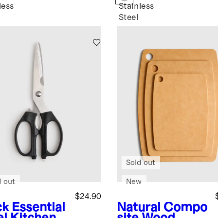
less
Stainless
Steel
Sold out
d out
New
$24.90
ck
Essential
Natural
Compo