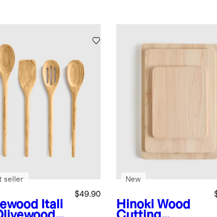
 seller
New
$49.90
vewood
Itali
Hinoki Wood
Olivewood
Cutting