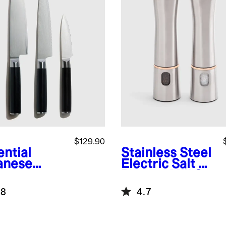
$129.90
ential
Stainless Steel
anese
Electric Salt &
ascus
Pepper Mill Set
l Knife Set
.8
4.7