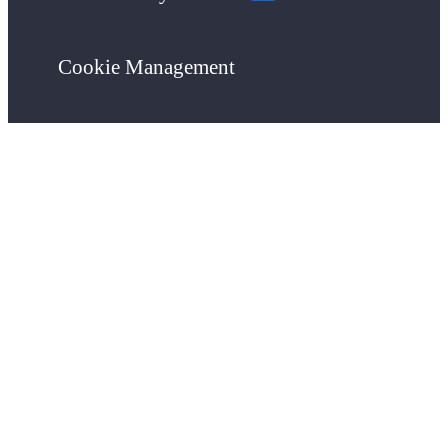
Cookie Management