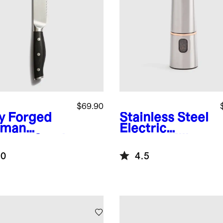
$69.90
ly Forged
Stainless Steel
rman
Electric
nless Steel
Pepper Mill
rated
.0
4.5
ad Knife