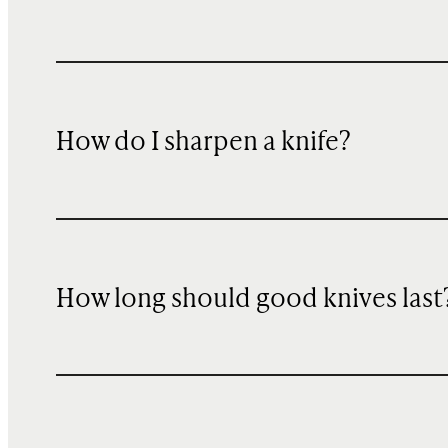
How do I sharpen a knife?
How long should good knives last