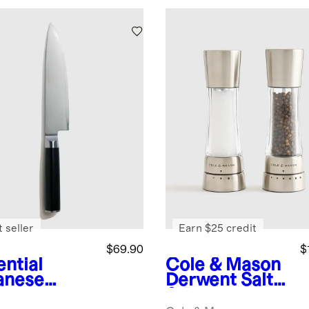
 seller
Earn $25 credit
$69.90
$
ential
Cole & Mason
anese
Derwent Salt
ascus
& Pepper