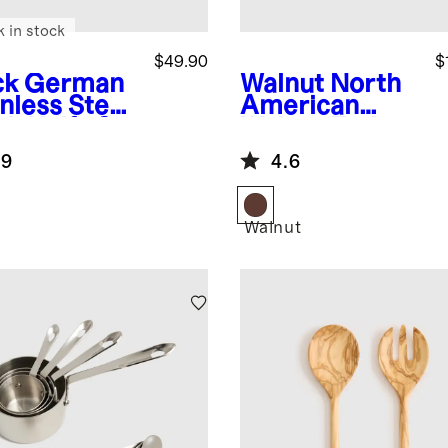
k in stock
$49.90
$
ck
German
Walnut
North
nless Steel
American
ak Knife Set
Walnut End
Grain Butcher
.9
4.6
Block
k
Walnut