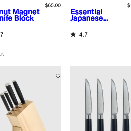
$65.00
$
nut
Magnet
Essential
nife Block
Japanese
Damascus
Steel Steak
.7
4.7
Knife, Set of 8
ut