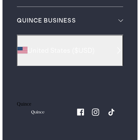
QUINCE BUSINESS
United States
(
$USD
)
Quince