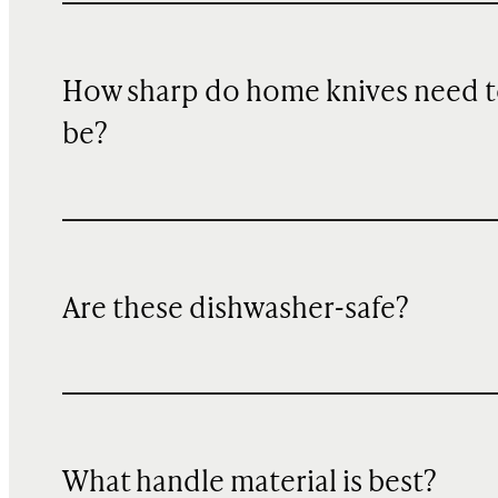
How sharp do home knives need 
be?
Are these dishwasher-safe?
What handle material is best?