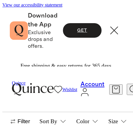
View our accessibility statement
Download
the App
GET
Exclusive
drops and
offers.
Free shipping & easy returns for 365 days.
Home
/
Kitchen Tools And Cutlery
Quince
Account
Wishlist
KITCHEN TOOLS & CUTLERY
30 items
Filter
Sort By
Color
Size