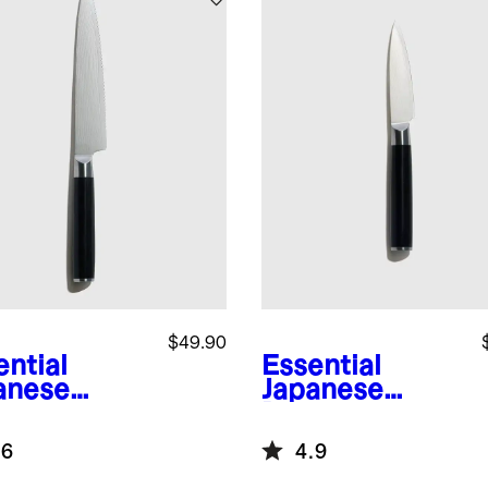
$49.90
ential
Essential
anese
Japanese
ascus
Damascus
l 6"
Steel 3.5"
.6
4.9
rated
Paring Knife
ity Knife