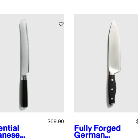
$69.90
ential
Fully Forged
anese
German