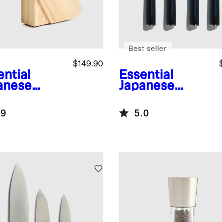
Best seller
$149.90
ential
Essential
anese
Japanese
ascus
Damascus
l Knife Set
Steel Steak
.9
5.0
lock
Knife, Set of 4