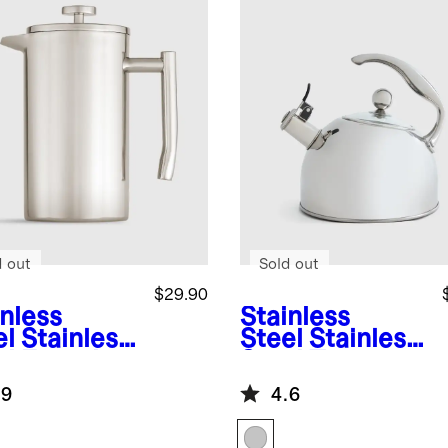
d out
Sold out
$29.90
inless
Stainless
el
Stainless
Steel
Stainless
el French
Steel Tea
ss
Kettle
.9
4.6