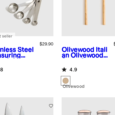
 seller
$29.90
nless Steel
Olivewood
Itali
suring
an Olivewood
s & Spoons
Salad Servers,
Set of 2
.8
4.9
Olivewood