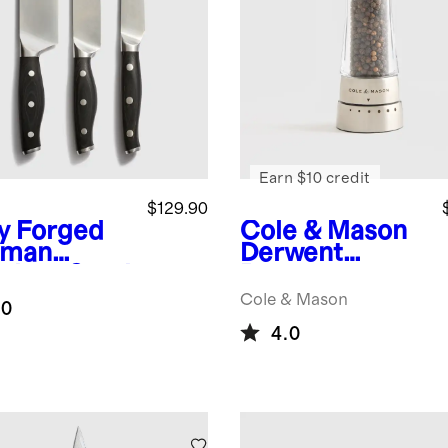
Earn $10 credit
$129.90
ly Forged
Cole & Mason
rman
Derwent
nless Steel
Pepper
iece Knife
Grinder
Cole & Mason
.0
4.0