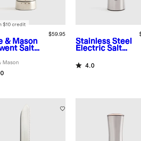
n $10 credit
$59.95
e & Mason
Stainless Steel
went Salt
Electric Salt
nder
Mill
& Mason
4.0
.0