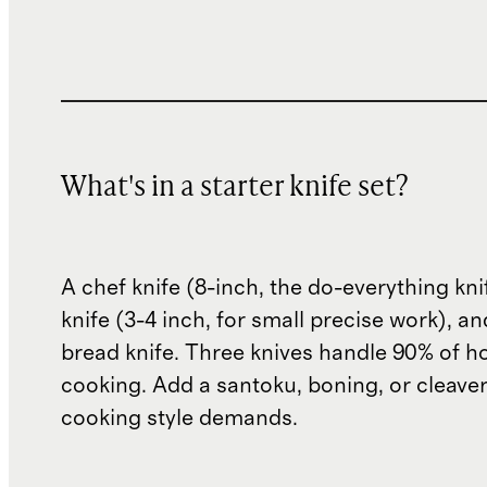
What's in a starter knife set?
A chef knife (8-inch, the do-everything kni
knife (3-4 inch, for small precise work), a
bread knife. Three knives handle 90% of 
cooking. Add a santoku, boning, or cleaver
cooking style demands.