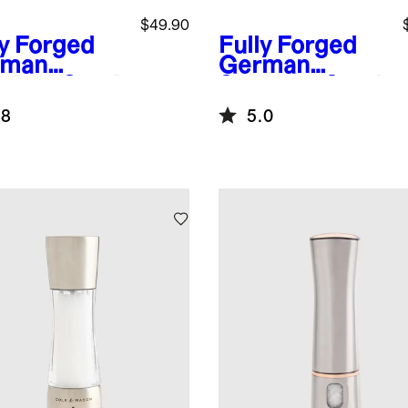
$49.90
ly Forged
Fully Forged
rman
German
nless Steel
Stainless Steel
ity Knife
Paring Knife
.8
5.0