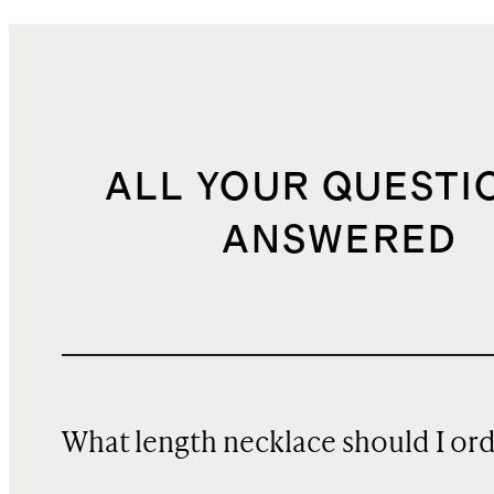
ALL YOUR QUESTI
ANSWERED
What length necklace should I or