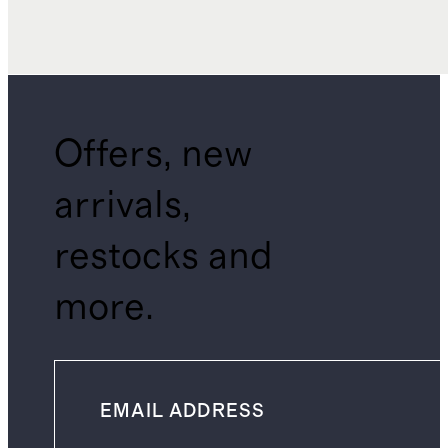
Offers, new
arrivals,
restocks and
more.