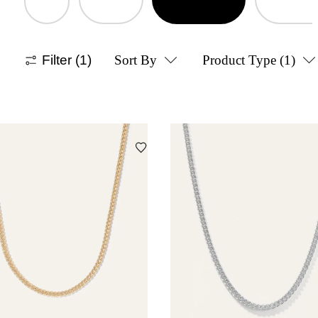
Filter
(1)
Sort By
Product Type
(1)