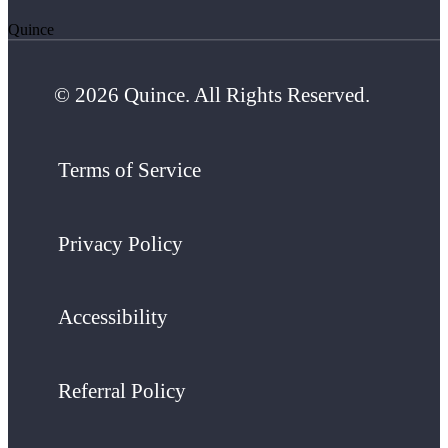
Quince
© 2026 Quince. All Rights Reserved.
Terms of Service
Privacy Policy
Accessibility
Referral Policy