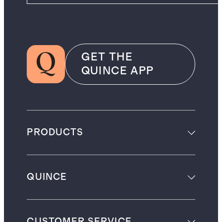
GET THE
QUINCE APP
PRODUCTS
QUINCE
CUSTOMER SERVICE