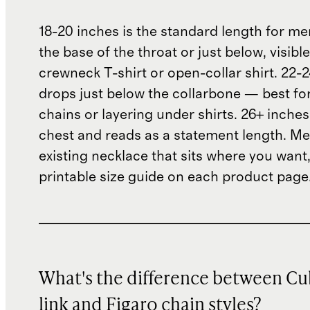
18-20 inches is the standard length for me
the base of the throat or just below, visibl
crewneck T-shirt or open-collar shirt. 22-
drops just below the collarbone — best fo
chains or layering under shirts. 26+ inches
chest and reads as a statement length. M
existing necklace that sits where you want,
printable size guide on each product page
What's the difference between C
link and Figaro chain styles?