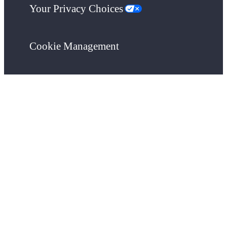
Your Privacy Choices
Cookie Management