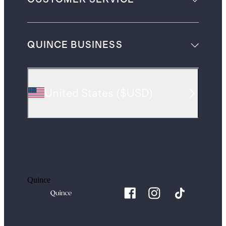
QUINCE BUSINESS
United States
(
$USD
)
Quince