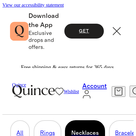
View our accessibility statement
Download
the App
GET
Exclusive
drops and
offers.
Free shipping & easy returns for 365 days.
Men
/
Fine Jewelry
Quince
Account
Wishlist
NECKLACES
4 items
All
Rings
Necklaces
Bracele