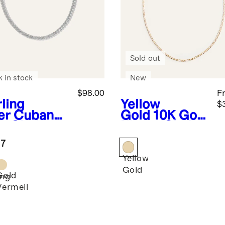
Sold out
k in stock
New
$98.00
F
rling
Yellow
$
er
Cuban
Gold
10K Gold
b Chain
Figaro Chain
klace
Necklace
.7
Yellow
Gold
Gold
ing
Vermeil
r