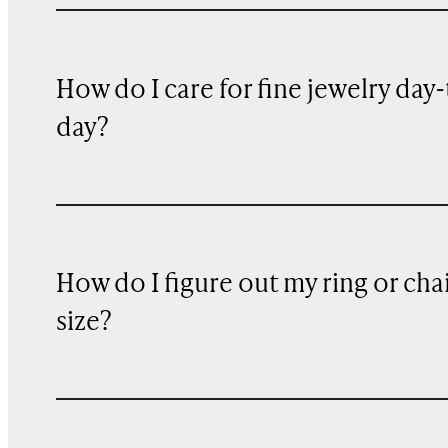
How do I care for fine jewelry day-
day?
How do I figure out my ring or cha
size?