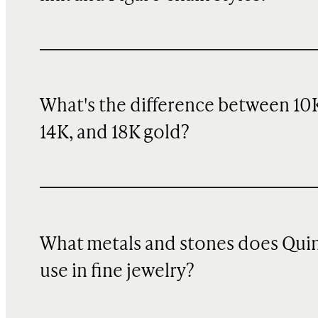
What's the difference between 10
14K, and 18K gold?
What metals and stones does Qui
use in fine jewelry?