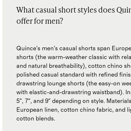
What casual short styles does Qui
offer for men?
Quince's men's casual shorts span Europe
shorts (the warm-weather classic with rel
and natural breathability), cotton chino sh
polished casual standard with refined fini
drawstring lounge shorts (the easy-on we
with elastic-and-drawstring waistband). I
5", 7", and 9" depending on style. Material
European linen, cotton chino fabric, and li
cotton blends.