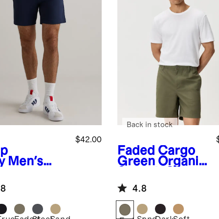
Back in stock
$42.00
p
Faded Cargo
y
Men's
Green
Organic
imate
Stretch Cotton
mmuter
Pull On Chino
.8
4.8
ts - 7"
Shorts - 7"