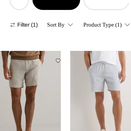
Filter
(1)
Sort By
Product Type
(1)