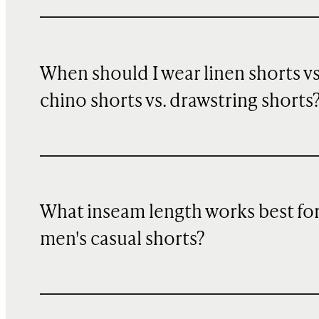
When should I wear linen shorts vs
chino shorts vs. drawstring shorts
What inseam length works best fo
men's casual shorts?