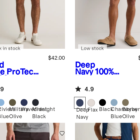
k in stock
Low stock
$42.00
d
Deep
e
ProTech
Navy
100%
 Shorts -
European
Linen Shorts -
.9
4.9
9"
Riviera
Military
Wavecrest
Midnight
Black
Chambray
Bayber
Deep
Flax
Blue
Olive
Black
Blue
Olive
Navy