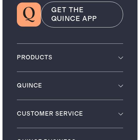
GET THE
QUINCE APP
PRODUCTS
QUINCE
CUSTOMER SERVICE