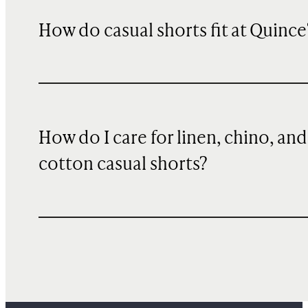
How do casual shorts fit at Quince
How do I care for linen, chino, and
cotton casual shorts?