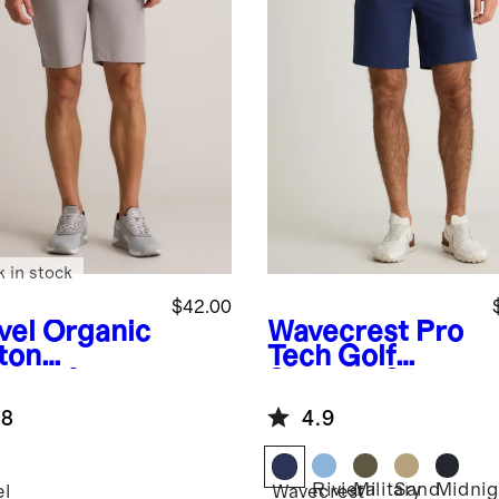
k in stock
$42.00
vel
Organic
Wavecrest
Pro
ton
Tech Golf
lmax®
Shorts - 9"
no Shorts -
.8
4.9
Riviera
Military
Sand
Midnig
el
Wavecrest