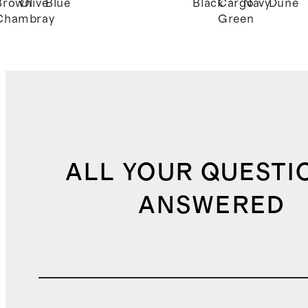
Brown
Olive
Blue
Black
Cargo
Navy
Dune
Chambray
Green
ALL YOUR QUESTI
ANSWERED