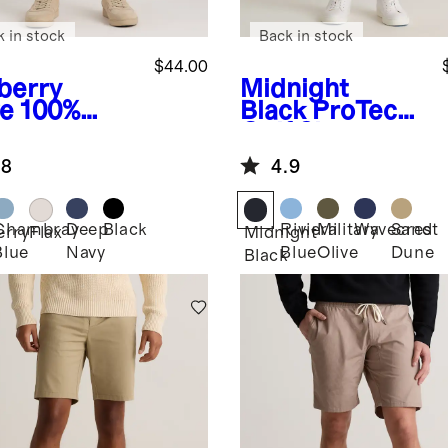
k in stock
Back in stock
$44.00
berry
Midnight
ve
100%
Black
ProTech
opean
Golf Shorts -
en Trouser
9"
.8
4.9
ts - 7"
Chambray
Deep
Black
Riviera
Military
Wavecrest
Sand
erry
Flax
Midnight
Blue
Navy
Blue
Olive
Dune
Black