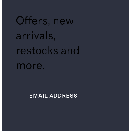
Offers, new
arrivals,
restocks and
more.