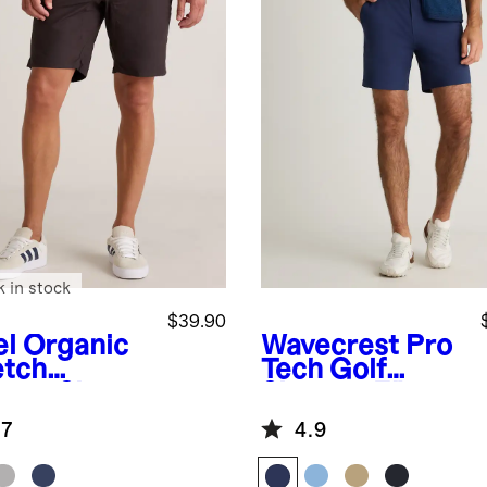
k in stock
$39.90
el
Organic
Wavecrest
Pro
etch
Tech Golf
stop Shorts
Shorts - 7"
"
.7
4.9