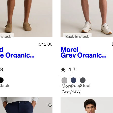
 stock
Back in stock
$42.00
d
Morel
e
Organic
Grey
Organic
ton Classic
Stretch
etch Chino
Ripstop Shorts
.8
4.7
ts - 9"
- 10"
Black
Deep
Steel
Morel
Navy
Grey