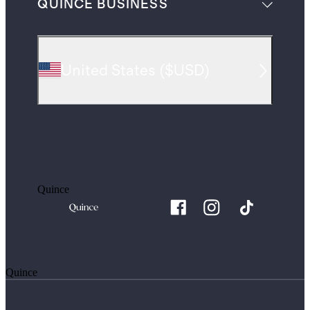
QUINCE BUSINESS
United States
(
$USD
)
Quince
Quince