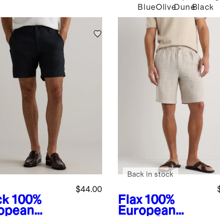
Blue
Olive
Dune
Black
Back in stock
$44.00
ck
100%
Flax
100%
opean
European