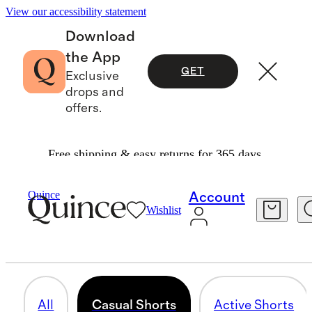
View our accessibility statement
Download
the App
GET
Exclusive
drops and
offers.
Free shipping & easy returns for 365 days.
Men
/
Shorts
Quince
Account
Wishlist
CASUAL SHORTS
45 items
All
Casual Shorts
Active Shorts