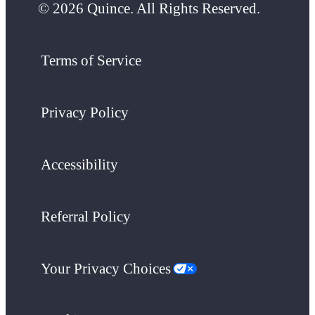
© 2026 Quince. All Rights Reserved.
Terms of Service
Privacy Policy
Accessibility
Referral Policy
Your Privacy Choices