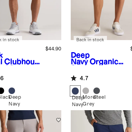
k in stock
Back in stock
$44.90
k
Deep
l
Clubhous
Navy
Organic
lf Shorts -
Stretch
Ripstop Shorts
.6
4.7
- 10"
Black
Deep
Morel
Steel
Deep
Navy
Grey
Navy