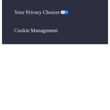
Your Privacy Choices
Cookie Management