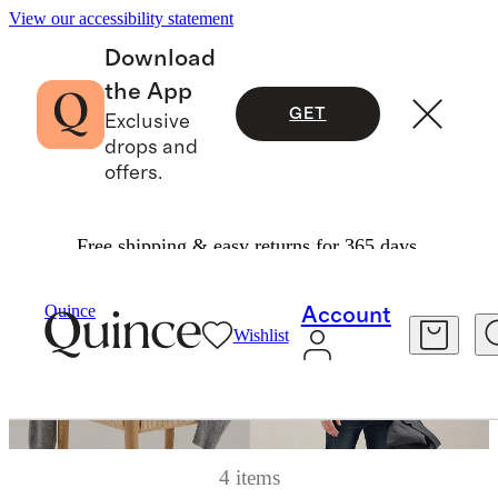
View our accessibility statement
Download
the App
GET
Exclusive
drops and
offers.
Free shipping & easy returns for 365 days.
Quince
Account
Wishlist
4 items