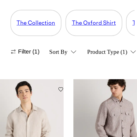
The Collection
The Oxford Shirt
T
Filter
(1)
Sort By
Product Type
(1)