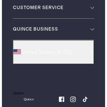
CUSTOMER SERVICE
QUINCE BUSINESS
United States
(
$USD
)
Quince