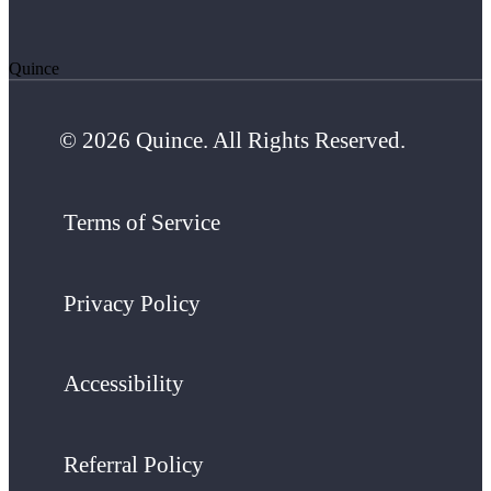
Quince
© 2026 Quince. All Rights Reserved.
Terms of Service
Privacy Policy
Accessibility
Referral Policy