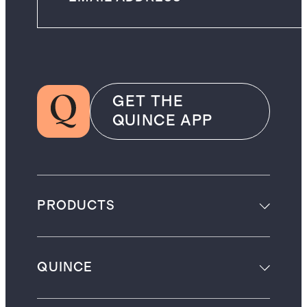
GET THE
QUINCE APP
PRODUCTS
QUINCE