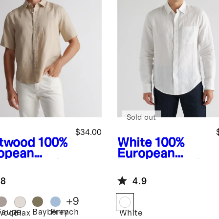
Sold out
$34.00
ftwood
100%
White
100%
opean
European
en Relaxed
Linen Relaxed
rt Sleeve
Long Sleeve
.8
4.9
t
Pocket Shirt
+
9
Taupe
Bayberry
French
twood
Flax
White