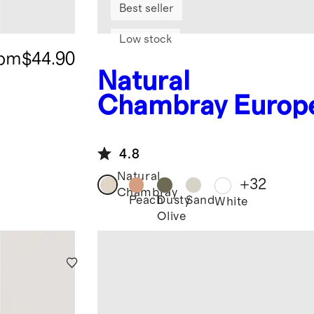
Best seller
Low stock
rom
$44.90
Natural
Chambray
Europ
n Linen Duvet
Cover Set
4.8
Natural
+
32
Chambray
Peach
Dusty
Sand
White
Olive