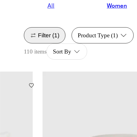
All
Women
Filter
(1)
Product Type
(1)
110 items
Sort By