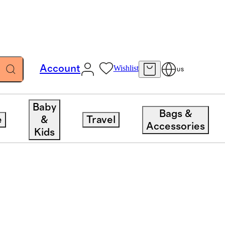
Account
Wishlist
US
Baby
Bags &
e
&
Travel
Accessories
Kids