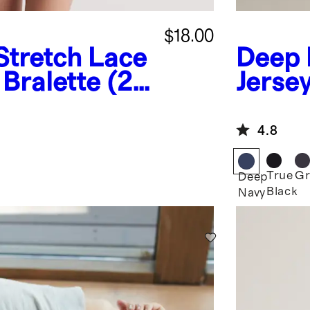
$18.00
Stretch Lace
Deep 
Bralette (2-
Jerse
Pajam
4.8
True
Gr
Deep
Black
Navy