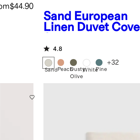
rom
$44.90
Sand
European
Linen Duvet Cove
Set
4.8
+
32
Peach
Dusty
Pine
Sand
White
Olive