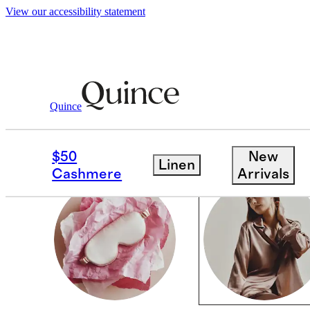
View our accessibility statement
Valentines
/
For Staying In
Quince
WOMEN
$50
New
Linen
Cashmere
Arrivals