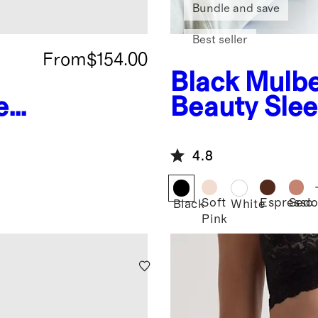
Bundle and save
Best seller
From
$154.00
Black
Mulbe
ea
Beauty Sle
4.8
Soft
Espresso
Sedo
Black
White
Pink