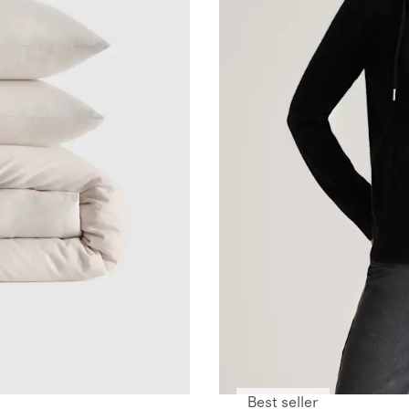
Best seller