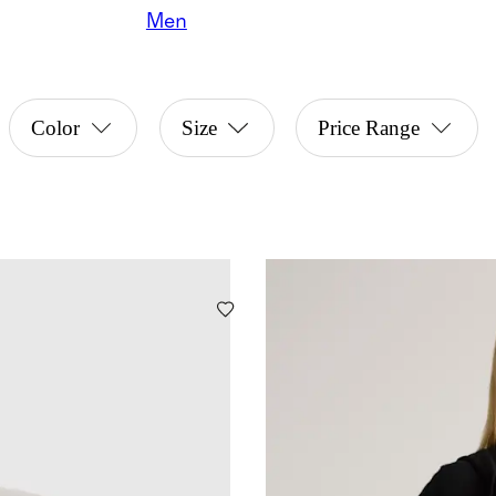
Men
Color
Size
Price Range