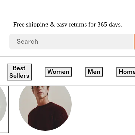
Free shipping & easy returns for 365 days.
Best
Women
Men
Hom
Sellers