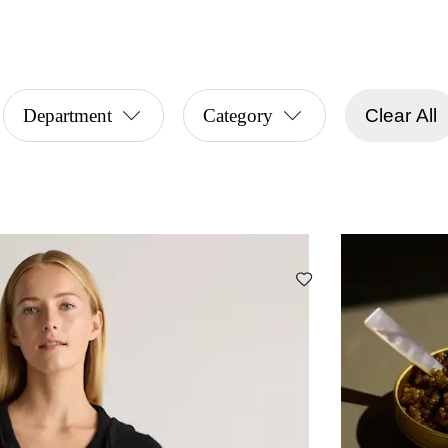
Department
Category
Clear All