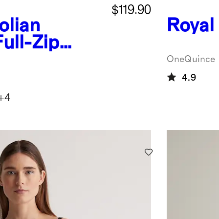
$119.90
lian
Royal
ull-Zip
OneQuince
4.9
+
4