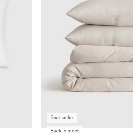
Best seller
Back in stock