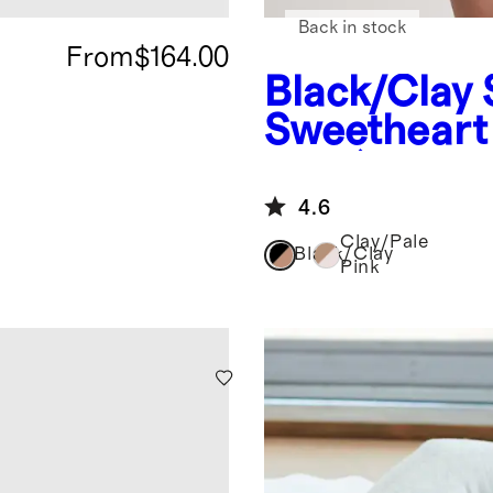
Back in stock
From
$164.00
Black/Clay
Sweetheart 
pack)
4.6
Clay/Pale
Black/Clay
Pink