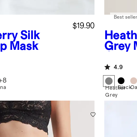
Best selle
$19.90
rry Silk
Heath
ep Mask
Grey
Cashm
Hoodi
4.9
+
8
na
Black
Oa
Heather
Grey