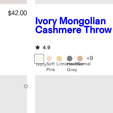
$42.00
Ivory
Mongolian
e
Cashmere Throw
4.9
+
9
Soft
Limoncello
Heather
Camel
Ivory
Pink
Grey