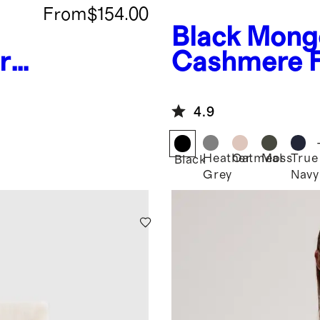
From
$154.00
Black
Mongo
r
Cashmere F
Hoodie
4.9
Heather
Oatmeal
Moss
True
Black
Grey
Navy