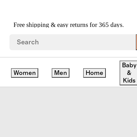
Free shipping & easy returns for 365 days.
ule
Baby
Women
Men
Home
&
ck
Kids