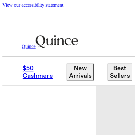
View our accessibility statement
Shoes
/
Italian Leather Horsebit Loafer M
Quince
Best seller
$50
New
Best
Cashmere
Arrivals
Sellers
Back in sto