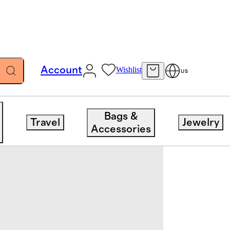
Account
Wishlist
US
Bags &
Travel
Jewelry
Accessories