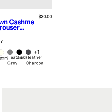
$30.00
wn
Cashme
Trouser
k
.7
+
1
Heather
Black
Heather
n
Ivory
Grey
Charcoal