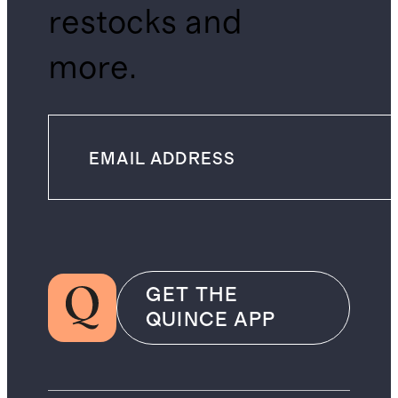
restocks and
more.
GET THE
QUINCE APP