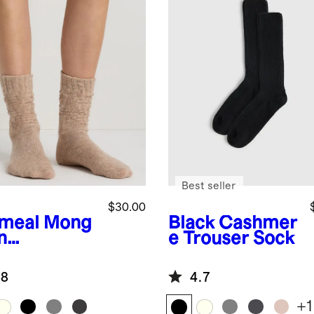
Best seller
$30.00
meal
Mong
Black
Cashmer
n
e Trouser Sock
hmere
uch Sock
.8
4.7
+
1