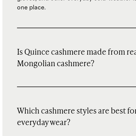
one place.
Is Quince cashmere made from re
Mongolian cashmere?
Which cashmere styles are best fo
everyday wear?