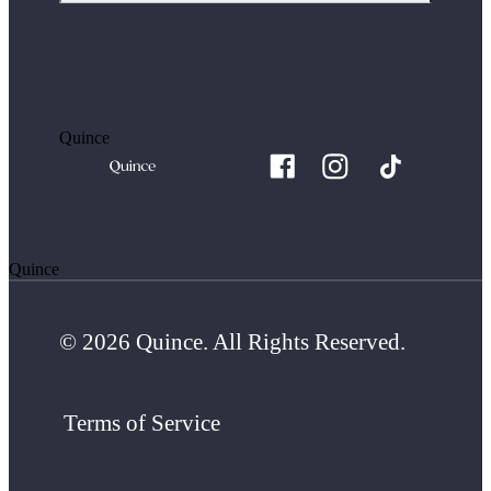
Quince
Quince
© 2026 Quince. All Rights Reserved.
Terms of Service