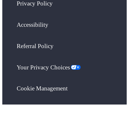
Privacy Policy
Accessibility
Referral Policy
Your Privacy Choices
Cookie Management