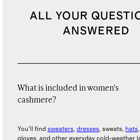
ALL YOUR QUESTI
ANSWERED
What is included in women's
cashmere?
You'll find
sweaters
,
dresses
, sweats,
hats
gloves, and other everyday cold-weather la