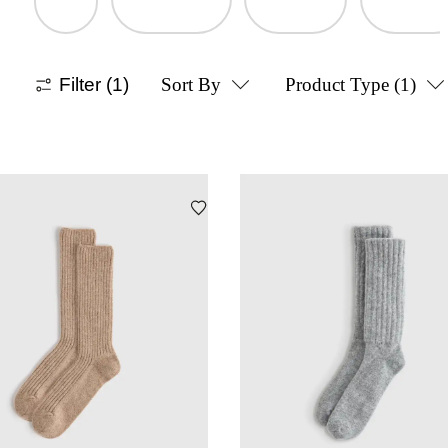
Filter
(1)
Sort By
Product Type
(1)