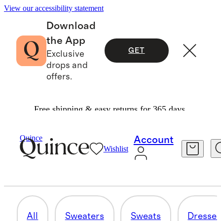
View our accessibility statement
Download
the App
GET
Exclusive
drops and
offers.
Free shipping & easy returns for 365 days.
Women
/
Cashmere
Quince
Account
Wishlist
ACCESSORIES
9 items
All
Sweaters
Sweats
Dresse