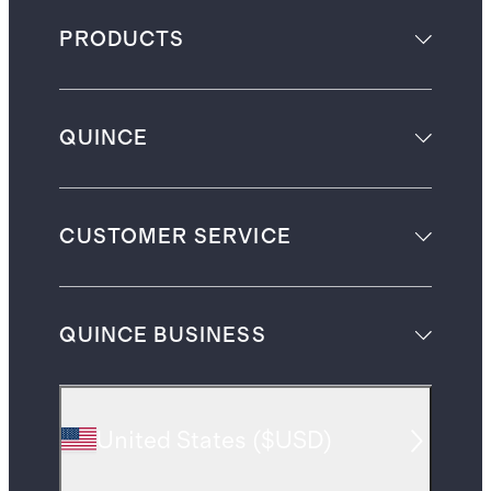
PRODUCTS
QUINCE
CUSTOMER SERVICE
QUINCE BUSINESS
United States
(
$USD
)