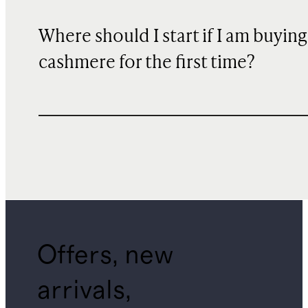
Where should I start if I am buying
cashmere for the first time?
Offers, new
arrivals,