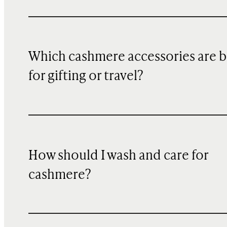
Which cashmere accessories are b
for gifting or travel?
How should I wash and care for
cashmere?