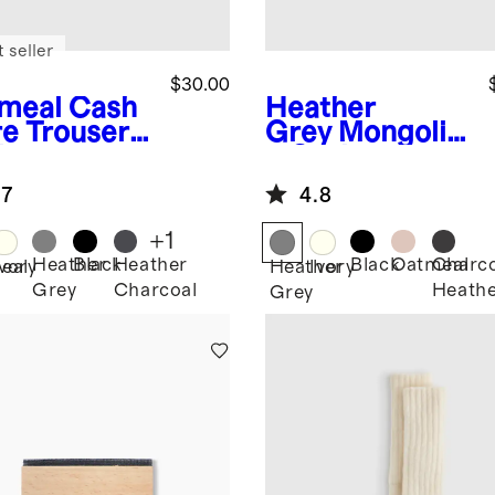
 seller
$30.00
meal
Cash
Heather
e Trouser
Grey
Mongolia
k
n Cashmere
Slouch Sock
.7
4.8
+
1
Heather
Black
Heather
Black
Oatmeal
Charco
eal
Ivory
Heather
Ivory
Grey
Charcoal
Heath
Grey