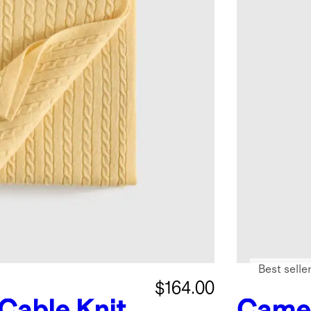
Best selle
$164.00
Cable Knit
Came