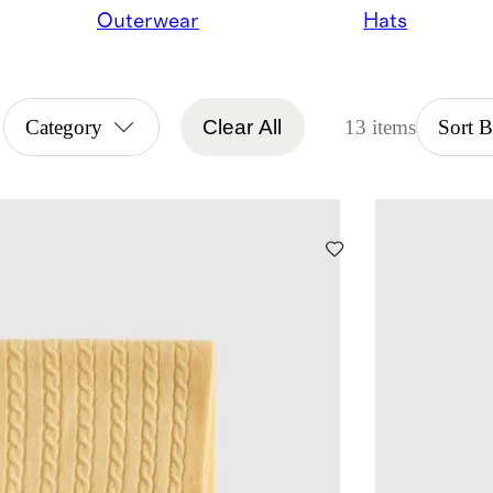
Outerwear
Hats
Category
Clear All
13 items
Sort 