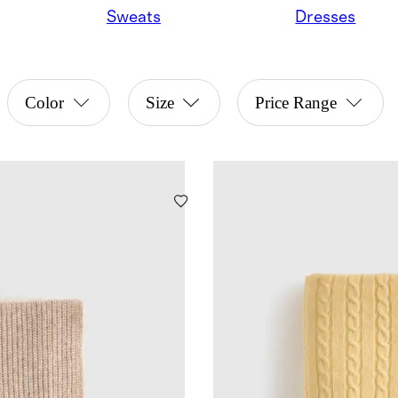
Sweats
Dresses
Color
Size
Price Range