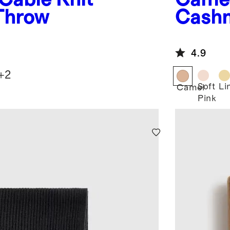
Throw
Cash
4.9
+
2
Soft
Li
Camel
Pink