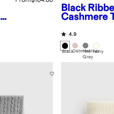
Black
Ribbe
n
Cashmere 
4.9
Oatmeal
Heather
Black
Ivory
Grey