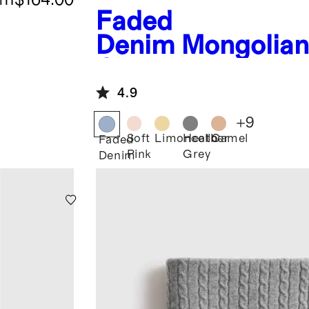
Faded
Denim
Mongolia
Cashmere Throw
4.9
+
9
Soft
Limoncello
Heather
Camel
Faded
Pink
Grey
Denim