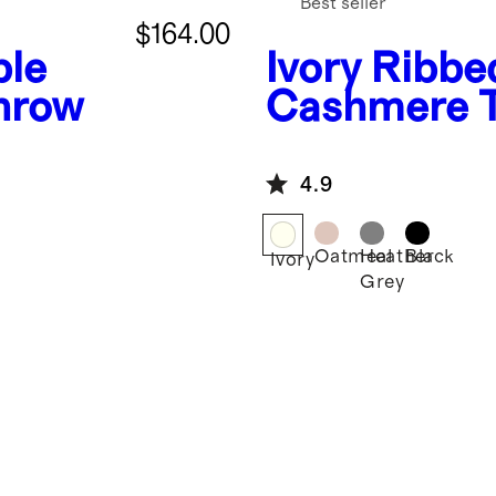
Best seller
$164.00
ble
Ivory
Ribbe
hrow
Cashmere 
4.9
Oatmeal
Heather
Black
Ivory
Grey