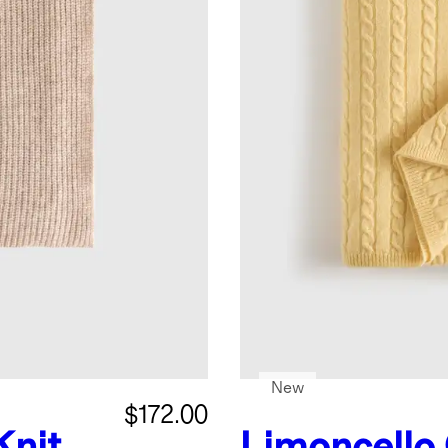
New
$172.00
Knit
Limoncello