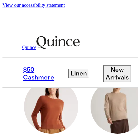
View our accessibility statement
Women
/
Cashmere
Quince
THROWS & BLANKET
$50
New
Linen
Cashmere
Arrivals