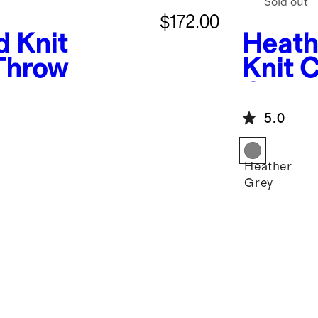
Sold out
$172.00
d Knit
Heath
Throw
Knit 
Cover
5.0
Heather
Grey