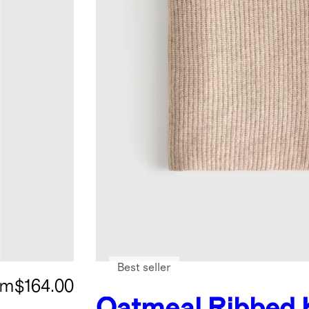
Best seller
om
$164.00
Oatmeal
Ribbed 