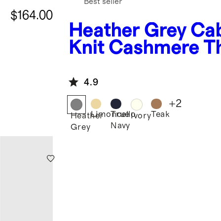
Best seller
$164.00
Heather Grey
Ca
Knit Cashmere T
4.9
+
2
Limoncello
True
Teak
Heather
Ivory
Navy
Grey