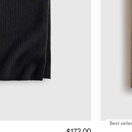
Best selle
$172.00