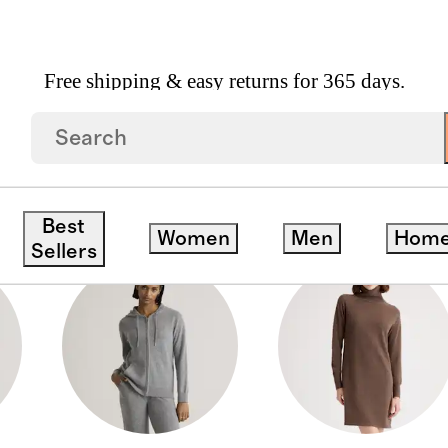
Free shipping & easy returns for 365 days.
S
Best
Women
Men
Hom
Sellers