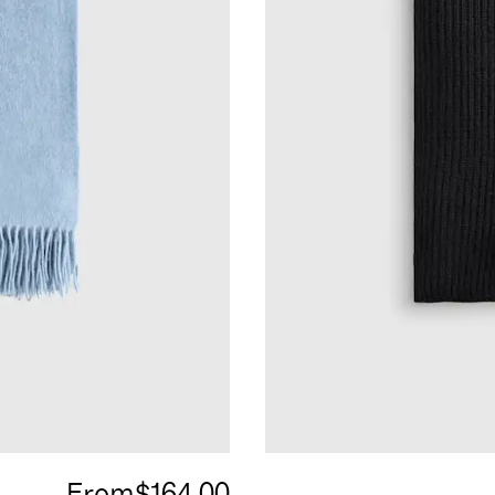
From
$164.00