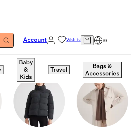
Account
Wishlist
US
Baby
Bags &
e
&
Travel
Accessories
Kids