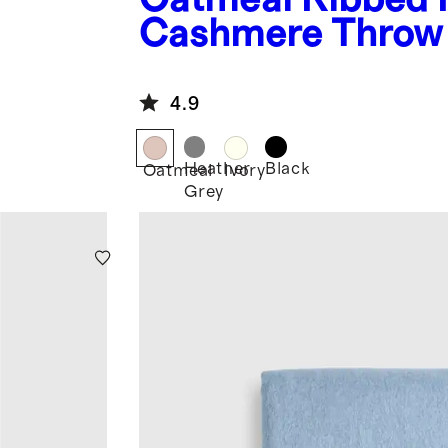
Cashmere Throw
4.9
Heather
Black
Oatmeal
Ivory
Grey