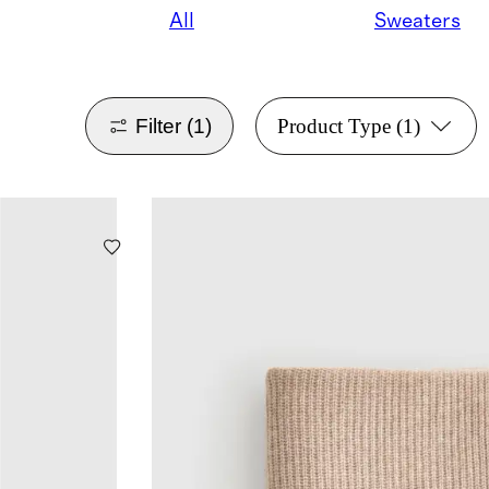
All
Sweaters
Filter
(1)
Product Type
(1)