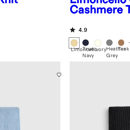
Cashmere 
4.9
True
Heather
Teak
Limoncello
Ivory
Navy
Grey