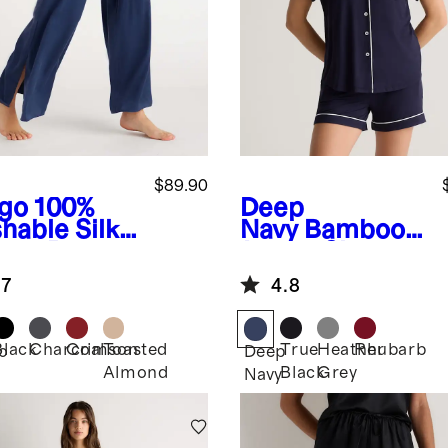
$89.90
igo
100%
Deep
hable Silk
Navy
Bamboo
ama Pants
Jersey Short
Sleeve Pajama
.7
4.8
Set
Black
Charcoal
Crimson
Toasted
True
Heather
Rhubarb
o
Deep
Almond
Black
Grey
Navy