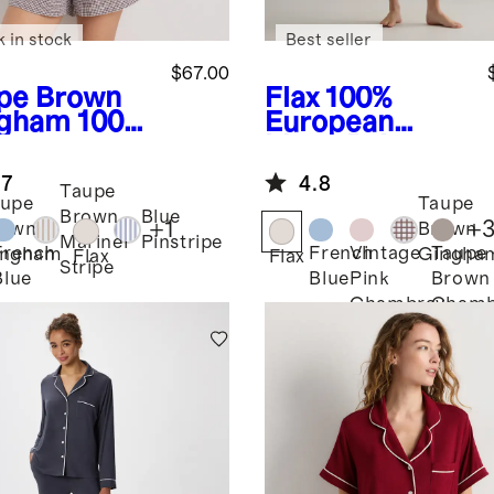
k in stock
Best seller
$67.00
pe Brown
Flax
100%
gham
100%
European
opean
Linen Pajama
en Shorts
Set
.7
4.8
ama Set
Taupe
upe
Taupe
Brown
Blue
+
1
+
rown
Brown
Mariner
Pinstripe
French
French
Vintage
Taupe
ingham
Gingha
Flax
Flax
Stripe
Blue
Blue
Pink
Brown
Chambray
Chamb