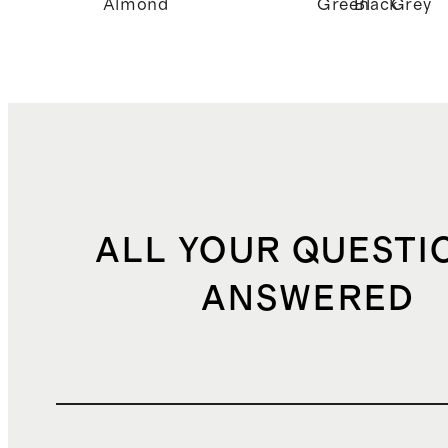
Almond
Green
Black
Grey
ALL YOUR QUESTI
ANSWERED