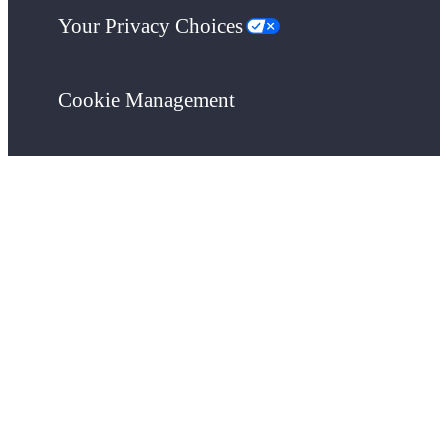
Your Privacy Choices
Cookie Management