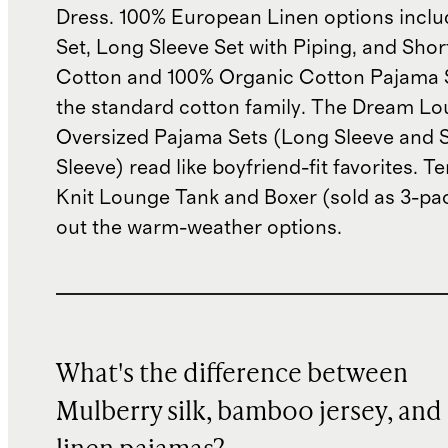
Dress. 100% European Linen options incl
Set, Long Sleeve Set with Piping, and Shor
Cotton and 100% Organic Cotton Pajama 
the standard cotton family. The Dream L
Oversized Pajama Sets (Long Sleeve and 
Sleeve) read like boyfriend-fit favorites. T
Knit Lounge Tank and Boxer (sold as 3-pa
out the warm-weather options.
What's the difference between
Mulberry silk, bamboo jersey, and