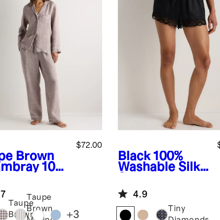
$72.00
pe Brown
Black
100%
mbray
100
Washable Silk
uropean
Satin Lace
en Long
Pajama Shorts
.7
4.9
eve Pajama
Taupe
Taupe
 with Piping
Brown
Tiny
+
3
Brown