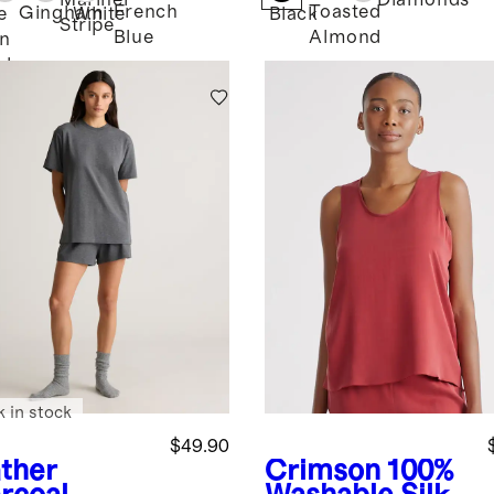
Mariner
Diamonds
French
Toasted
Gingham
e
White
Black
Stripe
Blue
Almond
n
bray
k in stock
$49.90
ther
Crimson
100%