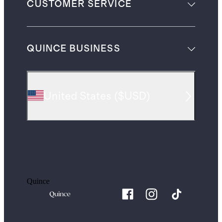
CUSTOMER SERVICE
QUINCE BUSINESS
United States
(
$USD
)
Quince