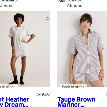
Toasted
Black
Toasted
Black
Almond
Almond
k in stock
Back in stock
$49.90
ht Heather
Taupe Brown
y
Dream
Mariner