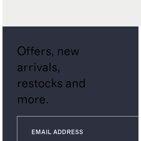
Offers, new
arrivals,
restocks and
more.