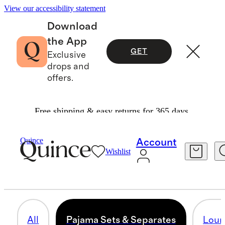
View our accessibility statement
Download
the App
GET
Exclusive
drops and
offers.
Free shipping & easy returns for 365 days.
Women
/
Loungewear
Quince
Account
Wishlist
PAJAMA SETS & SEPARATES
63 items
All
Pajama Sets & Separates
Loun