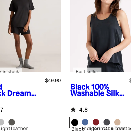
k in stock
Best seller
$49.90
d
Black
100%
ck
Dream
Washable Silk
nge
Pajama Tank
rsized
.7
4.8
rt Sleeve
ama Set
Light
Heather
Indigo
Crimson
Charcoal
Toaste
Black