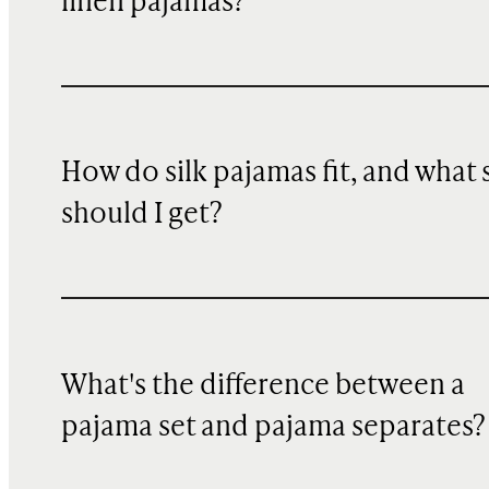
linen pajamas?
How do silk pajamas fit, and what 
should I get?
What's the difference between a
pajama set and pajama separates?