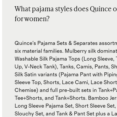
What pajama styles does Quince o
for women?
Quince's Pajama Sets & Separates assort
six material families. Mulberry silk domin
Washable Silk Pajama Tops (Long Sleeve, 
Up, V-Neck Tank), Tanks, Camis, Pants, Sh
Silk Satin variants (Pajama Pant with Pipin
Sleeve Top, Shorts, Lace Cami, Lace Short
Chemise) and full pre-built sets in Tank+P
Tee+Shorts, and Tank+Shorts. Bamboo Jer
Long Sleeve Pajama Set, Short Sleeve Set, 
Slouchy Set, and Tank & Pant Set plus a La