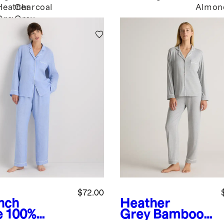
Heather
Charcoal
Almon
k
Grey
Grey
$72.00
nch
Heather
e
100%
Grey
Bamboo