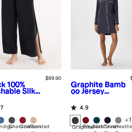
$89.90
ck
100%
Graphite
Bamb
hable Silk
oo Jersey
ama Pants
Sleep Shirt
.7
4.9
+
1
Indigo
Charcoal
Crimson
Toasted
Rhubarb
Nocturnal
True
Heath
k
Graphite