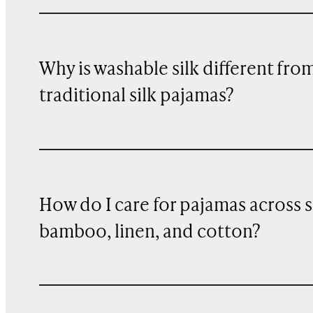
Why is washable silk different fro
traditional silk pajamas?
How do I care for pajamas across si
bamboo, linen, and cotton?