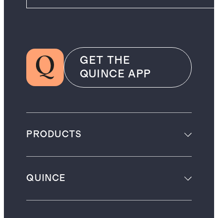
GET THE
QUINCE APP
PRODUCTS
QUINCE