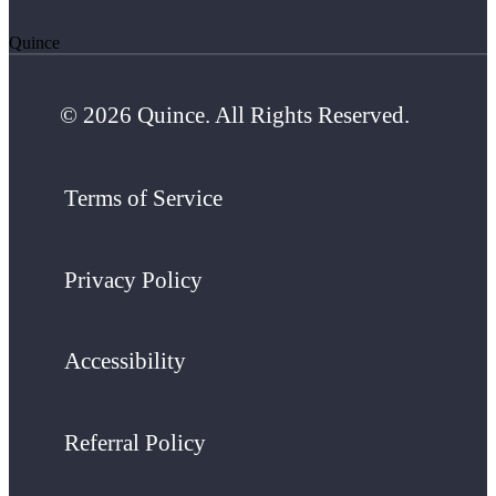
Quince
© 2026 Quince. All Rights Reserved.
Terms of Service
Privacy Policy
Accessibility
Referral Policy