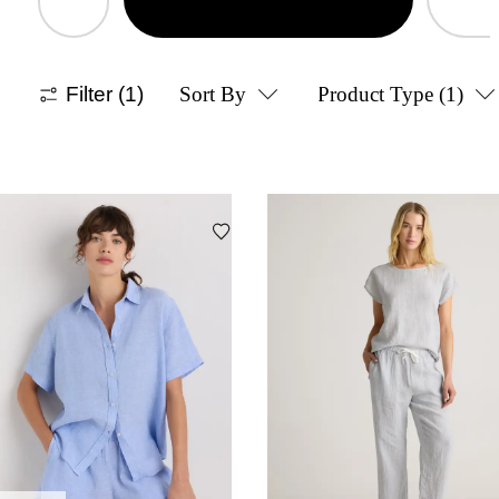
Filter
(1)
Sort By
Product Type
(1)