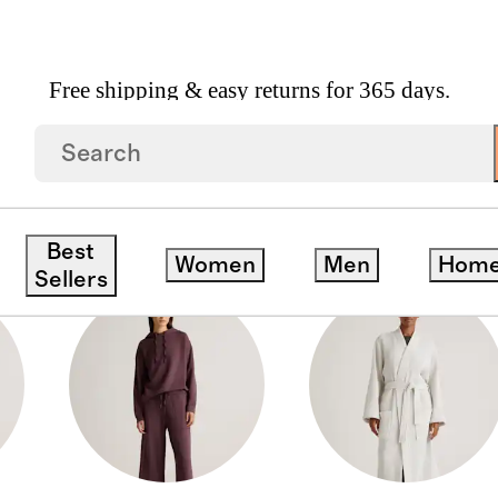
Free shipping & easy returns for 365 days.
Best
Women
Men
Hom
Sellers