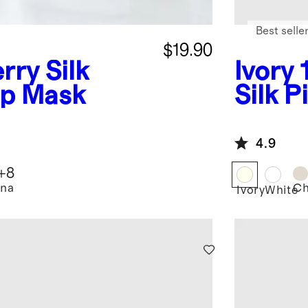
Best selle
$19.90
rry Silk
Ivory
ep Mask
Silk P
4.9
+
8
na
C
Ivory
White