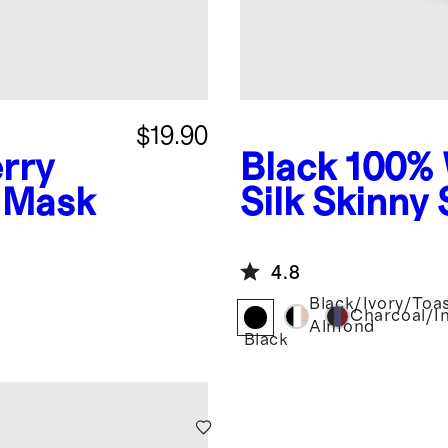
$19.90
rry
Black
100% 
p Mask
Silk Skinny
4.8
Black/Ivory/Toa
Charcoal/I
Almond
Black