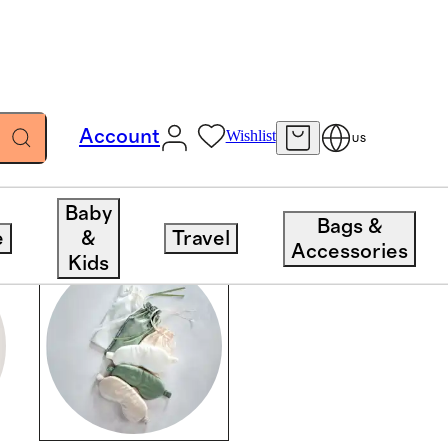
Account
Wishlist
US
Baby
Bags &
e
&
Travel
Accessories
Kids