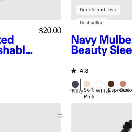
Bundle and save
Best seller
$20.00
ted
Navy
Mulber
shable
Beauty Sle
chies
4.8
Soft
Espresso
Sedo
Navy
White
Pink