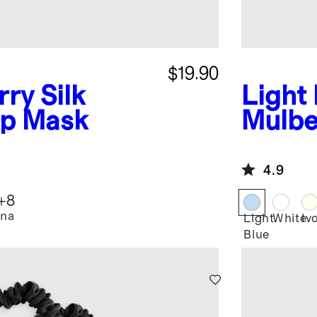
$19.90
ry Silk
Light
ep Mask
Mulber
Pillo
4.9
+
8
na
Light
White
Iv
Blue