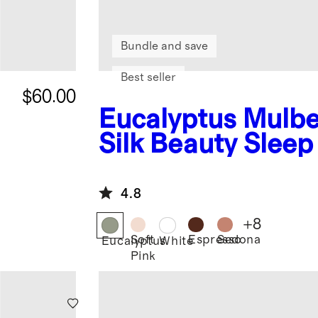
Bundle and save
Best seller
$60.00
Eucalyptus
Mulbe
Silk Beauty Slee
4.8
+
8
Soft
Espresso
Sedona
Eucalyptus
White
Pink