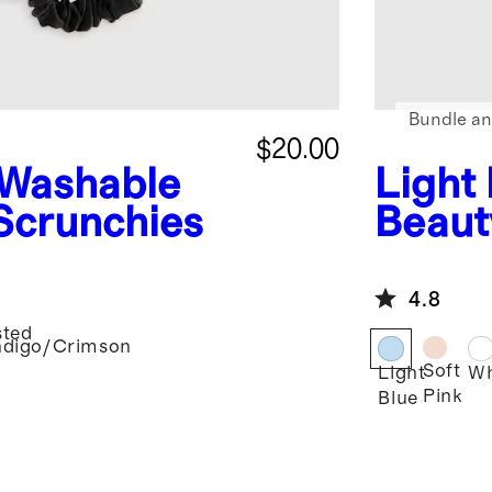
Bundle an
$20.00
Washable
Light
 Scrunchies
Beaut
4.8
sted
ndigo/Crimson
Soft
Light
Wh
Pink
Blue