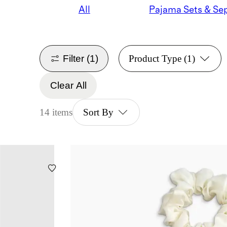
All
Filter
(1)
Product Type
(1)
Clear All
14 items
Sort By