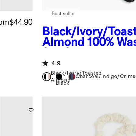
Best seller
rom
$44.90
Black/Ivory/Toas
Almond
100% Wa
Silk Scrunchies
4.9
Black/Ivory/Toasted
Charcoal/Indigo/Crim
Almond
Black