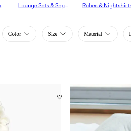
Pajama Sets & Separates
Lounge Sets & Separates
Robes & Nightshirt
Color
Size
Material