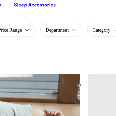
s
Sleep Accessories
Price Range
Department
Category