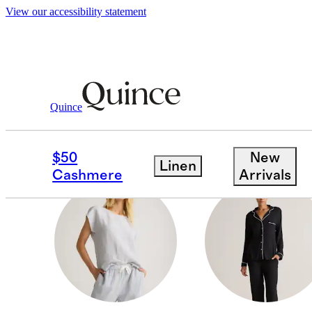
View our accessibility statement
Women
/
Loungewear
Quince
SLEEP ACCESSORIES
$50
New
Linen
Cashmere
Arrivals