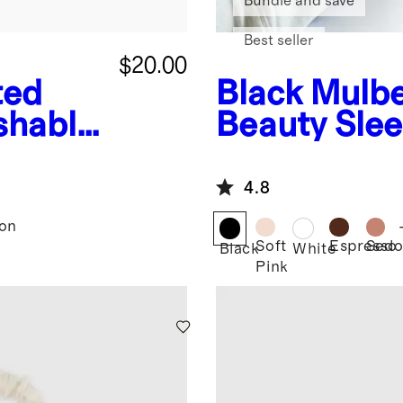
Bundle and save
Best seller
$20.00
ted
Black
Mulbe
shable
Beauty Sle
4.8
son
Soft
Espresso
Sedo
Black
White
Pink