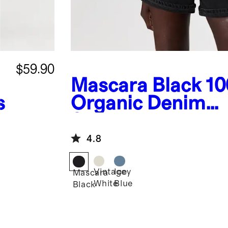
$59.90
Mascara Black
1
s
Organic Denim
Shortalls
4.8
Vintage
Icey
Mascara
White
Blue
Black