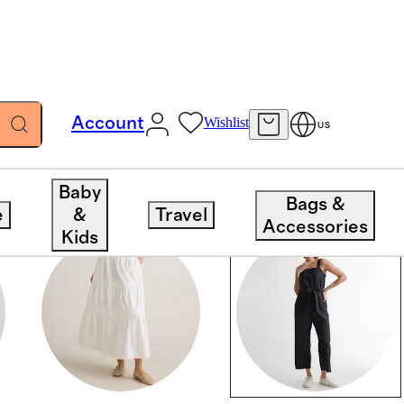
Account
Wishlist
US
Baby
Bags &
e
&
Travel
Accessories
Kids