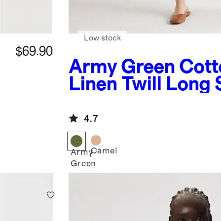
Low stock
$69.90
Army Green
Cott
Linen Twill Long 
Coverall Jumpsui
4.7
Camel
Army
Green