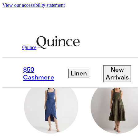
View our accessibility statement
Women
/
New Tencel Jersey Dresses
Quince
JUMPSUITS
$50
New
Linen
Cashmere
Arrivals