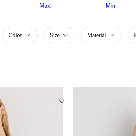
Maxi
Mini
Color
Size
Material