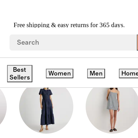
Free shipping & easy returns for 365 days.
Best
Women
Men
Hom
Sellers