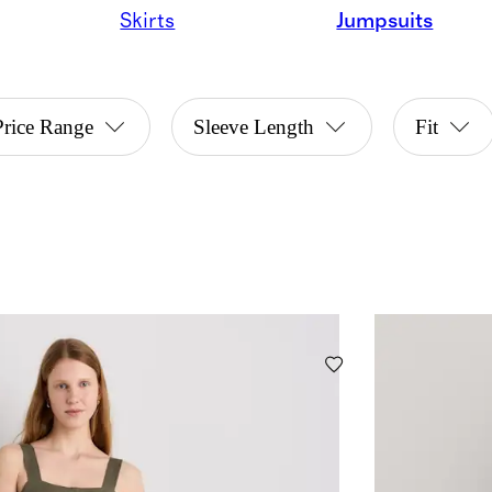
Skirts
Jumpsuits
Price Range
Sleeve Length
Fit