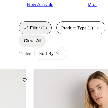
New Arrivals
Midi
Filter
(1)
Product Type
(1)
Clear All
11 items
Sort By