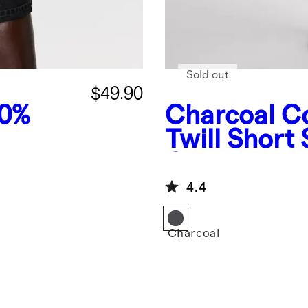
Sold out
$49.90
00%
Charcoal
Co
Twill Short 
Coverall Ju
4.4
Charcoal