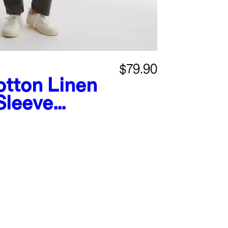
$79.90
tton Linen
Sleeve
mpsuit