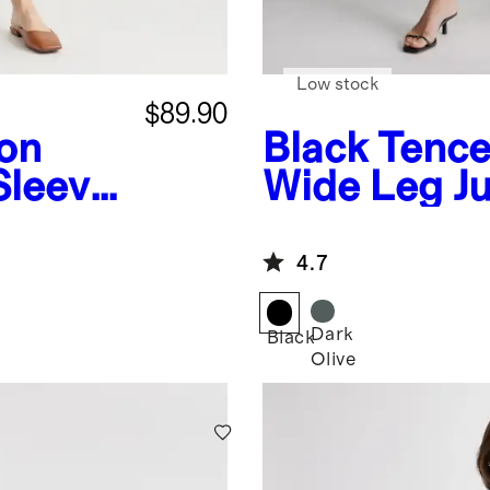
Low stock
$89.90
on
Black
Tence
Sleeve
Wide Leg J
t
4.7
Dark
Black
Olive