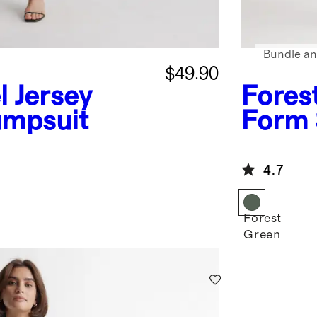
Bundle an
$49.90
l Jersey
Fores
umpsuit
Form 
4.7
Forest
Green