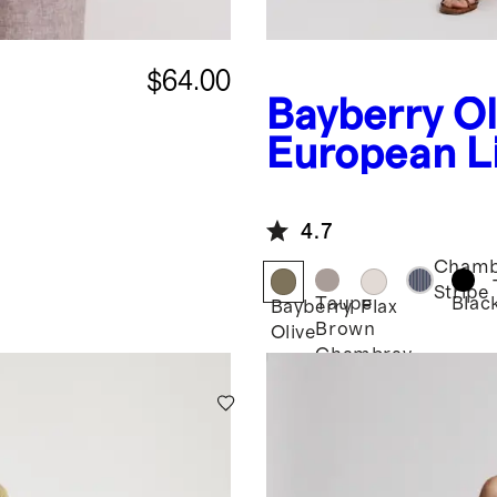
$64.00
Bayberry Ol
European L
Square
Neck Jumps
4.7
Chamb
Stripe
Taupe
Blac
Bayberry
Flax
Brown
Olive
Chambray