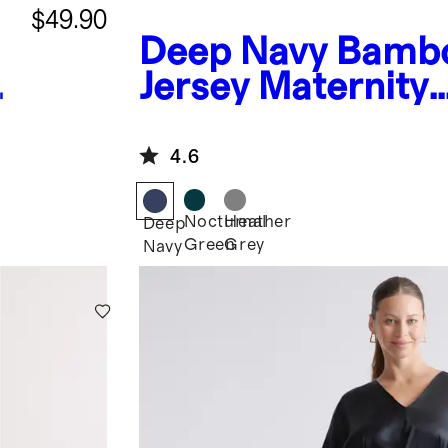
$49.90
Deep Navy
Bamb
Jersey Maternity
Everyday Jumpsui
4.6
Nocturnal
Heather
Deep
Green
Grey
Navy