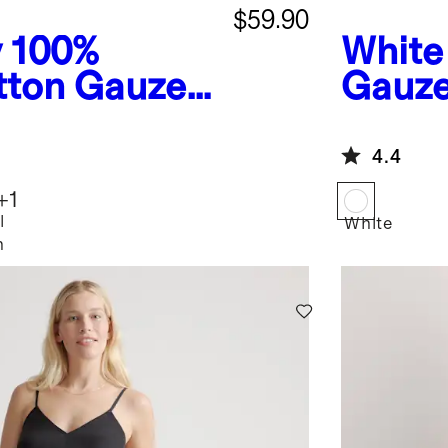
$59.90
y
100%
White
tton Gauze
Gauze
Smocked
Dress
4.4
+
1
l
White
h