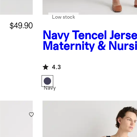
Low stock
$49.90
Navy
Tencel Jers
Maternity & Nurs
Wrap Dress
4.3
Navy