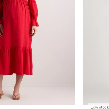
Low stock