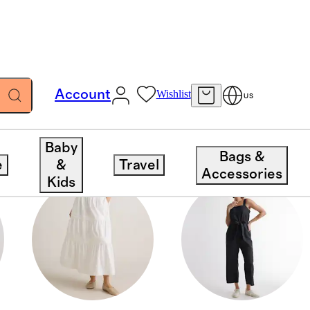
Account
Wishlist
US
Baby
Bags &
e
&
Travel
Accessories
Kids