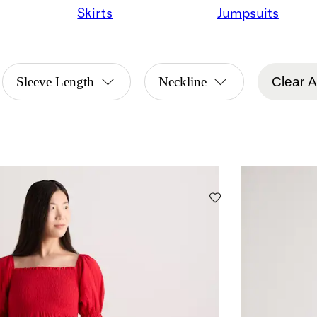
Skirts
Jumpsuits
Sleeve Length
Neckline
Clear Al