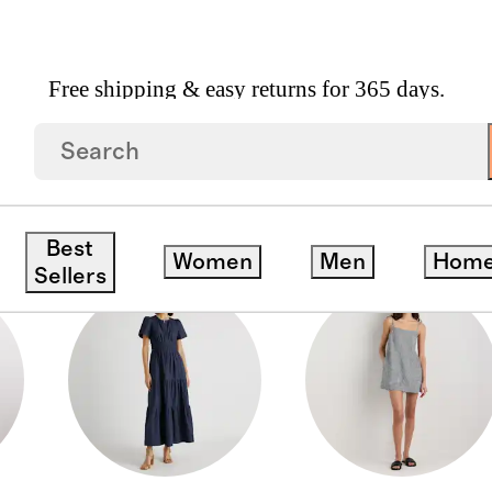
Free shipping & easy returns for 365 days.
Best
Women
Men
Hom
Sellers