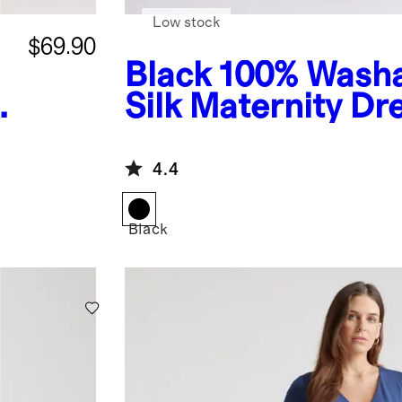
Low stock
$69.90
Black
100% Wash
Silk Maternity Dr
4.4
Black