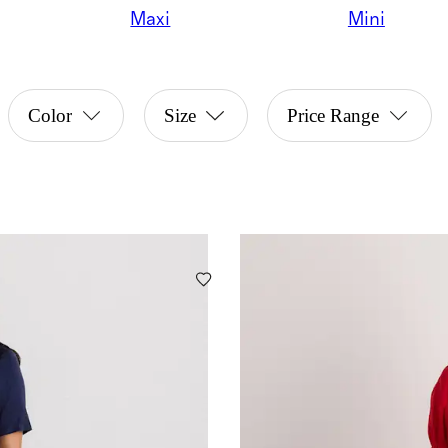
Maxi
Mini
Color
Size
Price Range