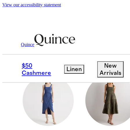
View our accessibility statement
Women
/
New Tencel Jersey Dresses
Quince
MATERNITY
$50
New
Linen
Cashmere
Arrivals