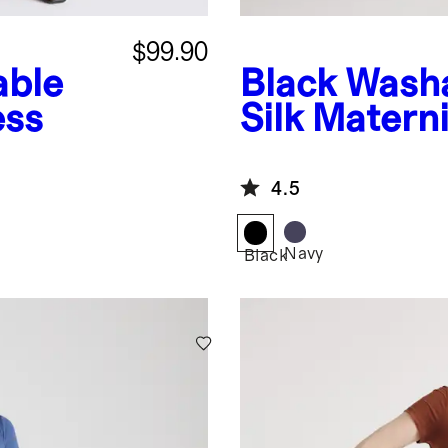
$99.90
able
Black
Washa
ess
Silk Matern
4.5
Navy
Black