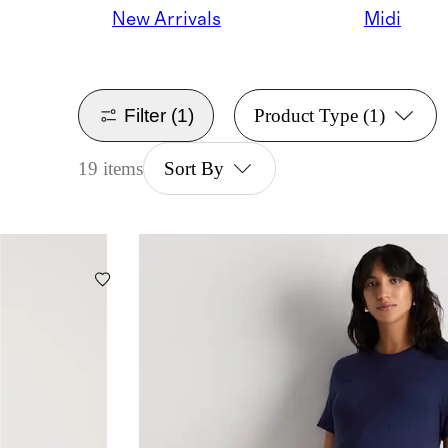
New Arrivals
Midi
Filter
(1)
Product Type
(1)
19 items
Sort By