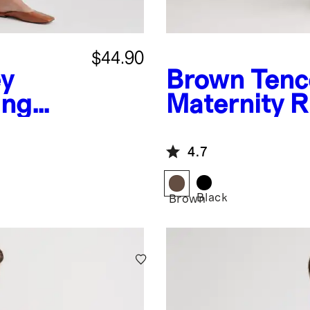
$44.90
ey
Brown
Tenc
ing
Maternity 
4.7
Black
Brown