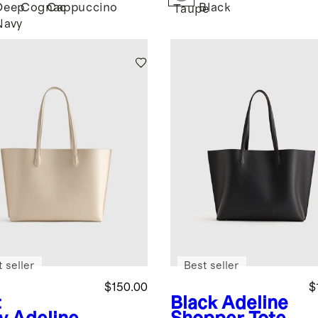
Deep
Cognac
Cappuccino
Black
k
Taupe
Navy
 seller
Best seller
$150.00
$
t
Black
Adeline