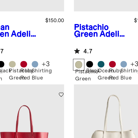
$150.00
$
an
Pistachio
en
Adeline
Green
Adeline
pper Tote
Shopper Tote
.7
4.7
+
3
+
Black
Pistachio
Ruby
Shirting
Black
Ocean
Ruby
Shirti
n
Pistachio
Green
Red
Blue
Green
Red
Blue
n
Green