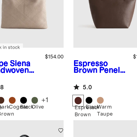
k in stock
$154.00
$
pe
Siena
Espresso
dwoven
Brown
Penelo
e
pe Tote
.8
5.0
+
1
Dark
Cognac
Black
Olive
Black
Warm
e
Espresso
Brown
Taupe
Brown