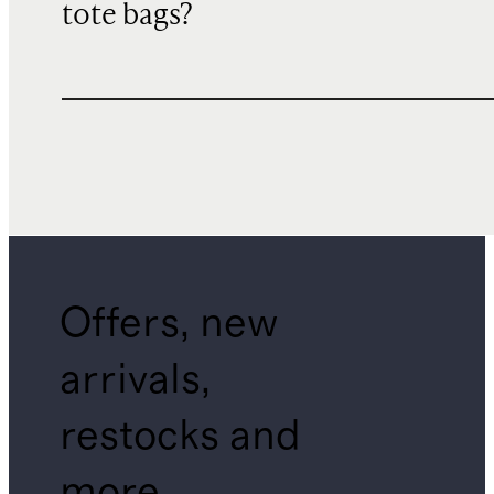
tote bags?
Offers, new
arrivals,
restocks and
more.