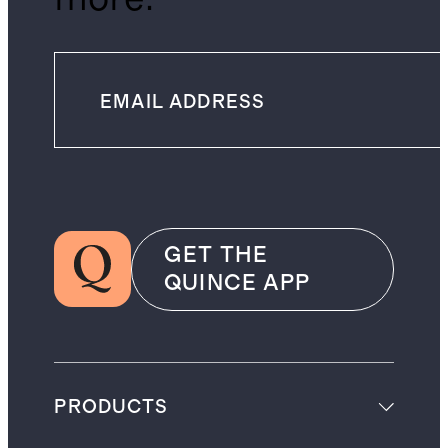
GET THE
QUINCE APP
PRODUCTS