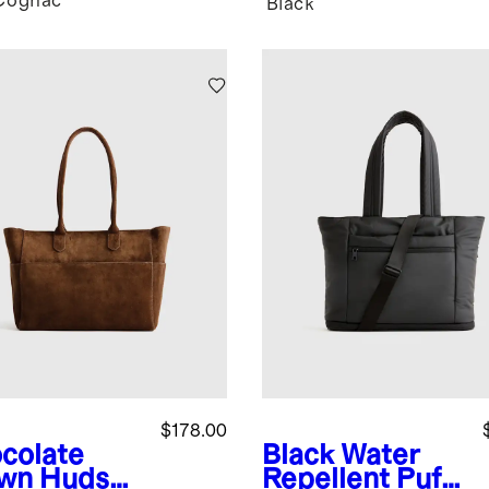
Cognac
k
Black
$178.00
colate
Black
Water
wn
Hudson
Repellent Puff