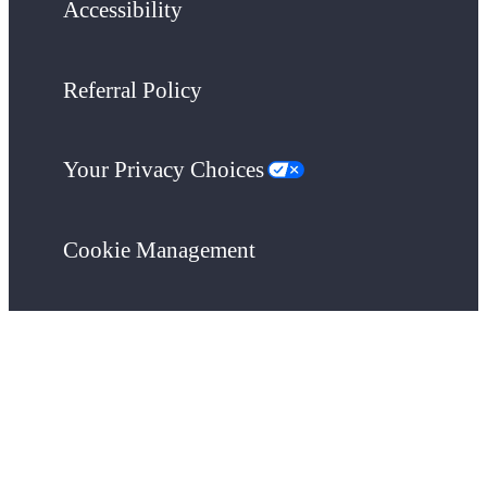
Accessibility
Referral Policy
Your Privacy Choices
Cookie Management