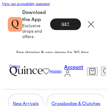
View our accessibility statement
Download
the App
GET
Exclusive
drops and
offers.
Free shipping & easy returns for 365 days.
Women
/
Transit Quilted Bags
Quince
Account
Wishlist
TOTES
29 items
New Arrivals
Crossbodies & Clutches