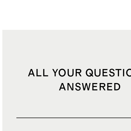
ALL YOUR QUESTI
ANSWERED