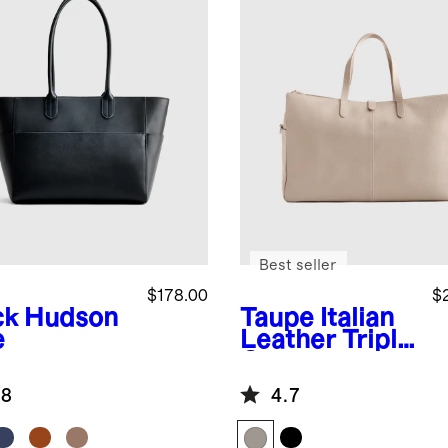
Best seller
$178.00
$
ck
Hudson
Taupe
Italian
e
Leather Triple
Compartment
Weekender
.8
4.7