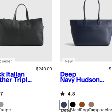
 seller
New
$240.00
$
ck
Italian
Deep
ther Triple
Navy
Hudson
partment
Tote
kender
.7
4.8
Taupe
Black
Cognac
Cappuccin
k
Deep