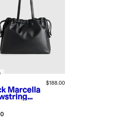
w
$188.00
ck
Marcella
wstring
e
.0
k