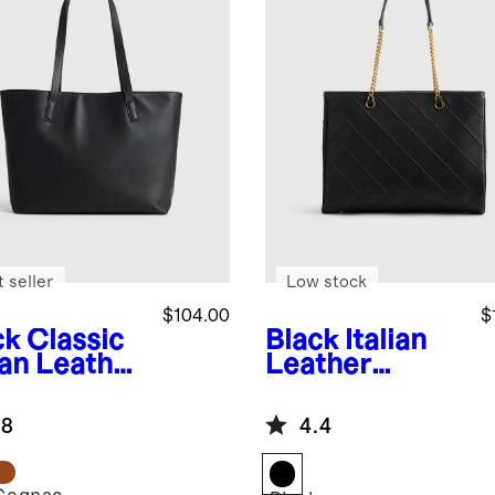
 seller
Low stock
$104.00
$
ck
Classic
Black
Italian
ian Leather
Leather
e
Diamond
Stitch Tote
.8
4.4