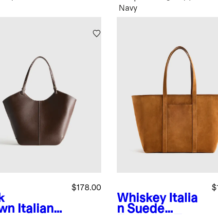
Navy
$178.00
$
k
Whiskey
Italia
wn
Italian
n Suede