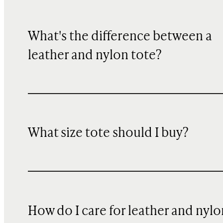
What's the difference between a
leather and nylon tote?
What size tote should I buy?
How do I care for leather and nylo