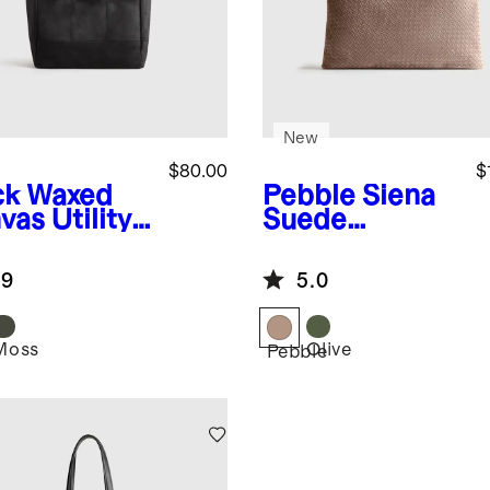
New
$80.00
$
ck
Waxed
Pebble
Siena
as Utility
Suede
e
Handwoven
Tote
.9
5.0
Moss
Olive
k
Pebble