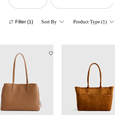
Filter
(1)
Sort By
Product Type
(1)