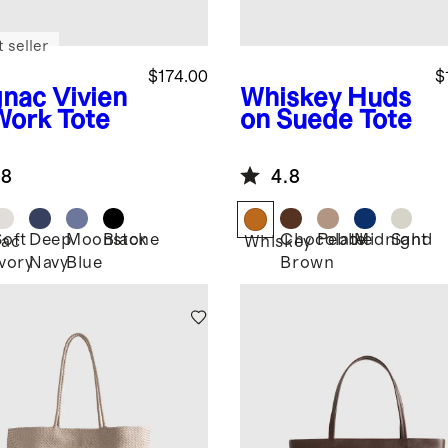
 seller
$174.00
$
nac
Vivien
Whiskey
Huds
Work Tote
on Suede Tote
.8
4.8
Soft
Deep
Moonstone
Black
Chocolate
Pebble
Midnight
Sand
ac
Whiskey
Ivory
Navy
Blue
Brown