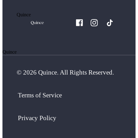
Quince
Quince
© 2026 Quince. All Rights Reserved.
Terms of Service
Privacy Policy