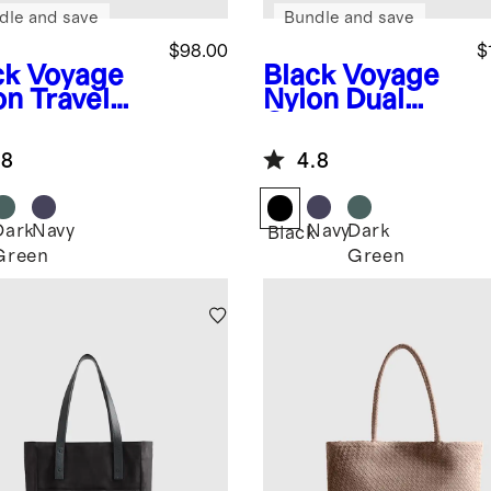
dle and save
Bundle and save
$98.00
$
ck
Voyage
Black
Voyage
on Travel
Nylon Dual
e
Compartment
Weekender
.8
4.8
Dark
Navy
Navy
Dark
k
Black
Green
Green