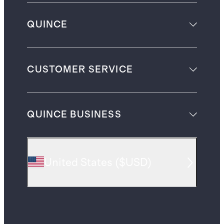
QUINCE
CUSTOMER SERVICE
QUINCE BUSINESS
United States
(
$USD
)