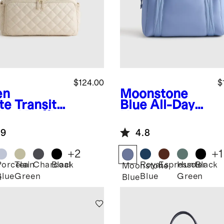
$124.00
$
en
Moonstone
te
Transit
Blue
All-Day
lted Duffle
Neoprene
Duffle Bag
.9
4.8
+
2
+
1
Porcelain
Tea
Charcoal
Black
Royal
Espresso
Hunter
Black
n
Moonstone
Blue
Green
Blue
Green
e
Blue