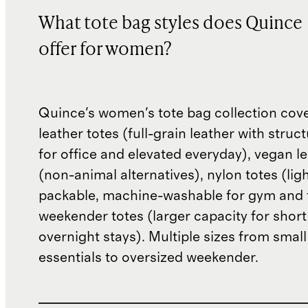
What tote bag styles does Quince
offer for women?
Quince's women's tote bag collection cover
leather totes (full-grain leather with stru
for office and elevated everyday), vegan le
(non-animal alternatives), nylon totes (lig
packable, machine-washable for gym and t
weekender totes (larger capacity for short
overnight stays). Multiple sizes from small
essentials to oversized weekender.