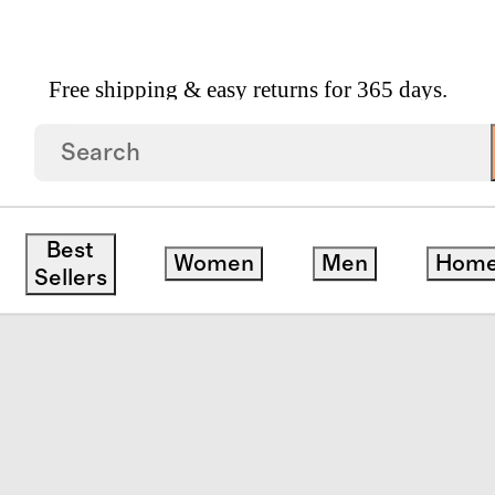
Free shipping & easy returns for 365 days.
 Goods
/
Italian Leather Triple Compartment Weeke
Best
Women
Men
Hom
Sellers