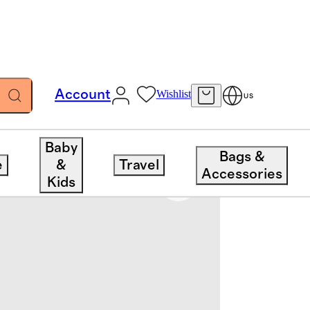
Account
Wishlist
US
nder
Baby
Bags &
e
&
Travel
Accessories
Kids