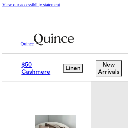
View our accessibility statement
Quince
Bags & Accessories
Bags & Leather
/
$50
New
Linen
Best seller
Cashmere
Arrivals