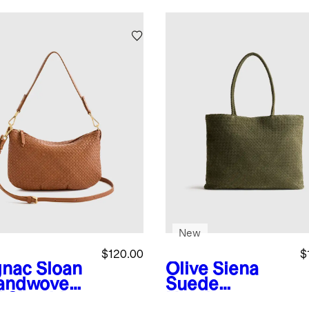
New
$120.00
$
nac
Sloan
Olive
Siena
andwoven
Suede
i Shoulder
Handwoven