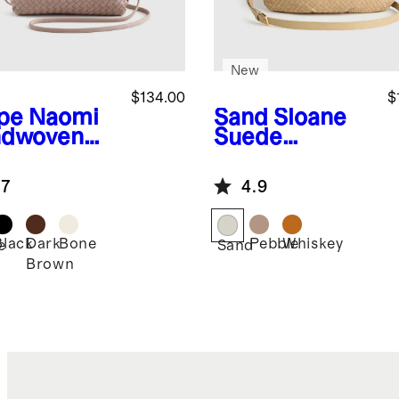
New
$134.00
$
pe
Naomi
Sand
Sloane
dwoven
Suede
tch
Handwoven
Shoulder Bag
.7
4.9
Black
Dark
Bone
Pebble
Whiskey
e
Sand
Brown