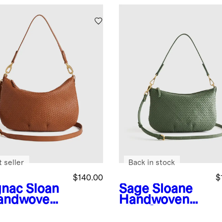
 seller
Back in stock
$140.00
$
nac
Sloan
Sage
Sloane
andwoven
Handwoven
ulder Bag
Mini Shoulder
Bag