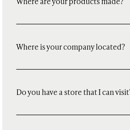
Where are your products made?
Where is your company located?
Do you have a store that I can visit