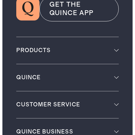
GET THE
QUINCE APP
PRODUCTS
QUINCE
CUSTOMER SERVICE
QUINCE BUSINESS