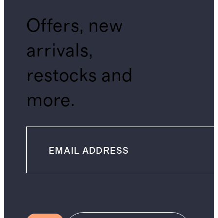
Offers, new
arrivals,
restocks and
more.