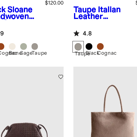
$120.00
ck
Sloane
Taupe
Italian
dwoven
Leather
i Shoulder
Handwoven
Box Belt Bag
.9
4.8
Cognac
Bone
Sage
Taupe
Black
Cognac
k
Taupe