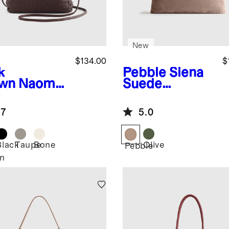
New
$134.00
$
k
Pebble
Siena
wn
Naomi
Suede
dwoven
Handwoven
tch
Tote
.7
5.0
Black
Taupe
Bone
Olive
Pebble
n