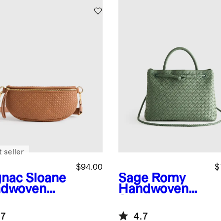
 seller
$94.00
$
nac
Sloane
Sage
Romy
dwoven
Handwoven
ng Bag
Satchel
.7
4.7