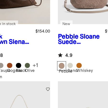
k in stock
New
$154.00
$
k
Pebble
Sloane
wn
Siena
Suede
dwoven
Handwoven
e
Shoulder Bag
.8
4.9
+
1
Taupe
Cognac
Black
Olive
Sand
Whiskey
Pebble
n