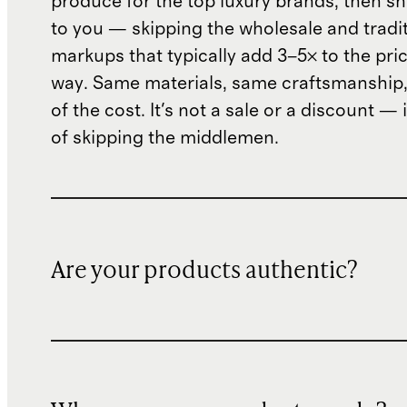
produce for the top luxury brands, then sh
to you — skipping the wholesale and traditi
markups that typically add 3–5× to the pri
way. Same materials, same craftsmanship, 
of the cost. It's not a sale or a discount — i
of skipping the middlemen.
Are your products authentic?