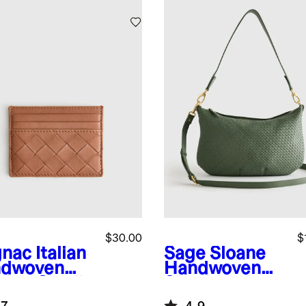
$30.00
$
nac
Italian
Sage
Sloane
dwoven
Handwoven
ther Small
Shoulder Bag
d Case