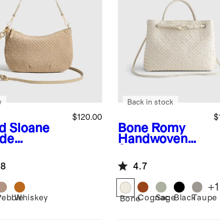
w
Back in stock
$120.00
$
d
Sloane
Bone
Romy
de
Handwoven
dwoven
Satchel
i Shoulder
.8
4.7
+
1
Pebble
Whiskey
Cognac
Sage
Black
Taupe
Bone