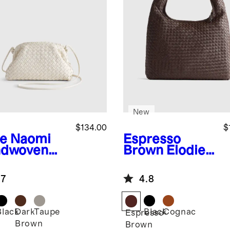
New
$134.00
$
e
Naomi
Espresso
dwoven
Brown
Elodie
tch
Handwoven
Shoulder Bag
.7
4.8
Black
Dark
Taupe
Black
Cognac
Espresso
Brown
Brown