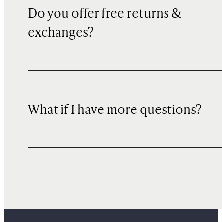
Do you offer free returns &
exchanges?
What if I have more questions?