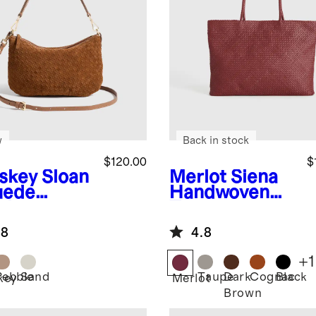
w
Back in stock
$120.00
$
skey
Sloan
Merlot
Siena
uede
Handwoven
dwoven
Tote
i Shoulder
.8
4.8
+
1
Pebble
Sand
Taupe
Dark
Cognac
Black
key
Merlot
Brown