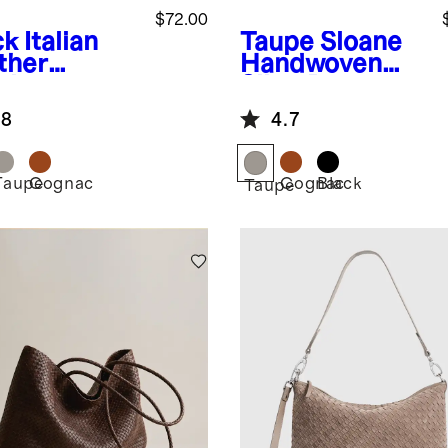
$72.00
ck
Italian
Taupe
Sloane
ther
Handwoven
dwoven
Sling Bag
 Belt Bag
.8
4.7
Taupe
Cognac
Cognac
Black
k
Taupe