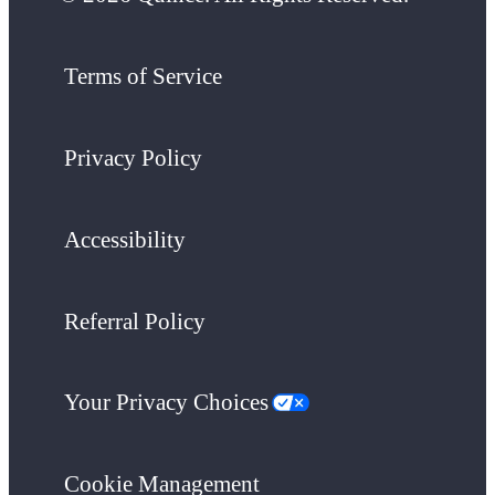
Terms of Service
Privacy Policy
Accessibility
Referral Policy
Your Privacy Choices
Cookie Management