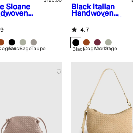
$120.00
e
Sloane
Black
Italian
dwoven
Handwoven
i Shoulder
Leather Small
Card Case
.9
4.7
Cognac
Black
Sage
Taupe
Cognac
Merlot
Sage
Black