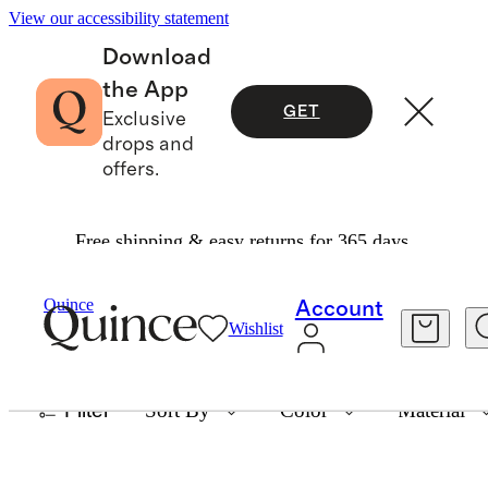
View our accessibility statement
Download
the App
GET
Exclusive
drops and
offers.
Free shipping & easy returns for 365 days.
THE HANDWOVEN COLLECTION
Quince
Account
Wishlist
73 items
Filter
Sort By
Color
Material