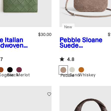
New
$30.00
$
e
Italian
Pebble
Sloane
dwoven
Suede
ther Small
Handwoven
d Case
Mini Shoulder
.7
4.8
Bag
Cognac
Black
Merlot
Sand
Whiskey
Pebble