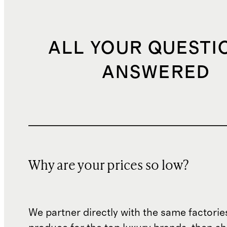
ALL YOUR QUESTI
ANSWERED
Why are your prices so low?
We partner directly with the same factorie