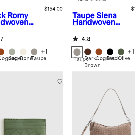
$154.00
$
ck
Romy
Taupe
Siena
dwoven
Handwoven
chel
Tote
.7
4.8
+
1
+
1
Cognac
Sage
Bone
Taupe
Dark
Cognac
Black
Olive
k
Taupe
Brown