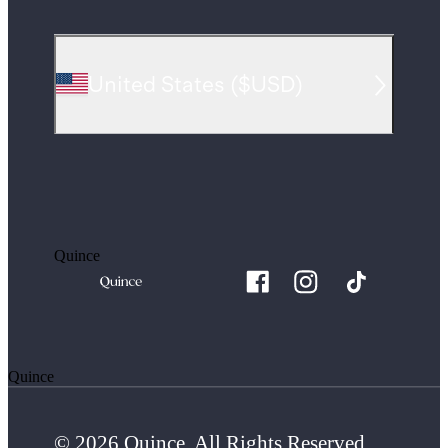
United States
(
$USD
)
Quince
Quince
© 2026 Quince. All Rights Reserved.