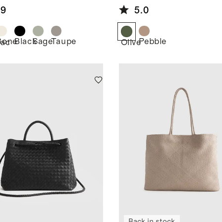
Tote
.9
5.0
Bone
Black
Sage
Taupe
Pebble
ac
Olive
Back in stock