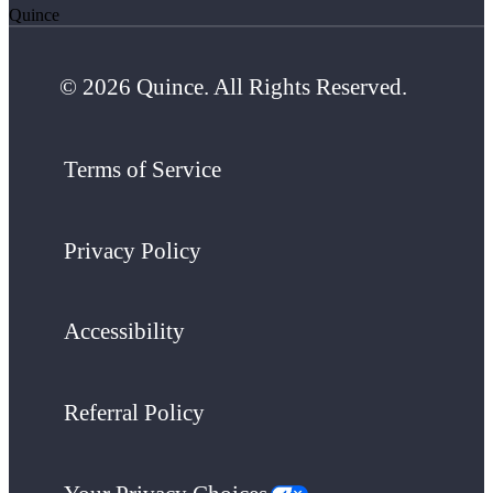
Quince
© 2026 Quince. All Rights Reserved.
Terms of Service
Privacy Policy
Accessibility
Referral Policy