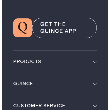
GET THE
QUINCE APP
PRODUCTS
QUINCE
CUSTOMER SERVICE