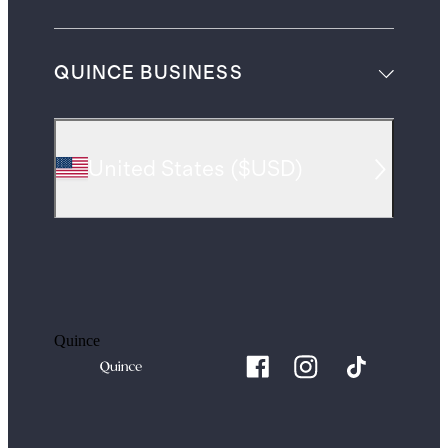
QUINCE BUSINESS
United States
(
$USD
)
Quince