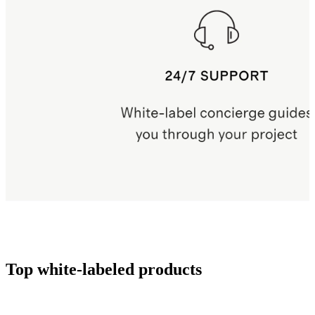
Top white-labeled products