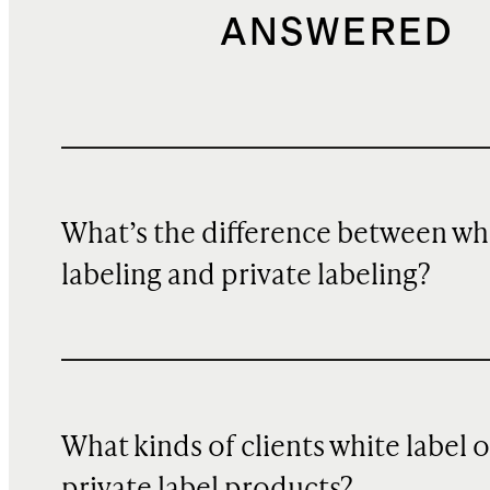
ANSWERED
What’s the difference between wh
labeling and private labeling?
What kinds of clients white label o
private label products?