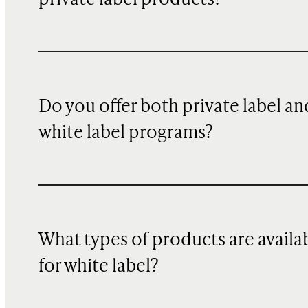
Do you offer both private label an
white label programs?
What types of products are availa
for white label?