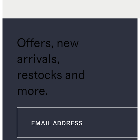
Offers, new
arrivals,
restocks and
more.