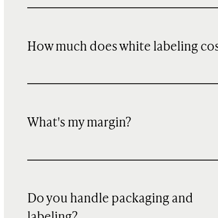
How much does white labeling co
What's my margin?
Do you handle packaging and
labeling?