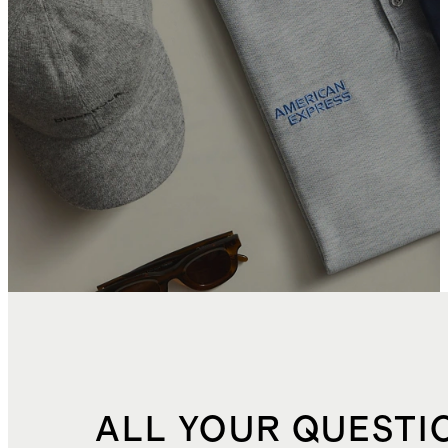
ALL YOUR QUESTI