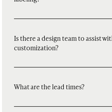
Is there a design team to assist wi
customization?
What are the lead times?