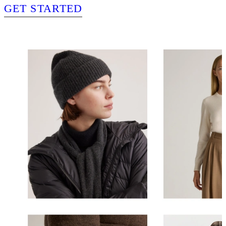
GET STARTED