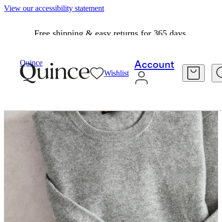
View our accessibility statement
Free shipping & easy returns for 365 days.
Quince
Account
Wishlist