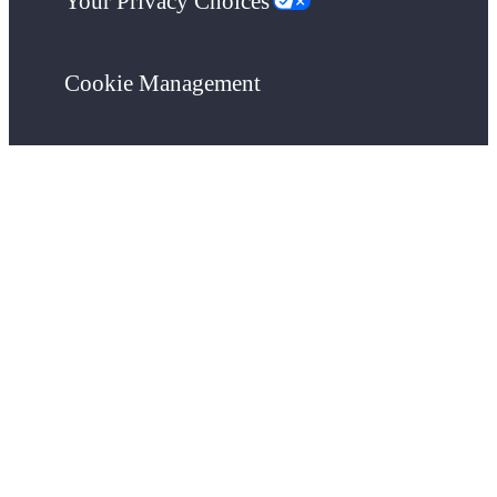
Your Privacy Choices
Cookie Management