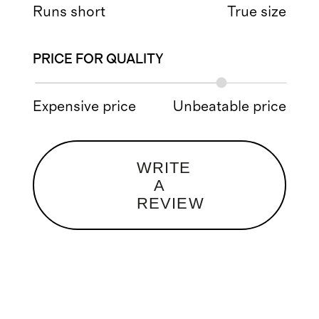
Runs short
True size
PRICE FOR QUALITY
Expensive price
Unbeatable price
WRITE
A
REVIEW