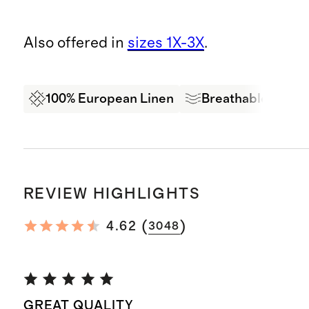
Also offered in
sizes 1X-3X
.
100% European Linen
Breathable
Oe
REVIEW HIGHLIGHTS
(
)
4.62
3048
GREAT QUALITY