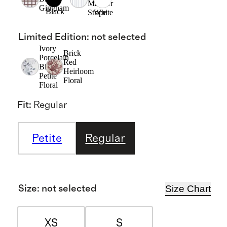
Mariner
Gingham
Black
Stripe
White
Limited Edition
:
not selected
Ivory
Brick
Porcelain
Red
Blue
Heirloom
Petite
Floral
Floral
Fit
:
Regular
Petite
Regular
Size Chart
Size
:
not selected
XS
S