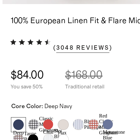
100% European Linen Fit & Flare Mi
(
3048
REVIEWS
)
$84.00
$168.00
You save 50%
Traditional retail
Core Color
:
Deep Navy
Red
Classic
Blue
Classic
Mini
Pinstripe
Mini
Gingham
Sky
Chile
Moonstone
Gingham
Deep
Flax
Taupe
Blue
Blue
Navy
Brown