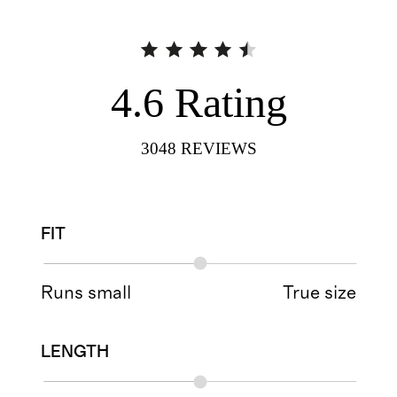
4.6
Rating
3048
REVIEWS
FIT
Runs small
True size
LENGTH