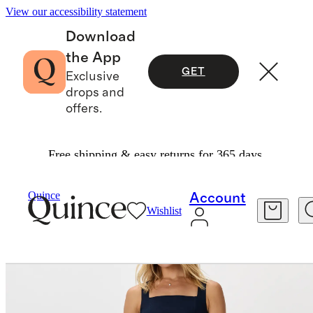
View our accessibility statement
Download
the App
GET
Exclusive
drops and
offers.
Free shipping & easy returns for 365 days.
Women
Dresses & Jumpsuits
/
/
Quince
Account
Wishlist