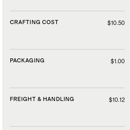
CRAFTING COST
$10.50
PACKAGING
$1.00
FREIGHT & HANDLING
$10.12