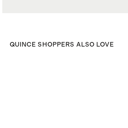
QUINCE SHOPPERS ALSO LOVE