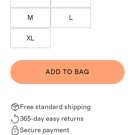
M
L
XL
ADD TO BAG
Free standard shipping
365-day easy returns
Secure payment