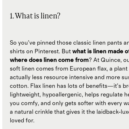
1. What is linen?
So you’ve pinned those classic linen pants a
shirts on Pinterest. But
what is linen made o
where does linen come from
? At Quince, o
soft linen comes from European flax, a plant 
actually less resource intensive and more su
cotton. Flax linen has lots of benefits—it’s b
lightweight, hypoallergenic, helps regulate h
you comfy, and only gets softer with every wa
a natural crinkle that gives it the laidback-luxe
loved for.