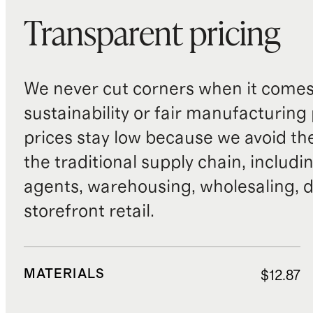
Transparent pricing
We never cut corners when it comes 
sustainability or fair manufacturing
prices stay low because we avoid th
the traditional supply chain, includi
agents, warehousing, wholesaling, d
storefront retail.
MATERIALS
$12.87