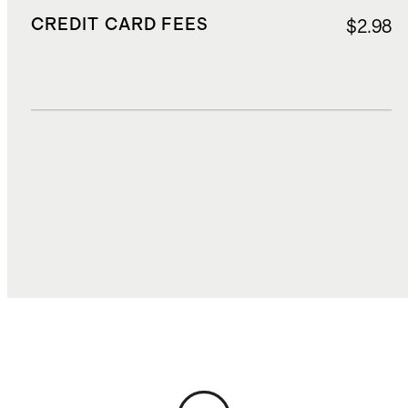
CREDIT CARD FEES
$2.98
DUTIES, TAXES, AND FEES
$5.28
TOTAL COST
$42.75