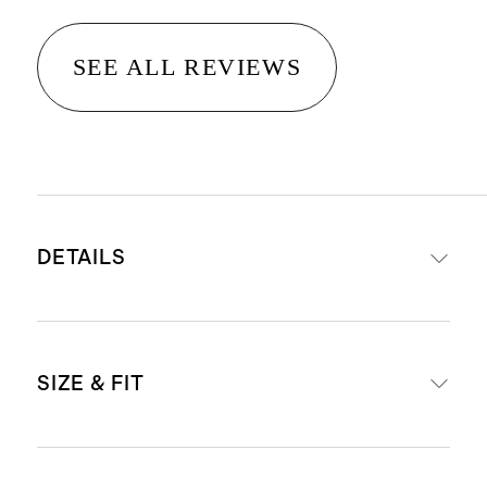
SEE ALL REVIEWS
DETAILS
Material: 100% linen, an eco-
SIZE & FIT
friendly fiber made from premium
flax fiber sustainably grown in
Western Europe