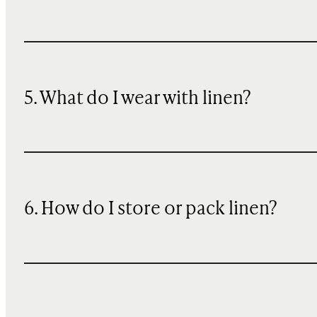
5. What do I wear with linen?
6. How do I store or pack linen?