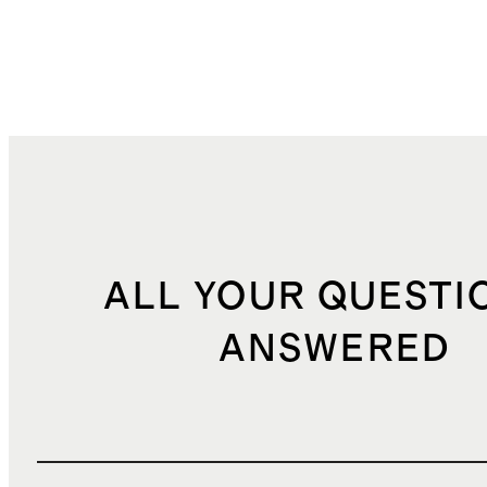
ALL YOUR QUESTI
ANSWERED