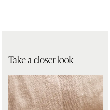
Take a closer look