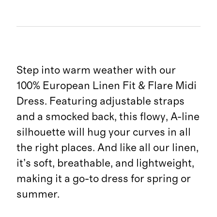
Step into warm weather with our
100% European Linen Fit & Flare Midi
Dress. Featuring adjustable straps
and a smocked back, this flowy, A-line
silhouette will hug your curves in all
the right places. And like all our linen,
it’s soft, breathable, and lightweight,
making it a go-to dress for spring or
summer.