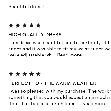
Beautiful dress!
HIGH QUALITY DRESS
This dress was beautiful and fit perfectly. It h
knees and it was able to fit my waist super we
were adjustable wh
...
Read more
PERFECT FOR THE WARM WEATHER
I was so pleased with my purchase. The work
something that you would expect on a much 
item. The fabric is a rich linen
...
Read more