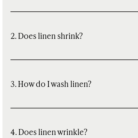
2. Does linen shrink?
3. How do I wash linen?
4. Does linen wrinkle?