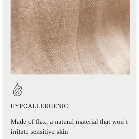
HYPOALLERGENIC
Made of flax, a natural material that won’t
irritate sensitive skin