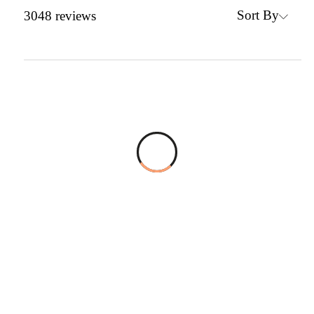
Sort By
3048
reviews