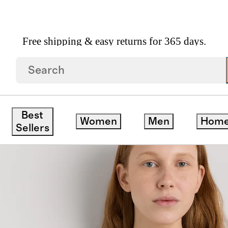
Free shipping & easy returns for 365 days.
 Full Zip Hoodie
Best
Women
Men
Hom
Sellers