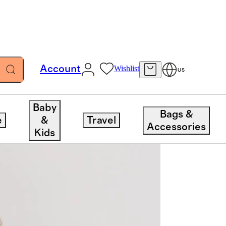
Account
Wishlist
US
Baby
Bags &
e
&
Travel
Accessories
Kids