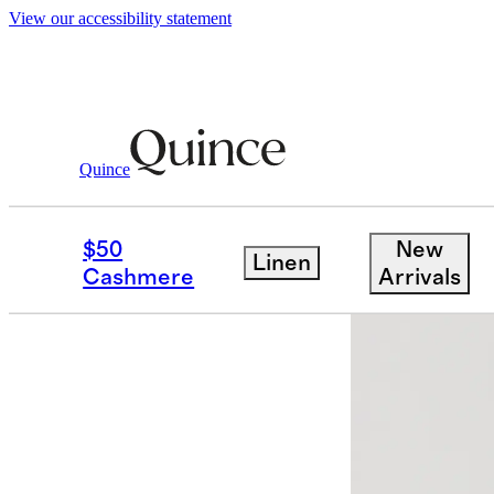
View our accessibility statement
Women
Sweaters
/
/
Mongolian Cashmere
Quince
$50
New
Linen
Cashmere
Arrivals