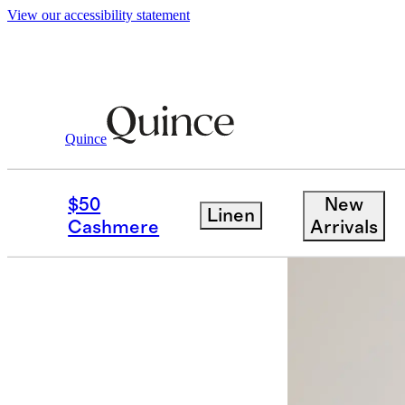
View our accessibility statement
Dresses & Jumpsuits
/
100% Organic Cott
Quince
Back in sto
$50
New
Linen
Cashmere
Arrivals