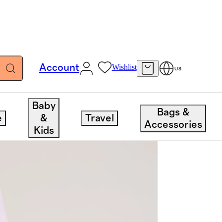
Account
Wishlist
US
Baby
Bags &
e
&
Travel
Accessories
Kids