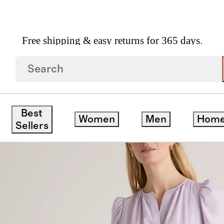
Free shipping & easy returns for 365 days.
on Poplin Tiered Maxi Dress
ck
Best
Women
Men
Hom
Sellers