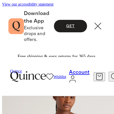
View our accessibility statement
Download
the App
GET
Exclusive
drops and
offers.
Free shipping & easy returns for 365 days.
Women
Tees
/
/
Cotton Cashmere Ribbed Tank
Quince
Account
Wishlist