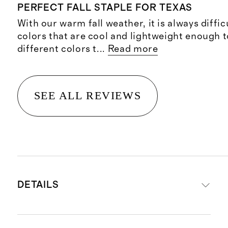
PERFECT FALL STAPLE FOR TEXAS
With our warm fall weather, it is always difficu
colors that are cool and lightweight enough t
different colors t
...
Read more
SEE ALL REVIEWS
DETAILS