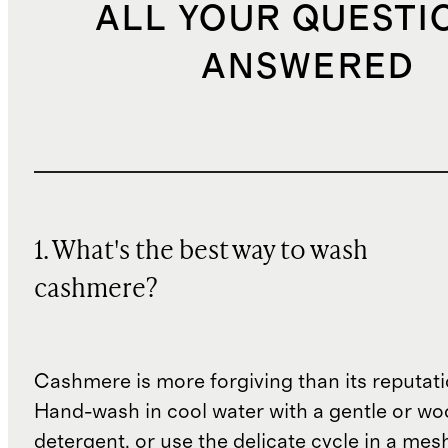
ALL YOUR QUESTI
ANSWERED
1. What's the best way to wash
cashmere?
Cashmere is more forgiving than its reputat
Hand-wash in cool water with a gentle or woo
detergent, or use the delicate cycle in a mes