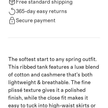
Free standard shipping
365-day easy returns
Secure payment
The softest start to any spring outfit.
This ribbed tank features a luxe blend
of cotton and cashmere that’s both
lightweight & breathable. The fine
plissé texture gives it a polished
finish, while the close fit makes it
easy to tuck into high-waist skirts or