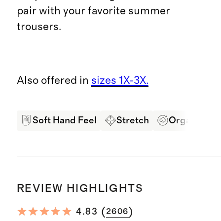
pair with your favorite summer
trousers.
Also offered in
sizes 1X-3X.
Soft Hand Feel
Stretch
Organic Co
REVIEW HIGHLIGHTS
(
)
4.83
2606