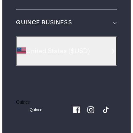
QUINCE BUSINESS
United States
(
$USD
)
Quince