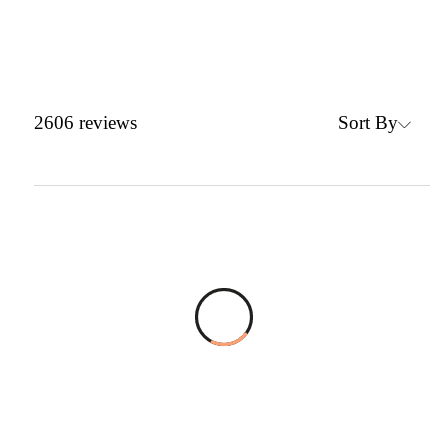
Sort By
2606
reviews