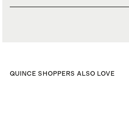
QUINCE SHOPPERS ALSO LOVE