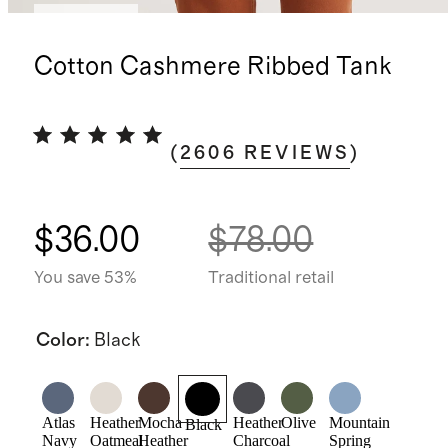
Best seller
Cotton Cashmere Ribbed Tank
(
2606
REVIEWS
)
$36.00
$78.00
You save 53%
Traditional retail
Color
:
Black
Atlas
Heather
Mocha
Heather
Olive
Mountain
Black
Navy
Oatmeal
Heather
Charcoal
Spring