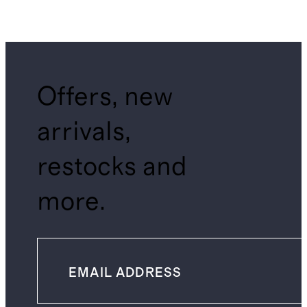
Offers, new
arrivals,
restocks and
more.