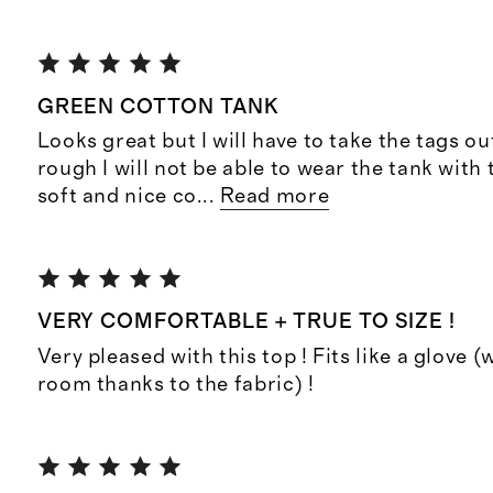
GREEN COTTON TANK
Looks great but I will have to take the tags ou
rough I will not be able to wear the tank with 
soft and nice co
...
Read more
VERY COMFORTABLE + TRUE TO SIZE !
Very pleased with this top ! Fits like a glove 
room thanks to the fabric) !