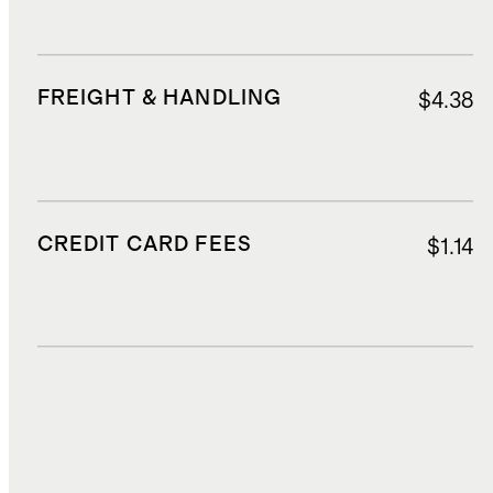
FREIGHT & HANDLING
$4.38
CREDIT CARD FEES
$1.14
DUTIES, TAXES, AND FEES
$1.07