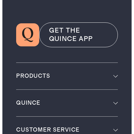
GET THE
QUINCE APP
PRODUCTS
QUINCE
CUSTOMER SERVICE