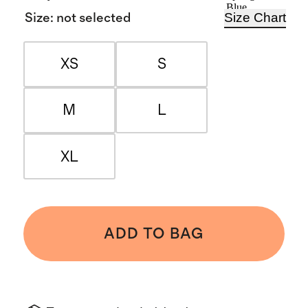
Blue
Size Chart
Size
:
not selected
XS
S
M
L
XL
ADD TO BAG