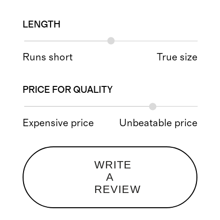
LENGTH
Runs short
True size
PRICE FOR QUALITY
Expensive price
Unbeatable price
WRITE
A
REVIEW