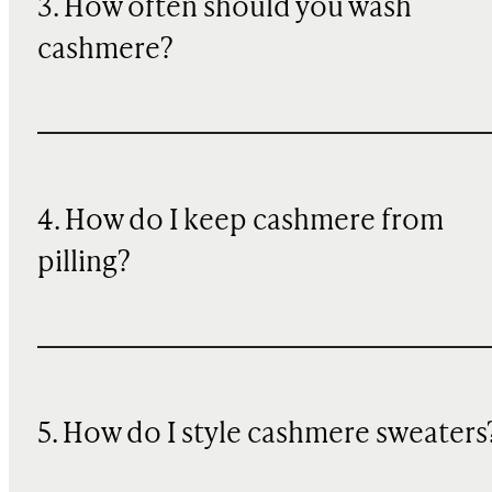
3. How often should you wash
cashmere?
4. How do I keep cashmere from
pilling?
5. How do I style cashmere sweaters