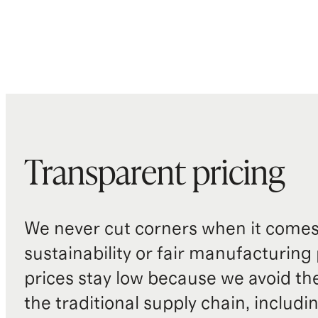
Transparent pricing
We never cut corners when it comes 
sustainability or fair manufacturing
prices stay low because we avoid th
the traditional supply chain, includi