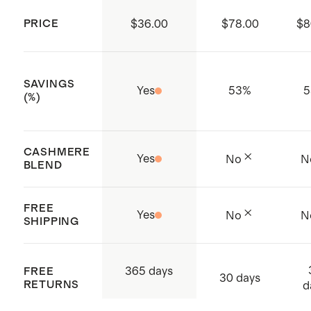
contribute to a cleaner
small in mountain spring blue
PRICE
$36.00
$78.00
$8
environment.
Made with care in Shanghai, China
and Cambodia
SAVINGS
Yes
53
%
5
(%)
CASHMERE
Yes
No
N
BLEND
FREE
Yes
No
N
SHIPPING
365 days
FREE
30 days
RETURNS
d