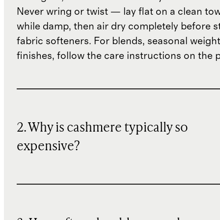
Never wring or twist — lay flat on a clean to
while damp, then air dry completely before s
fabric softeners. For blends, seasonal weight
finishes, follow the care instructions on the
2. Why is cashmere typically so
expensive?