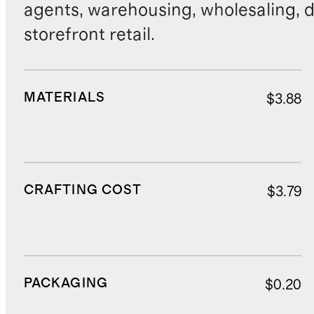
agents, warehousing, wholesaling, d
storefront retail.
MATERIALS
$3.88
CRAFTING COST
$3.79
PACKAGING
$0.20