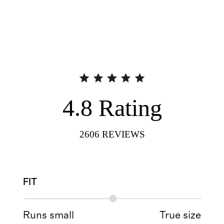
4.8
Rating
2606
REVIEWS
FIT
Runs small
True size