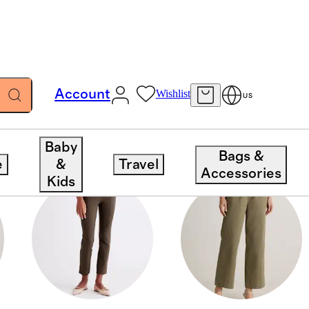
Account
Wishlist
US
Baby
Bags &
e
&
Travel
Accessories
Kids