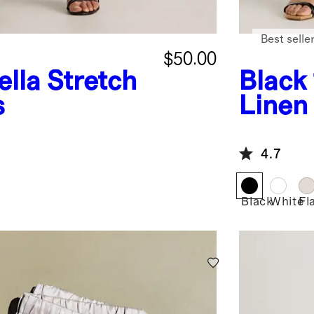
Best selle
$50.00
ella Stretch
Black
s
Linen
4.7
Black
White
Fl