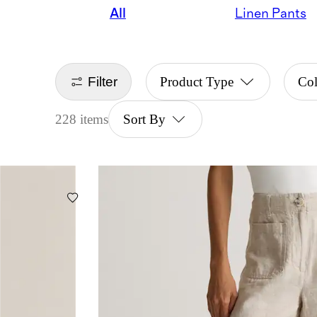
All
Linen Pants
Filter
Product Type
Col
228 items
Sort By