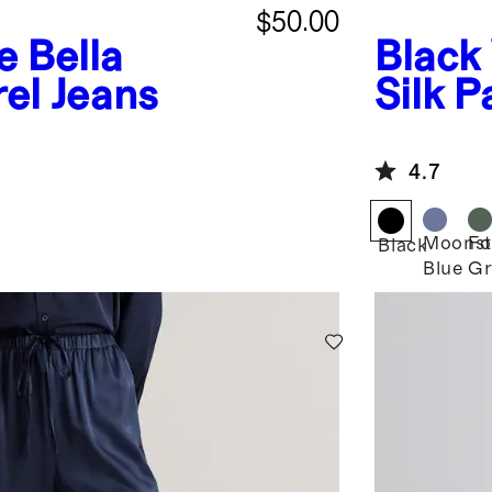
$50.00
e
Bella
Black
rel Jeans
Silk P
4.7
Moonst
Fo
Black
Blue
Gr