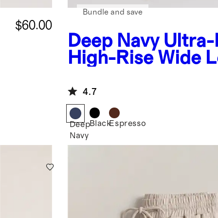
Bundle and save
$60.00
Deep Navy
Ultra
High-Rise Wide 
Pants
4.7
Black
Espresso
Deep
Navy