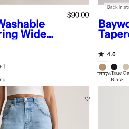
Back in st
$90.00
Washable
Bayw
ring Wide
Taper
4.6
+
1
e
True
Oa
Baywood
ing
Black