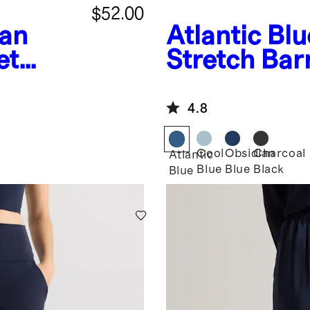
$52.00
an
Atlantic Blu
et
Stretch Bar
4.8
Cool
Obsidian
Charcoal
Atlantic
Blue
Blue
Black
Blue