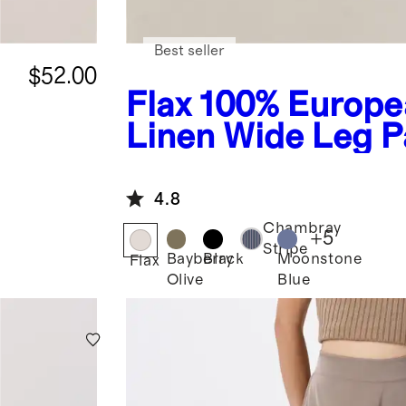
Best seller
$52.00
Flax
100% Europe
Linen Wide Leg P
4.8
Chambray
+
5
Stripe
Bayberry
Black
Moonstone
Flax
Olive
Blue