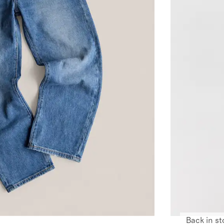
Back in st