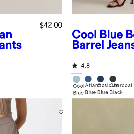
$42.00
an
Cool Blue
B
ants
Barrel Jean
4.8
Atlantic
Obsidian
Charcoal
Cool
Blue
Blue
Black
Blue