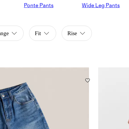
Ponte Pants
Wide Leg Pants
ange
Fit
Rise