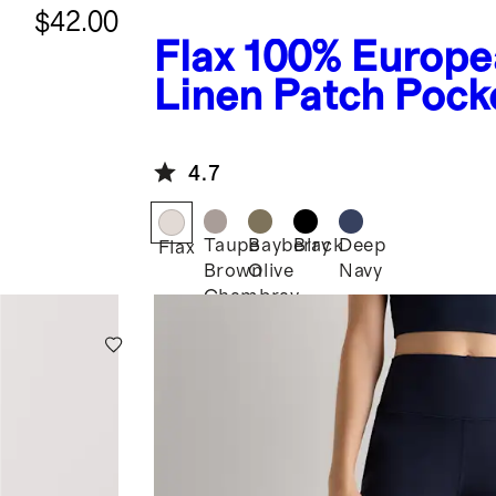
$42.00
Flax
100% Europe
Linen Patch Pock
Wide Leg Pants
4.7
Taupe
Bayberry
Black
Deep
Flax
Brown
Olive
Navy
Chambray