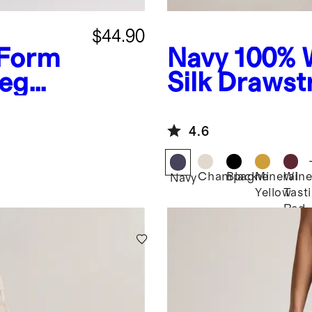
$44.90
-Form
Navy
100% 
Leg
Silk Drawst
Leg Pants
4.6
Champagne
Black
Mineral
Win
Navy
Yellow
Tast
Red