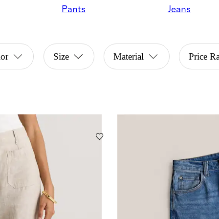
Pants
Jeans
or
Size
Material
Price R