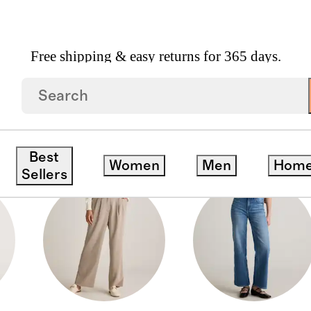
Free shipping & easy returns for 365 days.
Best
Women
Men
Hom
Sellers