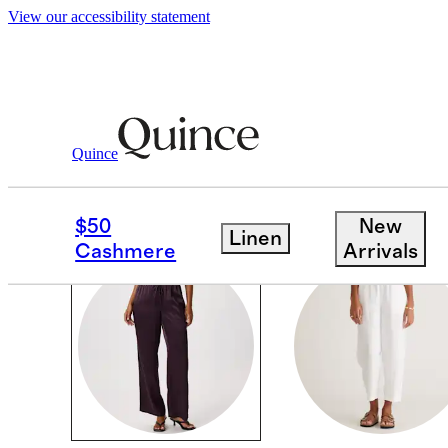
View our accessibility statement
Women
/
Pants
Quince
PANTS
$50
New
Linen
Cashmere
Arrivals