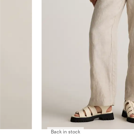
Back in stock