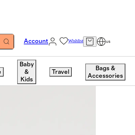
Account
Wishlist
US
Baby
Bags &
e
&
Travel
Accessories
Kids