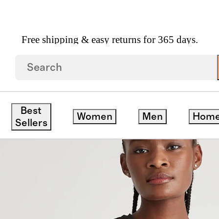
Free shipping & easy returns for 365 days.
save
Best
Women
Men
Hom
Sellers