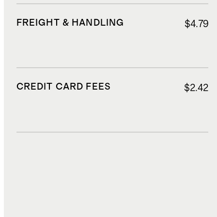
FREIGHT & HANDLING
$4.79
CREDIT CARD FEES
$2.42
DUTIES, TAXES, AND FEES
$5.61