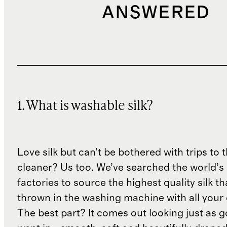
ANSWERED
1. What is washable silk?
Love silk but can’t be bothered with trips to 
cleaner? Us too. We’ve searched the world’s
factories to source the highest quality silk t
thrown in the washing machine with all your 
The best part? It comes out looking just as 