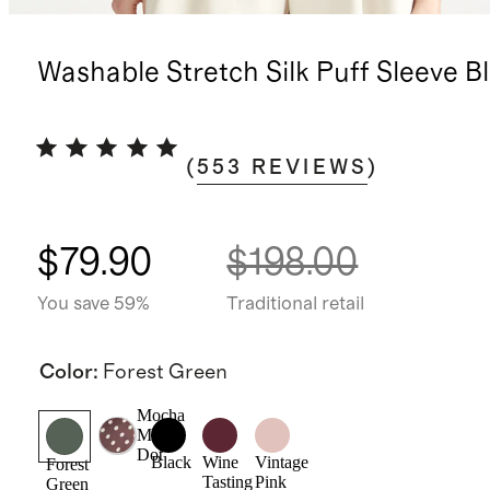
Washable Stretch Silk Puff Sleeve B
(
553
REVIEWS
)
$79.90
$198.00
You save 59%
Traditional retail
Color
:
Forest Green
Mocha
Midi
Dot
Black
Wine
Vintage
Forest
Tasting
Pink
Green