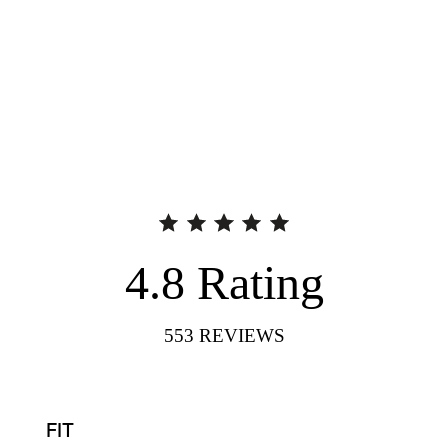
4.8
Rating
553
REVIEWS
FIT