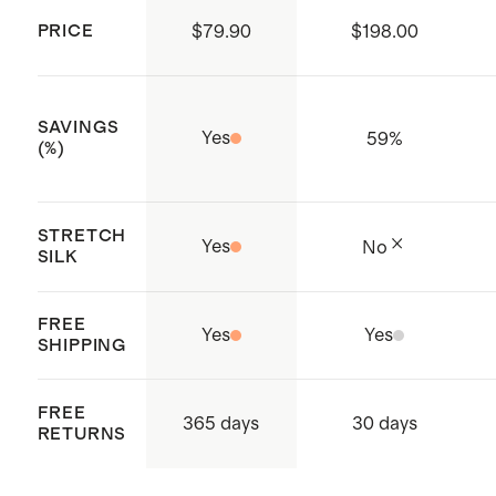
Produced in BSCI (Business Social
tumble dry. Line dry. Cool iron on
PRICE
$79.90
$198.00
Compliance Initiative) certified
reverse side if needed. Dry clean if
factories which aims to improve
needed.
working conditions throughout the
SAVINGS
Yes
59
%
supply chain
(%)
Made with care in China and
Vietnam
STRETCH
Yes
No
SILK
FREE
Yes
Yes
SHIPPING
FREE
365 days
30 days
RETURNS