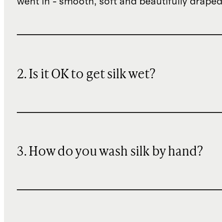
went in - smooth, soft and beautifully draped
2. Is it OK to get silk wet?
3. How do you wash silk by hand?