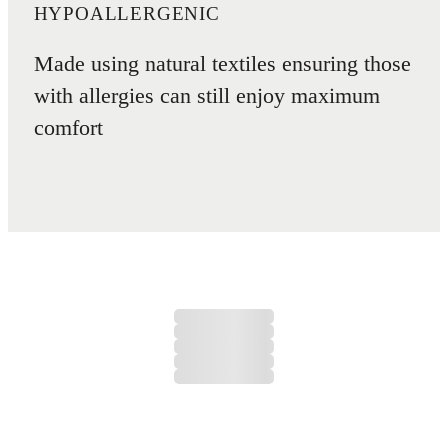
HYPOALLERGENIC
Made using natural textiles ensuring those
with allergies can still enjoy maximum
comfort