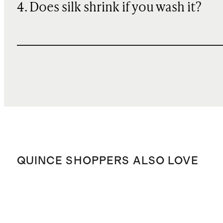
4. Does silk shrink if you wash it?
QUINCE SHOPPERS ALSO LOVE