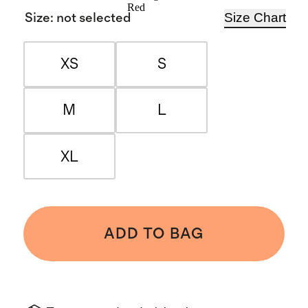
Red
Size Chart
Size
:
not selected
XS
S
M
L
XL
ADD TO BAG