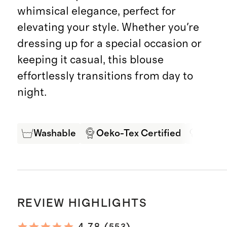
whimsical elegance, perfect for
elevating your style. Whether you're
dressing up for a special occasion or
keeping it casual, this blouse
effortlessly transitions from day to
night.
Washable
Oeko-Tex Certified
Mulbe
REVIEW HIGHLIGHTS