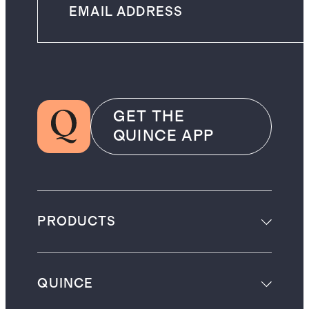
GET THE
QUINCE APP
PRODUCTS
QUINCE