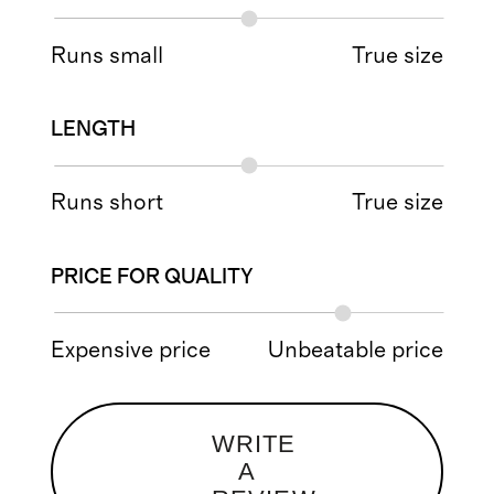
Runs small
True size
LENGTH
Runs short
True size
PRICE FOR QUALITY
Expensive price
Unbeatable price
WRITE
A