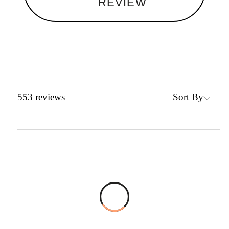
REVIEW
Sort By
553
reviews