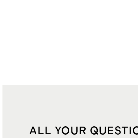
ALL YOUR QUESTI