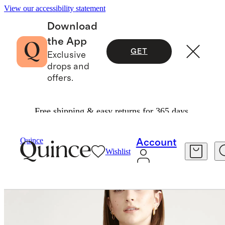
View our accessibility statement
Download
the App
GET
Exclusive
drops and
offers.
Free shipping & easy returns for 365 days.
Women
Shirts & Blouses
/
/
Quince
Account
Wishlist