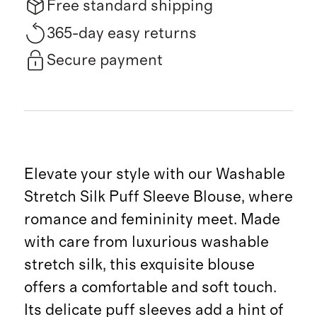
Free standard shipping
365-day easy returns
Secure payment
Elevate your style with our Washable
Stretch Silk Puff Sleeve Blouse, where
romance and femininity meet. Made
with care from luxurious washable
stretch silk, this exquisite blouse
offers a comfortable and soft touch.
Its delicate puff sleeves add a hint of