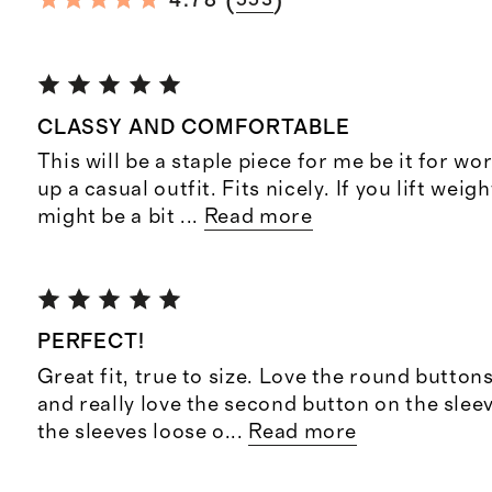
(
)
4.78
553
CLASSY AND COMFORTABLE
This will be a staple piece for me be it for wo
up a casual outfit. Fits nicely. If you lift weight
might be a bit
...
Read more
PERFECT!
Great fit, true to size. Love the round buttons
and really love the second button on the sleev
the sleeves loose o
...
Read more