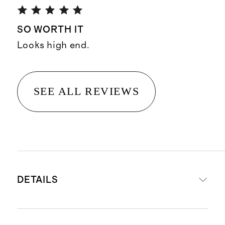
SO WORTH IT
Looks high end.
SEE ALL REVIEWS
DETAILS