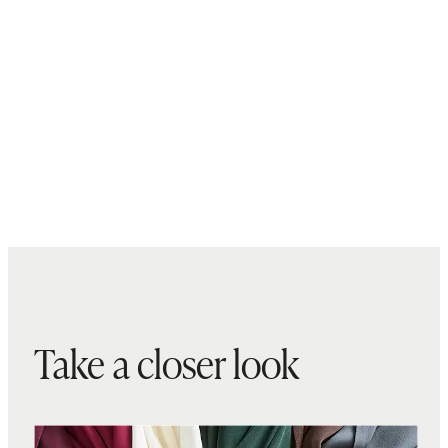
Take a closer look