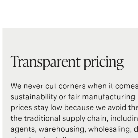
Transparent pricing
We never cut corners when it comes 
sustainability or fair manufacturing
prices stay low because we avoid th
the traditional supply chain, includi
agents, warehousing, wholesaling, d