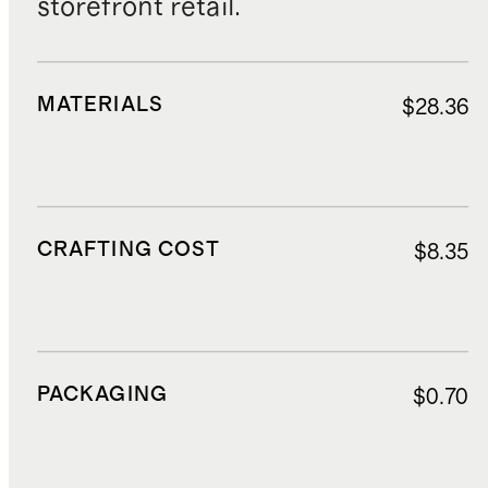
storefront retail.
MATERIALS
$28.36
CRAFTING COST
$8.35
PACKAGING
$0.70