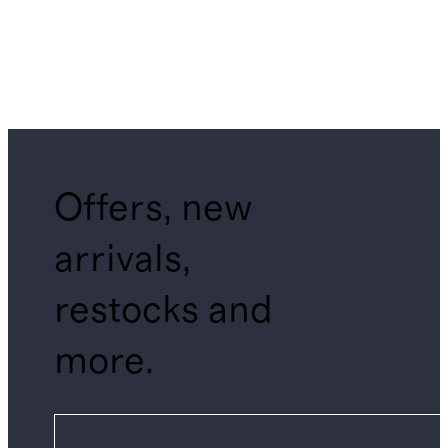
Offers, new
arrivals,
restocks and
more.