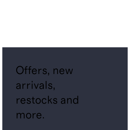
Offers, new
arrivals,
restocks and
more.