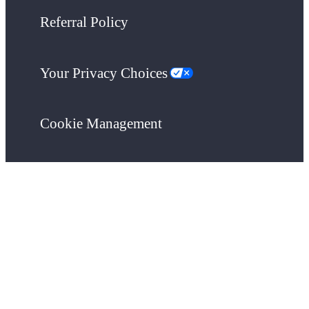
Referral Policy
Your Privacy Choices
Cookie Management