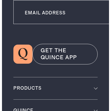
GET THE
QUINCE APP
PRODUCTS
QUINCE