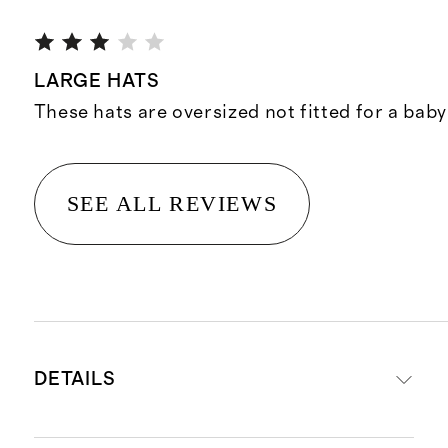
LARGE HATS
These hats are oversized not fitted for a baby
SEE ALL REVIEWS
DETAILS