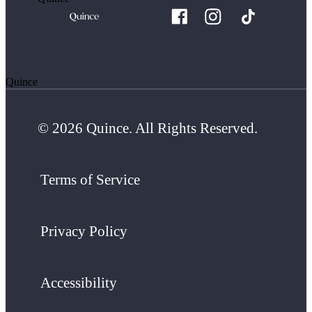
Quince
© 2026 Quince. All Rights Reserved.
Terms of Service
Privacy Policy
Accessibility