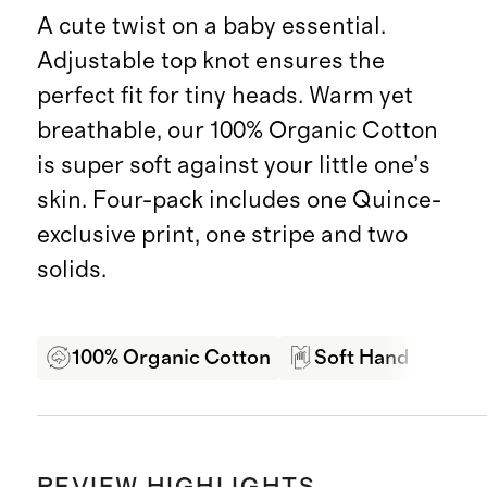
A cute twist on a baby essential.
Adjustable top knot ensures the
perfect fit for tiny heads. Warm yet
breathable, our 100% Organic Cotton
is super soft against your little one’s
skin. Four-pack includes one Quince-
exclusive print, one stripe and two
solids.
100% Organic Cotton
Soft Hand Feel
REVIEW HIGHLIGHTS