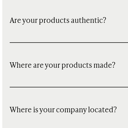
Are your products authentic?
Where are your products made?
Where is your company located?