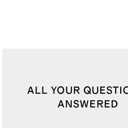
ALL YOUR QUESTI
ANSWERED