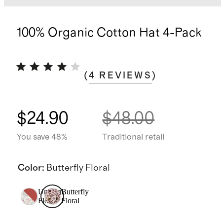
100% Organic Cotton Hat 4-Pack
(
4
REVIEWS
)
$24.90
$48.00
You save 48%
Traditional retail
Color
:
Butterfly Floral
Unicorn
Butterfly
Floral
Floral