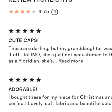
(
)
3.75
4
CUTE CAPS!
These are darling, but my granddaughter was
if off...lol IMO, she's just not accustomed to
as a Floridian, she's
...
Read more
ADORABLE!
I bought these for my niece for Christmas an
perfect! Lovely, soft fabric and beautiful colo