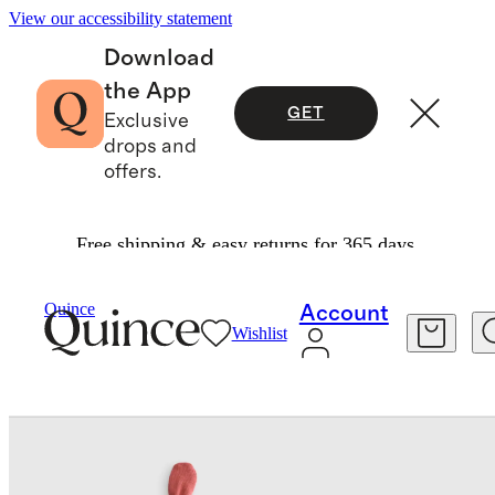
View our accessibility statement
Download
the App
GET
Exclusive
drops and
offers.
Free shipping & easy returns for 365 days.
Baby & Kids
Baby
/
/
100% Organic Cotton Hat 4 Pack
Quince
Account
Wishlist