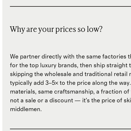
Why are your prices so low?
We partner directly with the same factories 
for the top luxury brands, then ship straight
skipping the wholesale and traditional retail
typically add 3–5× to the price along the wa
materials, same craftsmanship, a fraction of t
not a sale or a discount — it's the price of sk
middlemen.