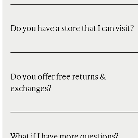
Do you have a store that I can visit?
Do you offer free returns &
exchanges?
What if I have more questions?