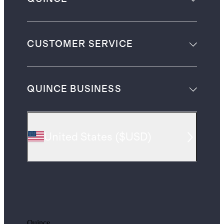
CUSTOMER SERVICE
QUINCE BUSINESS
United States
(
$USD
)
Quince