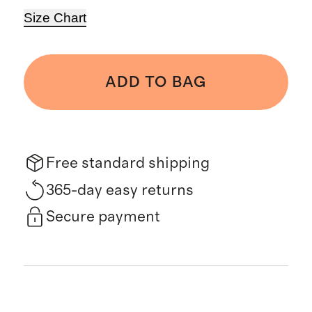
Size Chart
ADD TO BAG
Free standard shipping
365-day easy returns
Secure payment