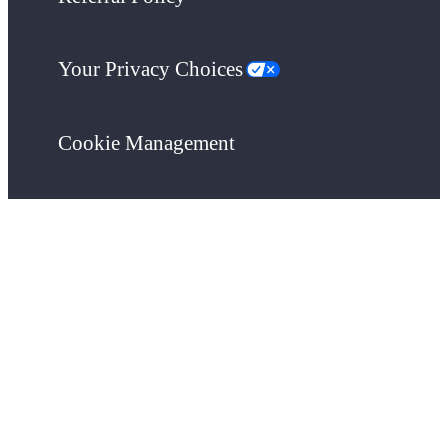
Your Privacy Choices
Cookie Management