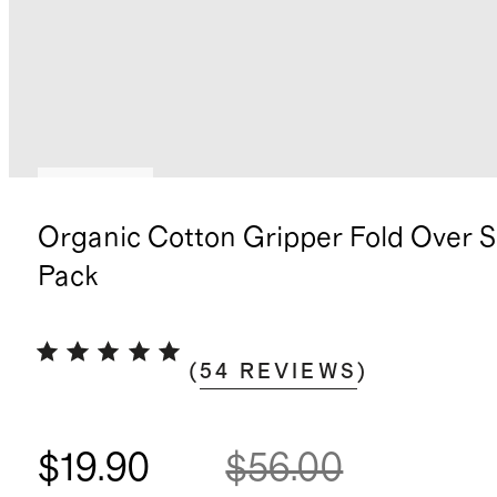
Best seller
Organic Cotton Gripper Fold Over S
Pack
(
54
REVIEWS
)
$19.90
$56.00