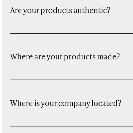
Are your products authentic?
Where are your products made?
Where is your company located?