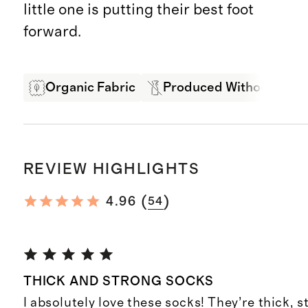
little one is putting their best foot
forward.
Organic Fabric
Produced Without Pestic
REVIEW HIGHLIGHTS
(
)
4.96
54
THICK AND STRONG SOCKS
I absolutely love these socks! They’re thick, s