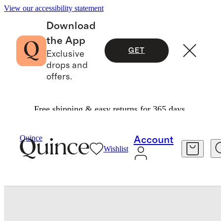
View our accessibility statement
Download
the App
GET
Exclusive
drops and
offers.
Free shipping & easy returns for 365 days.
Baby & Kids
Baby
/
/
Organic Cotton Gripper Fold Over Socks 8 Pack
Quince
Account
Wishlist