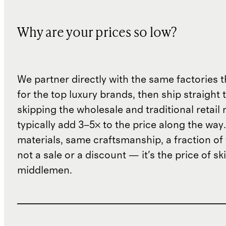
Why are your prices so low?
We partner directly with the same factories 
for the top luxury brands, then ship straight
skipping the wholesale and traditional retail
typically add 3–5× to the price along the wa
materials, same craftsmanship, a fraction of t
not a sale or a discount — it's the price of sk
middlemen.