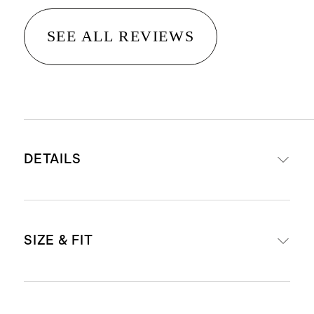
SEE ALL REVIEWS
DETAILS
Made with 79% organic cotton, 19%
SIZE & FIT
polyester, 1% rubber, 1% spandex
Made with Organic Cotton.
Organic fibers aren’t treated with
One size (6-12 months)