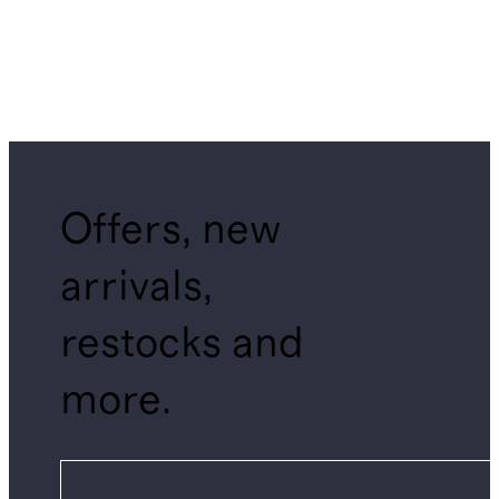
Offers, new
arrivals,
restocks and
more.