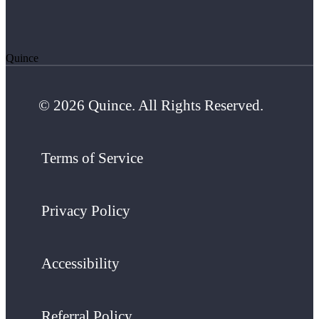
Quince
© 2026 Quince. All Rights Reserved.
Terms of Service
Privacy Policy
Accessibility
Referral Policy