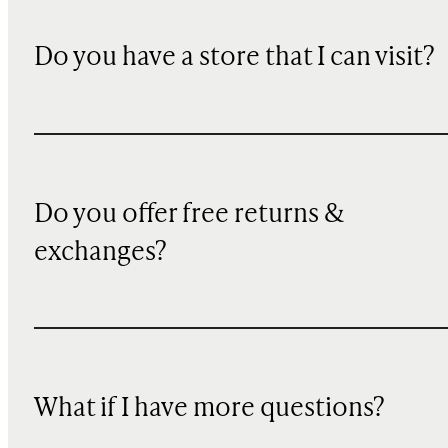
Do you have a store that I can visit?
Do you offer free returns &
exchanges?
What if I have more questions?