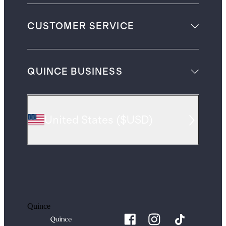
CUSTOMER SERVICE
QUINCE BUSINESS
United States
(
$USD
)
Quince