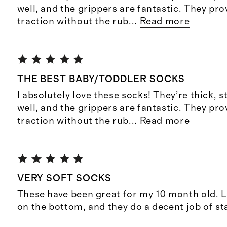
well, and the grippers are fantastic. They pro
traction without the rub
...
Read more
THE BEST BABY/TODDLER SOCKS
I absolutely love these socks! They’re thick, s
well, and the grippers are fantastic. They pro
traction without the rub
...
Read more
VERY SOFT SOCKS
These have been great for my 10 month old. L
on the bottom, and they do a decent job of st