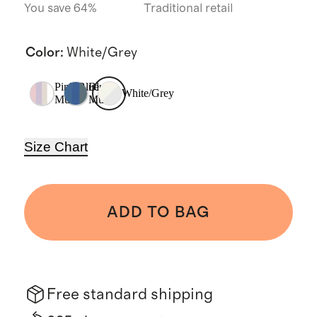
You save 64%
Traditional retail
Color
:
White/Grey
Pink/Blue
Blue
White/Grey
Multi
Multi
Size Chart
ADD TO BAG
Free standard shipping