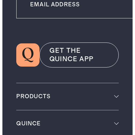
GET THE
QUINCE APP
PRODUCTS
QUINCE