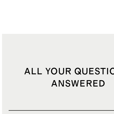
ALL YOUR QUESTI
ANSWERED