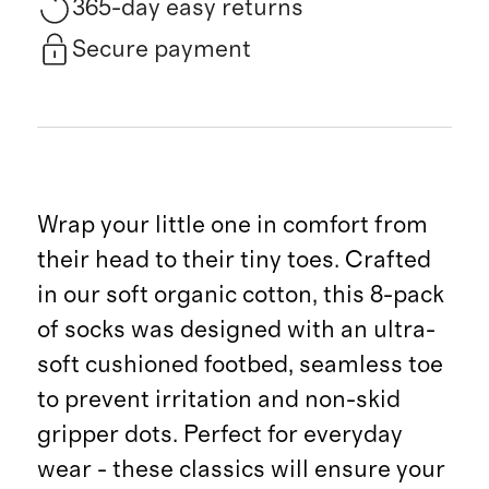
365-day easy returns
Secure payment
Wrap your little one in comfort from
their head to their tiny toes. Crafted
in our soft organic cotton, this 8-pack
of socks was designed with an ultra-
soft cushioned footbed, seamless toe
to prevent irritation and non-skid
gripper dots. Perfect for everyday
wear - these classics will ensure your