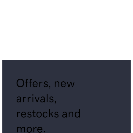
Offers, new
arrivals,
restocks and
more.