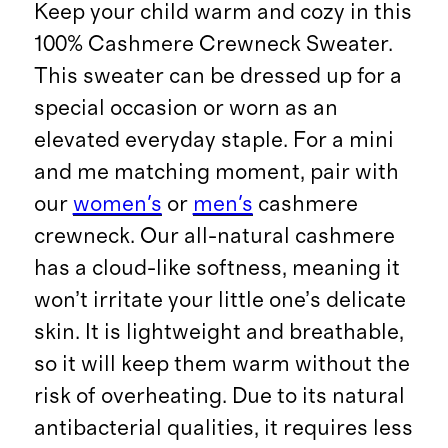
Keep your child warm and cozy in this
100% Cashmere Crewneck Sweater.
This sweater can be dressed up for a
special occasion or worn as an
elevated everyday staple. For a mini
and me matching moment, pair with
our
women's
or
men's
cashmere
crewneck. Our all-natural cashmere
has a cloud-like softness, meaning it
won’t irritate your little one’s delicate
skin. It is lightweight and breathable,
so it will keep them warm without the
risk of overheating. Due to its natural
antibacterial qualities, it requires less