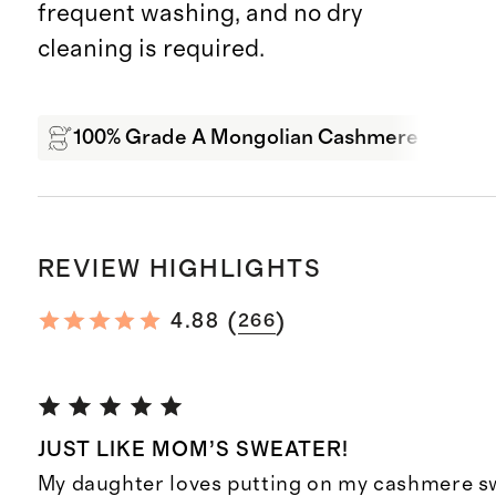
frequent washing, and no dry
cleaning is required.
100% Grade A Mongolian Cashmere
Wa
REVIEW HIGHLIGHTS
(
)
4.88
266
JUST LIKE MOM’S SWEATER!
My daughter loves putting on my cashmere sw