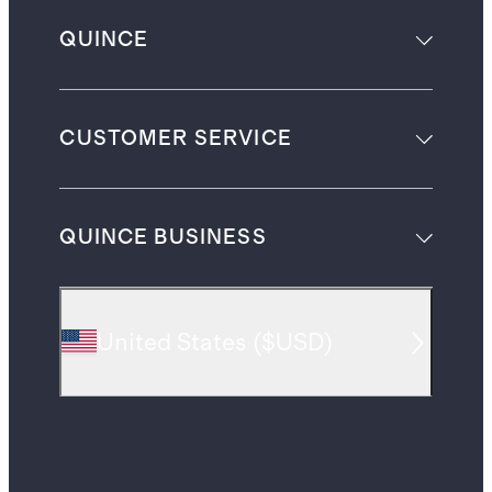
QUINCE
CUSTOMER SERVICE
QUINCE BUSINESS
United States
(
$USD
)