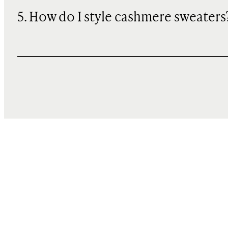
5. How do I style cashmere sweaters