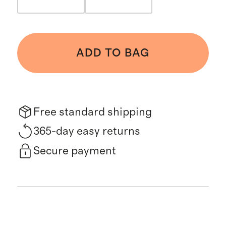
ADD TO BAG
Free standard shipping
365-day easy returns
Secure payment