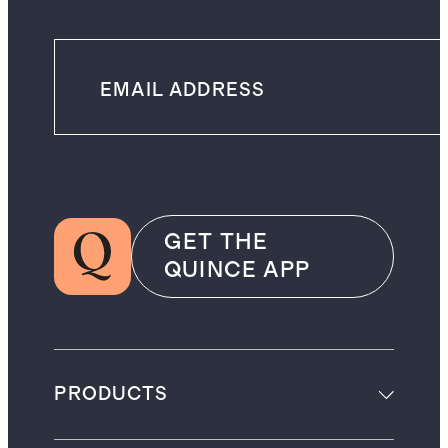
GET THE
QUINCE APP
PRODUCTS