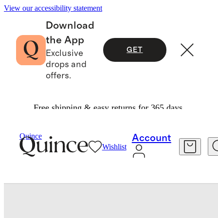
View our accessibility statement
Download
the App
GET
Exclusive
drops and
offers.
Free shipping & easy returns for 365 days.
Baby & Kids
Baby
/
/
Washable Cashmere Crewneck Sweater
Quince
Account
Wishlist