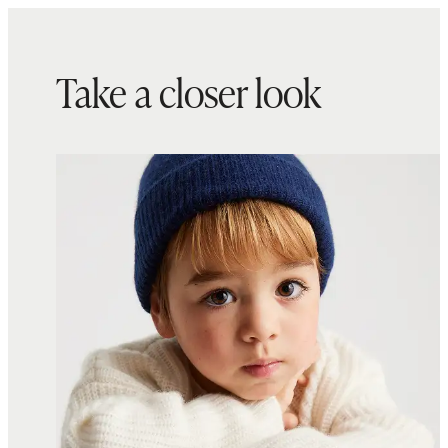
Take a closer look