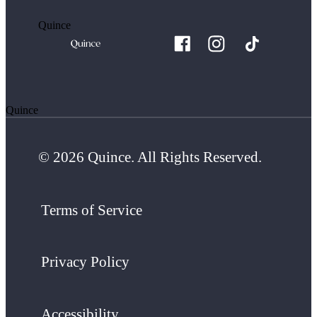
Quince
Quince
© 2026 Quince. All Rights Reserved.
Terms of Service
Privacy Policy
Accessibility