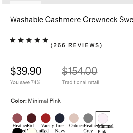
Best seller
Washable Cashmere Crewneck Swe
(
266
REVIEWS
)
$39.90
$154.00
You save 74%
Traditional retail
Color
:
Minimal Pink
Heather
Rich
Varsity
True
Oatmeal
Heather
Minimal
Shaded
Burgundy
Red
Navy
Grey
Pink