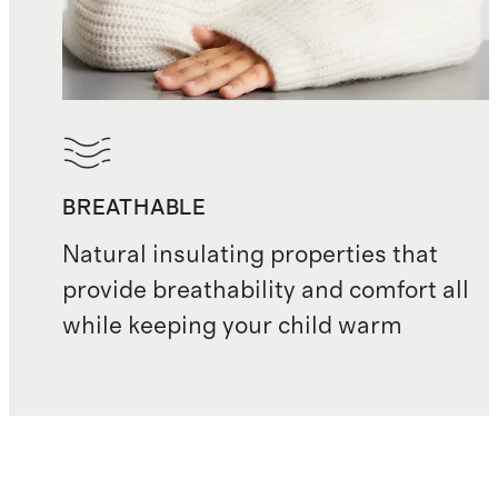
BREATHABLE
Natural insulating properties that
provide breathability and comfort all
while keeping your child warm