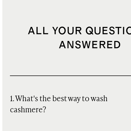
ALL YOUR QUESTI
ANSWERED
1. What's the best way to wash
cashmere?