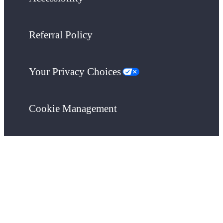
Referral Policy
Your Privacy Choices
Cookie Management