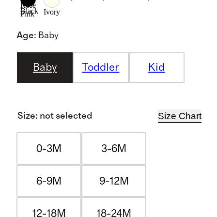
Rose
Black
Ivory
Pink
Age
:
Baby
Baby
Toddler
Kid
Size Chart
Size
:
not selected
0-3M
3-6M
6-9M
9-12M
12-18M
18-24M