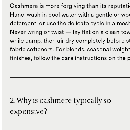
Cashmere is more forgiving than its reputat
Hand-wash in cool water with a gentle or woo
detergent, or use the delicate cycle in a mes
Never wring or twist — lay flat on a clean to
while damp, then air dry completely before s
fabric softeners. For blends, seasonal weight
finishes, follow the care instructions on the
2. Why is cashmere typically so
expensive?