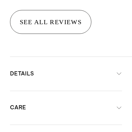
SEE ALL REVIEWS
DETAILS
Crafted from 100% Grade-A
CARE
Mongolian cashmere
Cashmere sourced from Hircus
goats in Inner Mongolia. Read our