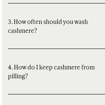
3. How often should you wash
cashmere?
4. How do I keep cashmere from
pilling?