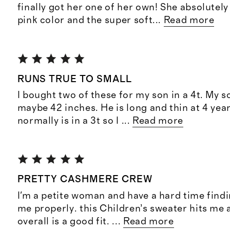
finally got her one of her own! She absolutely
pink color and the super soft
...
Read more
RUNS TRUE TO SMALL
I bought two of these for my son in a 4t. My s
maybe 42 inches. He is long and thin at 4 year
normally is in a 3t so I
...
Read more
PRETTY CASHMERE CREW
I'm a petite woman and have a hard time findin
me properly. this Children’s sweater hits me 
overall is a good fit.
...
Read more