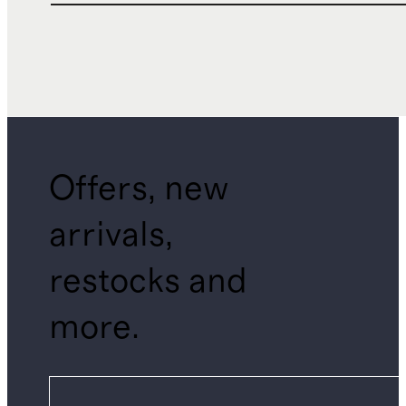
Offers, new
arrivals,
restocks and
more.