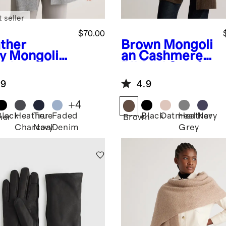
 seller
$70.00
ther
Brown
Mongoli
y
Mongolia
an Cashmere
ashmere
Ribbed Scarf
rf
.9
4.9
+
4
Black
Heather
True
Faded
Black
Oatmeal
Heather
Navy
her
Brown
Charcoal
Navy
Denim
Grey