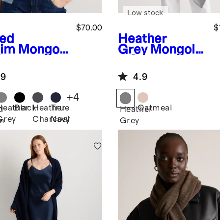
Low stock
$70.00
$
ed
Heather
im
Mongoli
Grey
Mongolia
Cashmere
n Cashmere
rf
Poncho
.9
4.9
+
4
Heather
Black
Heather
True
Oatmeal
d
Heather
Grey
Charcoal
Navy
m
Grey