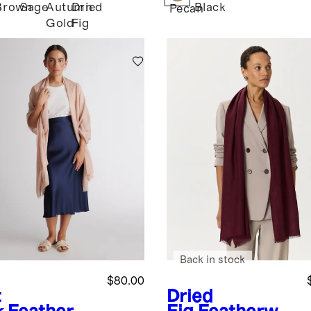
Brown
Sage
Autumn
Dried
Black
e
Pecan
Gold
Fig
Back in stock
$80.00
t
Dried