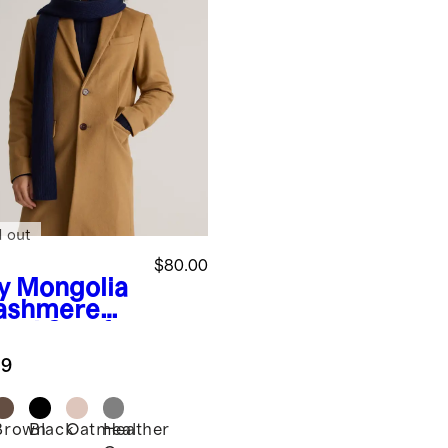
d out
$80.00
y
Mongolia
ashmere
bed Scarf
.9
Brown
Black
Oatmeal
Heather