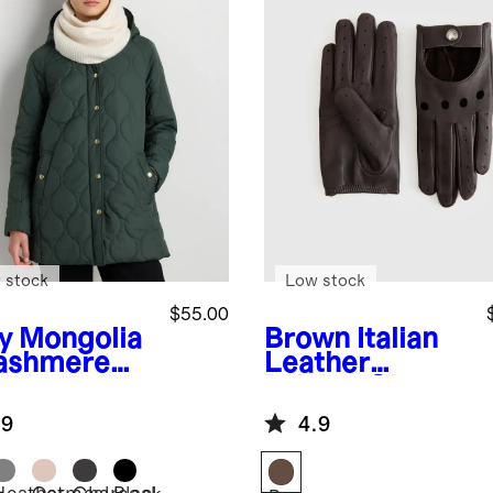
 stock
Low stock
$55.00
y
Mongolia
Brown
Italian
ashmere
Leather
od
Driving Gloves
.9
4.9