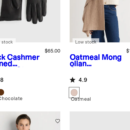
 stock
Low stock
$65.00
$
ck
Cashmer
Oatmeal
Mong
ined
olian
ther Gloves
Cashmere
Ribbed Wrap
.8
4.9
Chocolate
k
Oatmeal