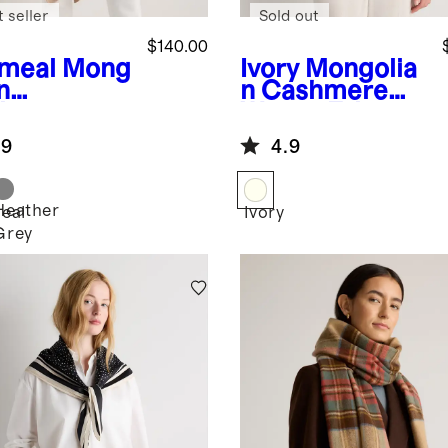
 seller
Sold out
$140.00
meal
Mong
Ivory
Mongolia
n
n Cashmere
hmere
Woven Fringe
cho
Scarf
.9
4.9
Heather
eal
Ivory
Grey