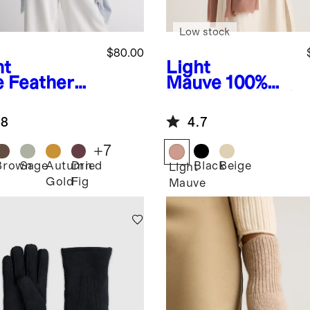
Low stock
$80.00
ht
Light
e
Featherw
Mauve
100%
ht
Pashmina Wool
hmere Silk
Scarf
.8
4.7
yed Edge
rf
+
7
Brown
Sage
Autumn
Dried
Black
Beige
Light
Gold
Fig
Mauve