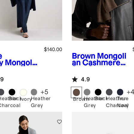
$140.00
e
Brown
Mongoli
y
Mongolia
an Cashmere
ashmere
Scarf
p
.9
4.9
+
5
+
Heather
Black
Heather
Heather
Black
Heather
True
Ivory
Brown
Charcoal
Grey
Grey
Charcoal
Navy