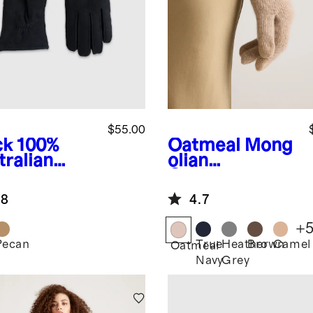
$55.00
ck
100%
Oatmeal
Mong
tralian
olian
arling
Cashmere
ves
Gloves
.8
4.7
+
Pecan
True
Heather
Brown
Camel
k
Oatmeal
Navy
Grey