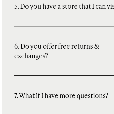
5. Do you have a store that I can vi
6. Do you offer free returns &
exchanges?
7. What if I have more questions?