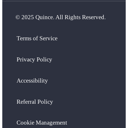
© 2025 Quince. All Rights Reserved.
Terms of Service
Privacy Policy
Accessibility
Referral Policy
Cookie Management