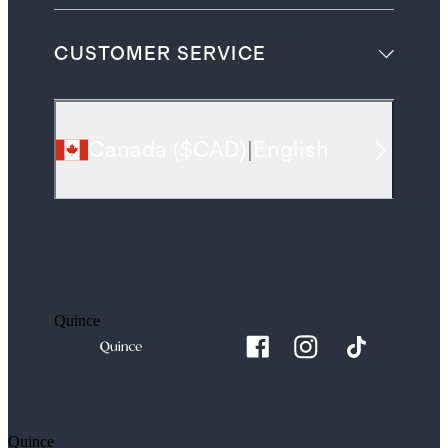
CUSTOMER SERVICE
Canada
(
$CAD
)
|
English
Quince
Quince