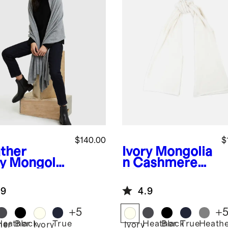
$140.00
$
ther
Ivory
Mongolia
y
Mongolia
n Cashmere
ashmere
Wrap
p
.9
4.9
+
5
+
Heather
Black
True
Heather
Black
True
Heath
her
Ivory
Ivory