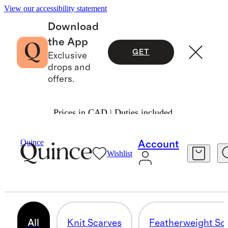
View our accessibility statement
Download
the App
GET
Exclusive
drops and
offers.
Prices in CAD | Duties included.
Bags & Accessories
Women
/
/
Scarves & Gloves
Quince
Account
Wishlist
CASHMERE BUNDLES
29 items
All
Knit Scarves
Featherweight Sc