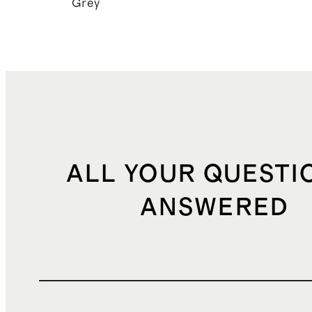
Grey
ALL YOUR QUESTI
ANSWERED