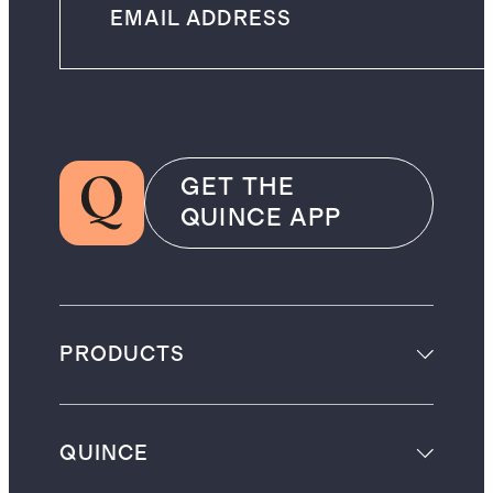
GET THE
QUINCE APP
PRODUCTS
QUINCE