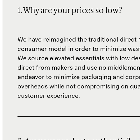
1. Why are your prices so low?
We have reimagined the traditional direct-
consumer model in order to minimize wast
We source elevated essentials with low de
direct from makers and use no middlemen
endeavor to minimize packaging and corp
overheads while not compromising on qual
customer experience.