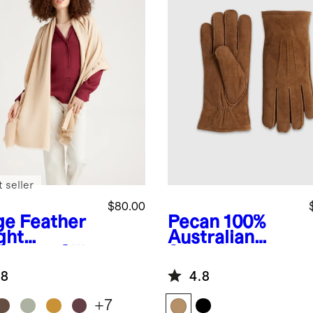
 seller
$80.00
ge
Feather
Pecan
100%
ght
Australian
hmere Silk
Shearling
yed Edge
Gloves
.8
4.8
rf
+
7