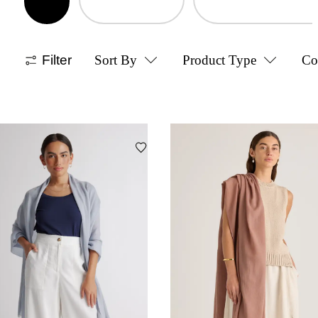
Filter
Sort By
Product Type
Co