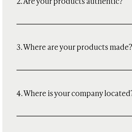
2. Are your products authentic?
3. Where are your products made
4. Where is your company located