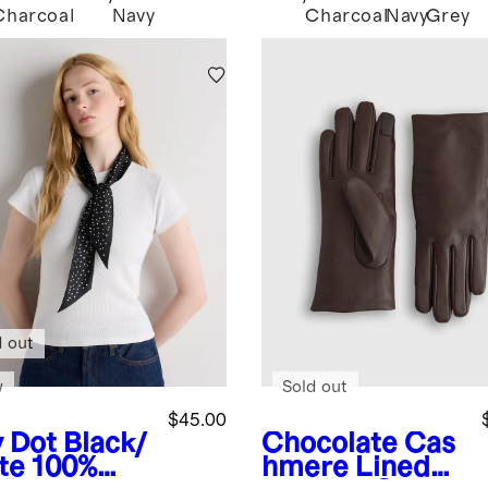
Charcoal
Navy
Charcoal
Navy
Grey
d out
w
Sold out
$45.00
y Dot Black/
Chocolate
Cas
te
100%
hmere Lined