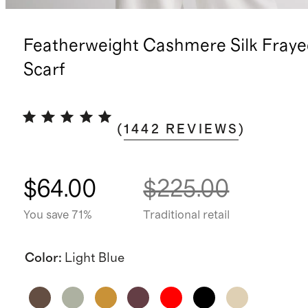
Featherweight Cashmere Silk Fray
Scarf
(
1442
REVIEWS
)
$64.00
$225.00
You save 71%
Traditional retail
Color
:
Light Blue