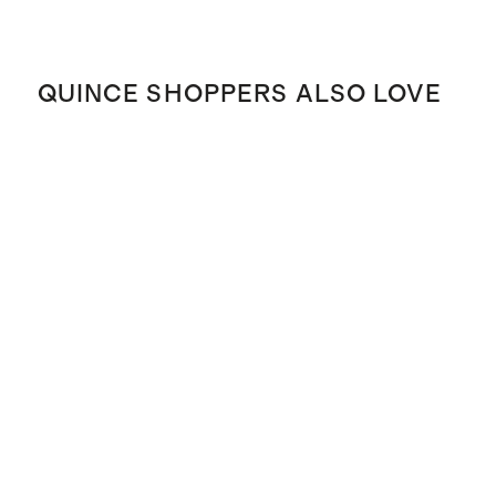
QUINCE SHOPPERS ALSO LOVE