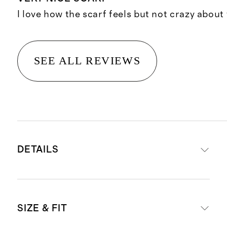
I love how the scarf feels but not crazy about 
SEE ALL REVIEWS
DETAILS
Made from 60% Cashmere, 40%
SIZE & FIT
Silk