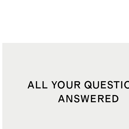
ALL YOUR QUESTI
ANSWERED