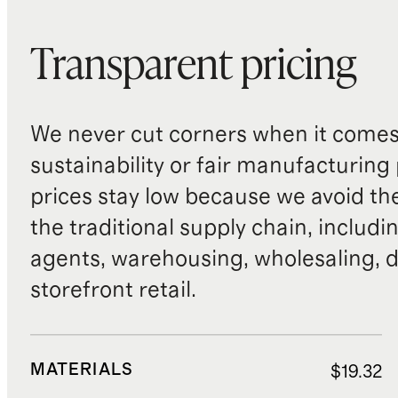
Transparent pricing
We never cut corners when it comes 
sustainability or fair manufacturing
prices stay low because we avoid th
the traditional supply chain, includi
agents, warehousing, wholesaling, d
storefront retail.
MATERIALS
$19.32