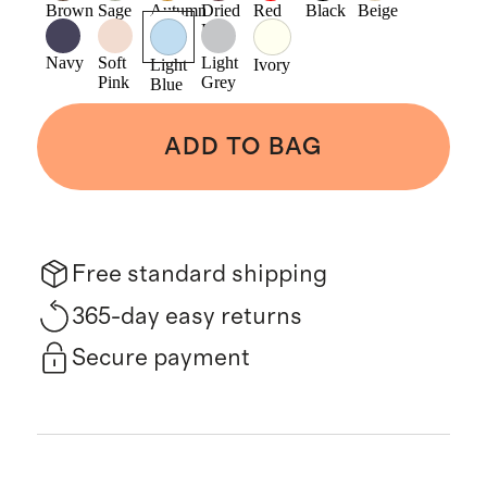
Brown
Sage
Autumn
Dried
Red
Black
Beige
Gold
Fig
Navy
Soft
Light
Light
Ivory
Pink
Grey
Blue
ADD TO BAG
Free standard shipping
365-day easy returns
Secure payment