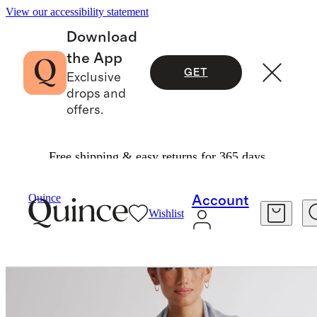
View our accessibility statement
Download
the App
GET
Exclusive
drops and
offers.
Free shipping & easy returns for 365 days.
Bags & Accessories
Hats, Scarves & Gloves
/
/
Quince
Account
Wishlist