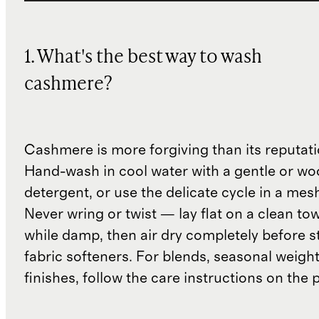
1. What's the best way to wash
cashmere?
Cashmere is more forgiving than its reputat
Hand-wash in cool water with a gentle or woo
detergent, or use the delicate cycle in a mes
Never wring or twist — lay flat on a clean to
while damp, then air dry completely before s
fabric softeners. For blends, seasonal weight
finishes, follow the care instructions on the