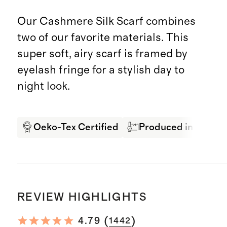
Our Cashmere Silk Scarf combines
two of our favorite materials. This
super soft, airy scarf is framed by
eyelash fringe for a stylish day to
night look.
Oeko-Tex Certified
Produced in SEDEX 
REVIEW HIGHLIGHTS
(
)
4.79
1442