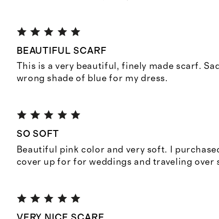
BEAUTIFUL SCARF
This is a very beautiful, finely made scarf. Sad
wrong shade of blue for my dress.
SO SOFT
Beautiful pink color and very soft. I purchase
cover up for for weddings and traveling over 
VERY NICE SCARF