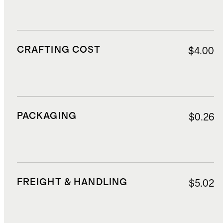
CRAFTING COST
$4.00
PACKAGING
$0.26
FREIGHT & HANDLING
$5.02