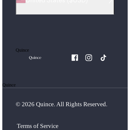
United States
(
$USD
)
Quince
Quince
© 2026 Quince. All Rights Reserved.
Terms of Service