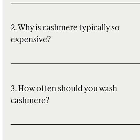
2. Why is cashmere typically so
expensive?
3. How often should you wash
cashmere?