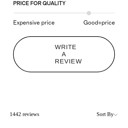
PRICE FOR QUALITY
Expensive price
Good+price
WRITE
A
REVIEW
Sort By
1442
reviews