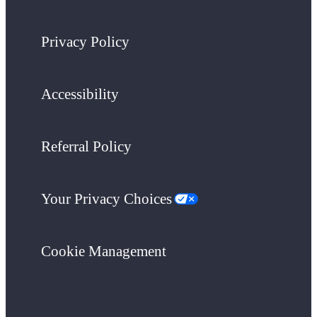
Privacy Policy
Accessibility
Referral Policy
Your Privacy Choices
Cookie Management