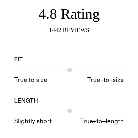
4.8
Rating
1442
REVIEWS
FIT
True to size
True+to+size
LENGTH
Slightly short
True+to+length