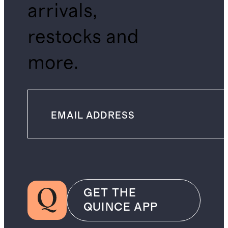
arrivals,
restocks and
more.
GET THE
QUINCE APP