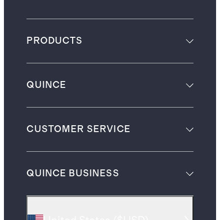
PRODUCTS
QUINCE
CUSTOMER SERVICE
QUINCE BUSINESS