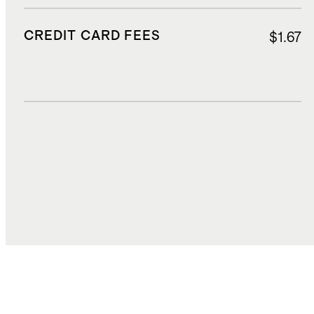
CREDIT CARD FEES
$1.67
DUTIES, TAXES, AND FEES
$3.00
TOTAL COST
$33.27