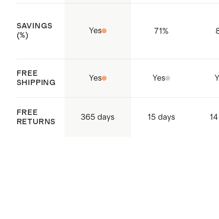
detergent.
SAVINGS
Yes
71
%
(%)
FREE
Yes
Yes
Y
SHIPPING
FREE
365 days
15 days
14
RETURNS