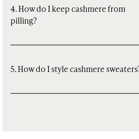
4. How do I keep cashmere from
pilling?
5. How do I style cashmere sweaters