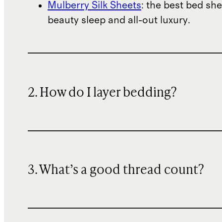
Mulberry Silk Sheets
: the best bed she
beauty sleep and all-out luxury.
2. How do I layer bedding?
3. What’s a good thread count?