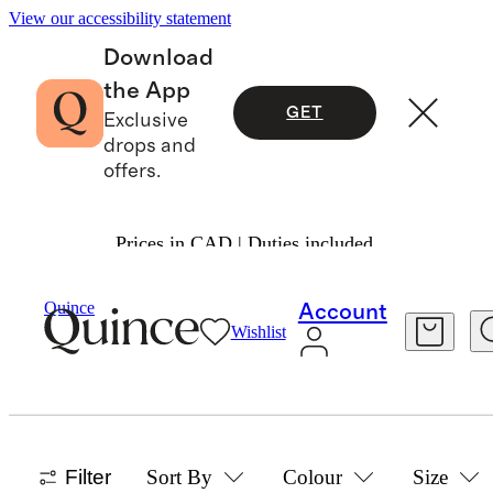
View our accessibility statement
Download
the App
GET
Exclusive
drops and
offers.
Prices in CAD | Duties included.
Home
Bamboo
/
/
Bedding Bundles Collection
Quince
Account
Wishlist
ORGANIC BAMBOO BEDDING
BUNDLES
4 items
Filter
Sort By
Colour
Size