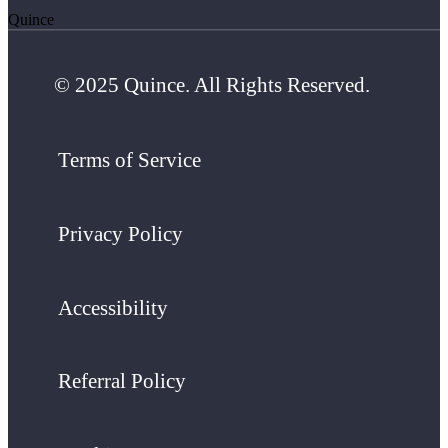
Quince
© 2025 Quince. All Rights Reserved.
Terms of Service
Privacy Policy
Accessibility
Referral Policy