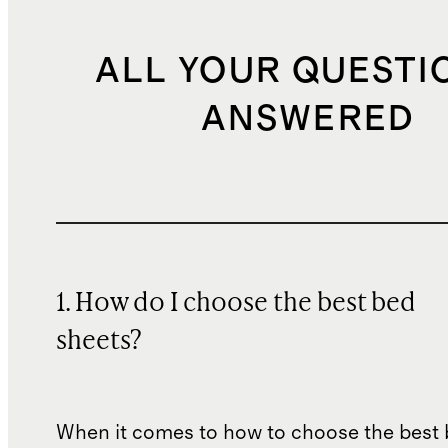
ALL YOUR QUESTI
ANSWERED
1. How do I choose the best bed
sheets?
When it comes to how to choose the best 