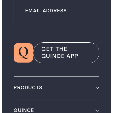
GET THE
QUINCE APP
PRODUCTS
QUINCE