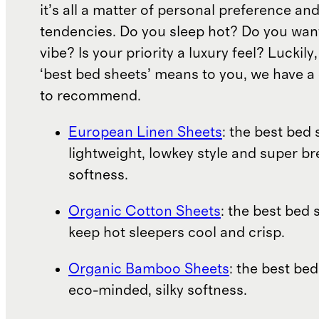
it’s all a matter of personal preference an
tendencies. Do you sleep hot? Do you wan
vibe? Is your priority a luxury feel? Luckil
‘best bed sheets’ means to you, we have a 
to recommend.
European Linen Sheets
: the best bed 
lightweight, lowkey style and super b
softness.
Organic Cotton Sheets
: the best bed 
keep hot sleepers cool and crisp.
Organic Bamboo Sheets
: the best bed
eco-minded, silky softness.