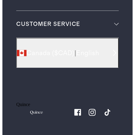
CUSTOMER SERVICE
Canada
(
$CAD
)
|
English
Quince