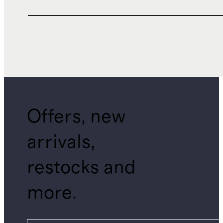
Offers, new
arrivals,
restocks and
more.