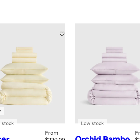
w
 stock
Low stock
From
F
ter
Orchid
Bambo
$220.00
$