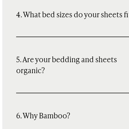
4. What bed sizes do your sheets fi
5. Are your bedding and sheets
organic?
6. Why Bamboo?