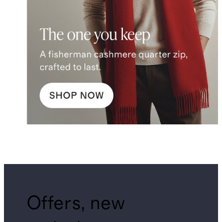
Offers, new