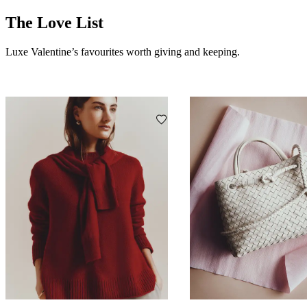
The Love List
Luxe Valentine’s favourites worth giving and keeping.