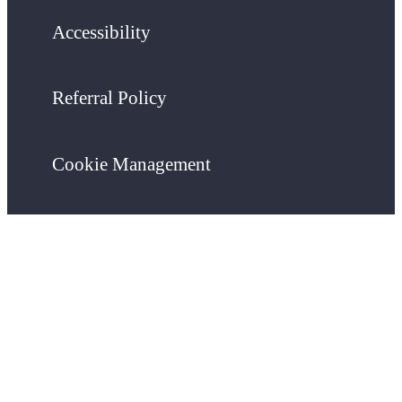
Accessibility
Referral Policy
Cookie Management