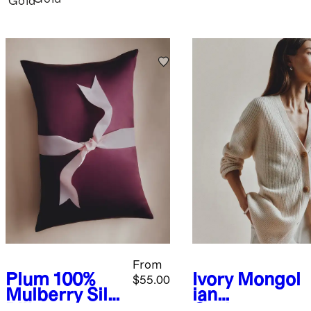
Gold
From
Plum
100%
Ivory
Mongol
$55.00
Mulberry Silk
ian
Pillowcase
Cashmere