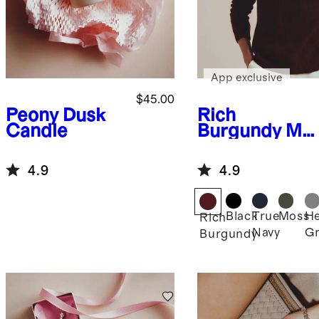
App exclusive
$45.00
Peony Dusk
Rich
Candle
Burgundy
Mo
ngolian
Cashmere
4.9
4.9
Crewneck
Sweater
Black
True
Moss
He
Rich
Navy
Gr
Burgundy