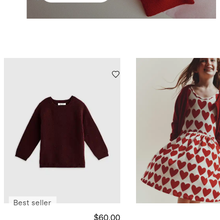
Best seller
$60.00