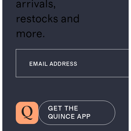
arrivals,
restocks and
more.
GET THE
QUINCE APP