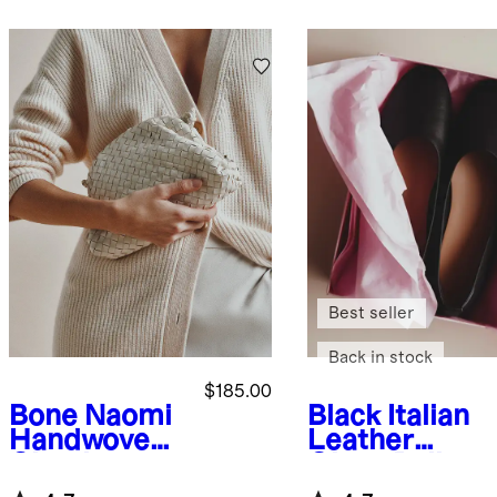
Best seller
Back in stock
$185.00
Bone
Naomi
Black
Italian
Handwoven
Leather
Clutch
Glove Ballet
Flat