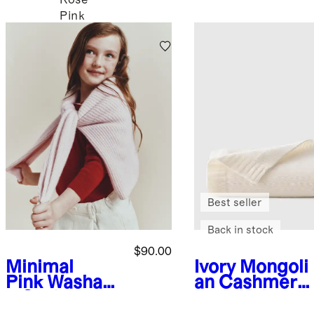
Pink
Best seller
Back in stock
$90.00
Minimal
Ivory
Mongoli
Pink
Washabl
an Cashmere
e Cashmere
Luxe Knit
Fisherman
Baby Blanket