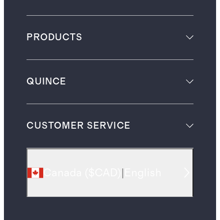
PRODUCTS
QUINCE
CUSTOMER SERVICE
Canada
(
$CAD
)
|
English