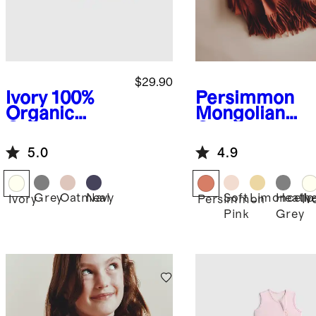
$29.90
Ivory
100%
Persimmon
Organic
Mongolian
Cotton
Cashmere
Sweater
Throw
5.0
4.9
Cardigan
Grey
Oatmeal
Navy
Soft
Limoncello
Heath
Ivory
Persimmon
Iv
Pink
Grey