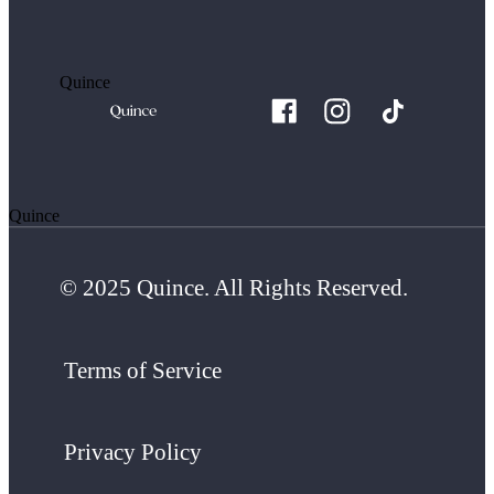
Quince
Quince
© 2025 Quince. All Rights Reserved.
Terms of Service
Privacy Policy