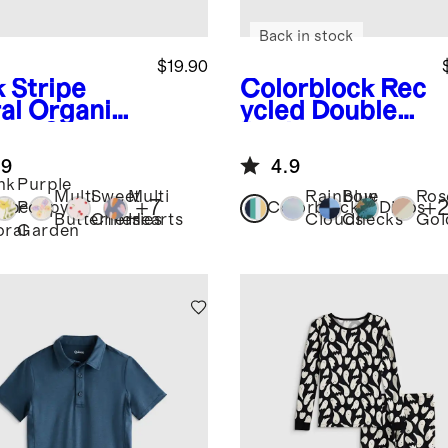
Back in stock
$19.90
k Stripe
Colorblock
Rec
al
Organic
ycled Double
ton Skater
Pocket
ss
Backpack
.9
4.9
nk
Purple
Multi
Sweet
Multi
Rainbow
Blue
Ros
+
7
+
ripe
Poppy
Colorblock
Dinos
Butterflies
Cherries
Hearts
Clouds
Checks
Gol
oral
Garden