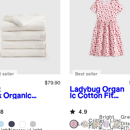
 seller
Best seller
$79.90
t
Ladybug
Organ
k
Organic
ic Cotton Fit
kish Cotton
and Flare
s Hooded
Pocket Dress
.8
4.9
el Set 4-
Bright
Gre
k
Critter
Lilac
Ladybug
Ditsy
Dit
Floral
Unicorn