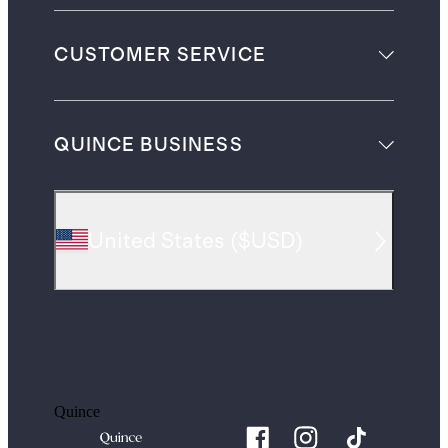
CUSTOMER SERVICE
QUINCE BUSINESS
United States
(
$USD
)
Quince