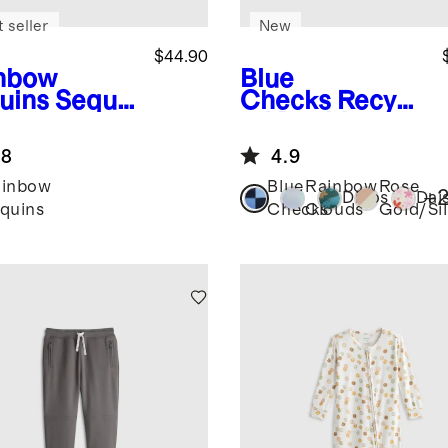
 seller
New
$44.90
nbow
Blue
uins
Sequi
Checks
Recycl
utter
ed Double
eve Dress
Pocket
.8
4.9
Backpack
ainbow
Blue
Rainbow
Rose
+
Dinos
Dai
quins
Checks
Clouds
Gold/Sil