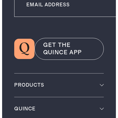
GET THE
QUINCE APP
PRODUCTS
QUINCE