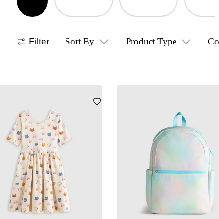
Filter
Sort By
Product Type
Co