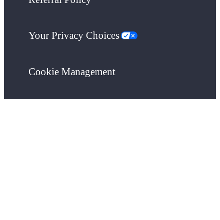
Your Privacy Choices
Cookie Management