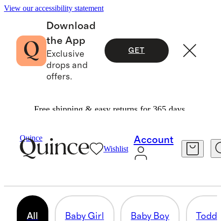
View our accessibility statement
Download
the App
GET
Exclusive
drops and
offers.
Free shipping & easy returns for 365 days.
Gifts
/
For Baby And Kids
Quince
Account
Wishlist
GIFTS FOR KIDS
632 items
All
Baby Girl
Baby Boy
Toddl