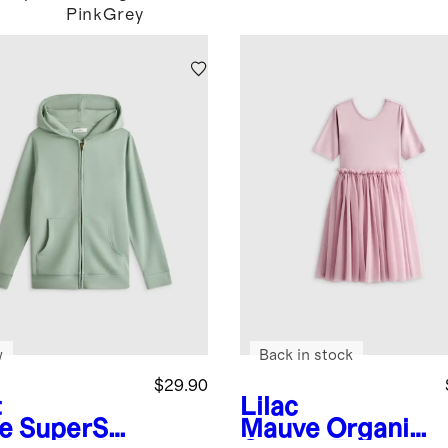
Pink
Grey
w
Back in stock
$29.90
t
Lilac
e
SuperSof
Mauve
Organic