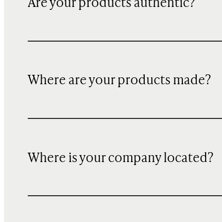
Are your products authentic?
Where are your products made?
Where is your company located?