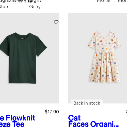
Light
Navy
Light
Floral
Flor
White
Blue
Grey
Back in stock
$17.90
ve
Flowknit
Cat
eze Tee
Faces
Organic