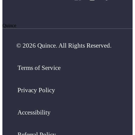
Quince
© 2026 Quince. All Rights Reserved.
Terms of Service
Privacy Policy
Accessibility
Referral Policy