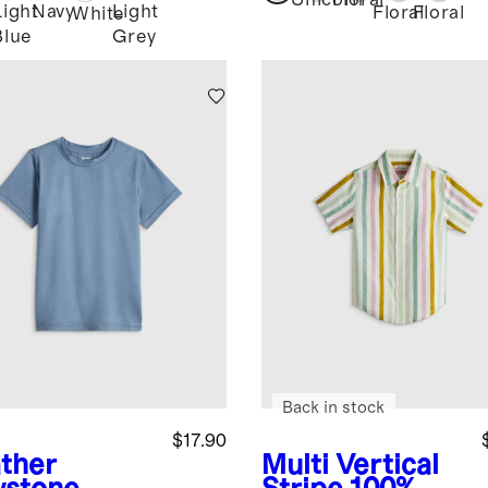
Unicorn
Floral
Light
Navy
Light
Floral
Floral
White
Blue
Grey
Back in stock
$17.90
ther
Multi Vertical