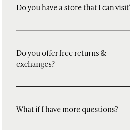
Do you have a store that I can visit
Do you offer free returns &
exchanges?
What if I have more questions?