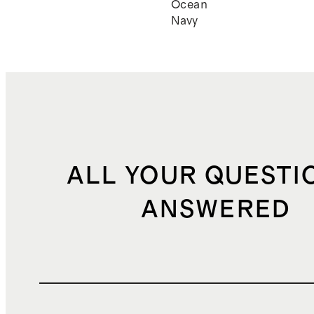
Ocean
Navy
ALL YOUR QUESTI
ANSWERED