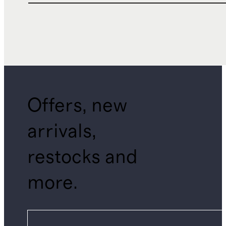
Offers, new
arrivals,
restocks and
more.