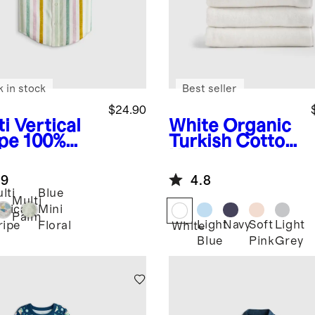
k in stock
Best seller
$24.90
i Vertical
White
Organic
ipe
100%
Turkish Cotton
opean
Kids Hooded
en Printed
Towel Set 4-
.9
4.8
rt Sleeve
Pack
lti
Blue
t
Multi
rtical
Mini
Palm
Light
Navy
Soft
Light
ripe
Floral
White
Blue
Pink
Grey