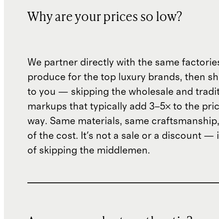
Why are your prices so low?
We partner directly with the same factorie
produce for the top luxury brands, then sh
to you — skipping the wholesale and traditi
markups that typically add 3–5× to the pri
way. Same materials, same craftsmanship, 
of the cost. It's not a sale or a discount — i
of skipping the middlemen.