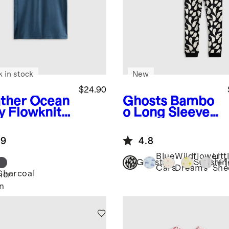
k in stock
New
$24.90
ther Ocean
Ghosts
Bambo
y
Flowknit
o Long Sleeve
eze Polo
and Pant
Pajama Set
.9
4.8
Blue
Wildflower
Litt
+
1
Ghosts
Sunshin
Cars
Dreams
She
Charcoal
her
n