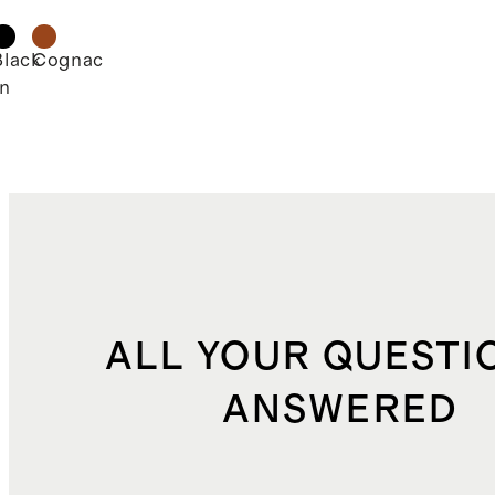
d
Black
Cognac
n
ALL YOUR QUESTI
ANSWERED