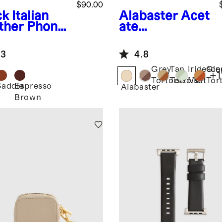
$90.00
ck
Italian
Alabaster
Acet
ther Phone
ate
-1 Folio
Smartwatch
e
Band
.3
4.8
Grey
Tan
Iridesce
Gin
+
1
Tortoise
Tortoise
Mint
Tor
Saddle
Espresso
k
Alabaster
Brown