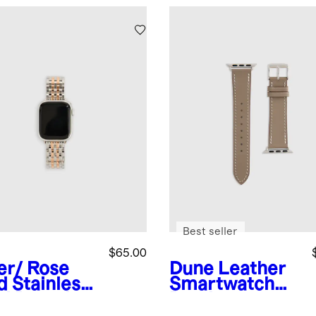
Best seller
$65.00
ver/ Rose
Dune
Leather
d
Stainless
Smartwatch
el Bracelet
Band
rtwatch