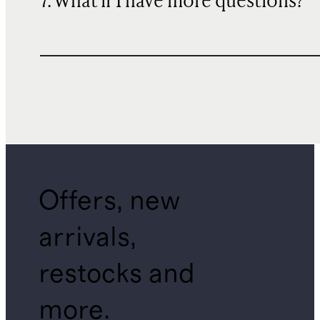
7. What if I have more questions?
Offers, new
arrivals,
restocks and
more.