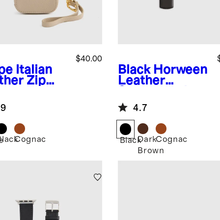
$40.00
pe
Italian
Black
Horween
ther Zip
Leather
e
Smartwatch
Band
.9
4.7
Black
Cognac
Dark
Cognac
e
Black
Brown