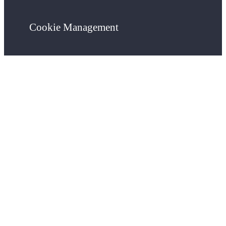
Cookie Management