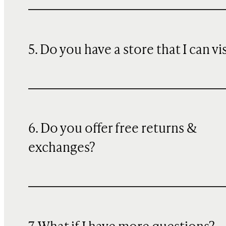
5. Do you have a store that I can vi
6. Do you offer free returns &
exchanges?