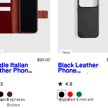
w
New
$90.00
dle
Italian
Black
Leather
ther Phone
Phone
-1 Folio
MagSafe Case
e
.3
4.6
Black
Espresso
Red
Emerald
le
Black
Brown