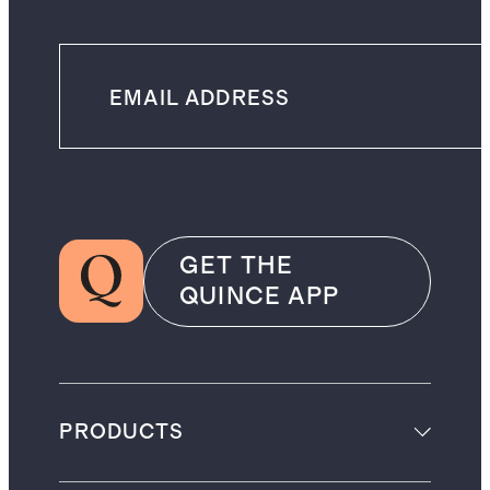
GET THE
QUINCE APP
PRODUCTS