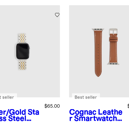
 seller
Best seller
$65.00
ver/Gold
Sta
Cognac
Leathe
ss Steel
r Smartwatch
celet
Band