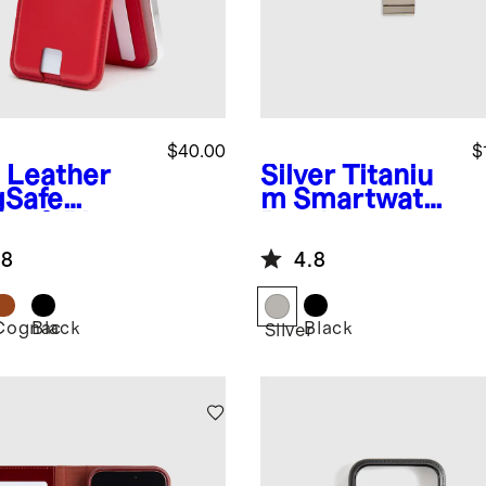
$40.00
$
Leather
Silver
Titaniu
Safe
m Smartwatch
let & Phone
Band
nd
.8
4.8
Cognac
Black
Black
Silver