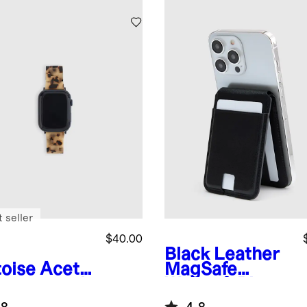
 seller
$40.00
Black
Leather
toise
Aceta
MagSafe
Smartwatch
Wallet & Phone
d
Stand