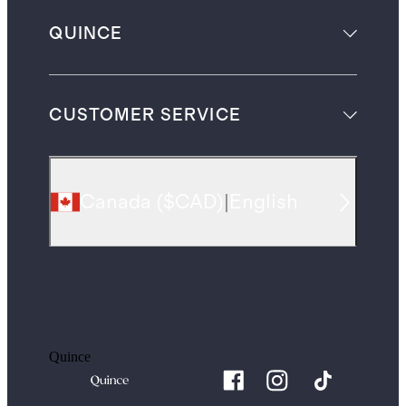
QUINCE
CUSTOMER SERVICE
Canada
(
$CAD
)
|
English
Quince