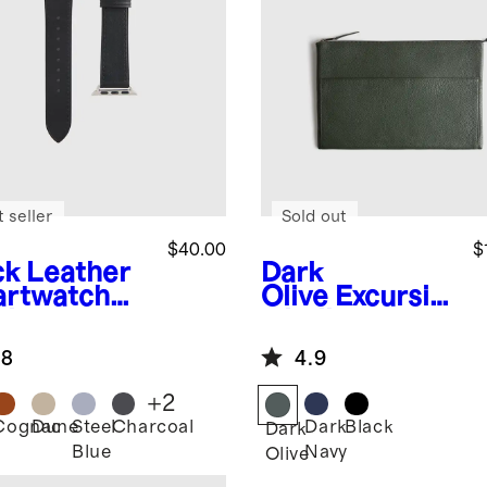
 seller
Sold out
$40.00
$
ck
Leather
Dark
rtwatch
Olive
Excursio
d
n Italian
Leather Tech
.8
4.9
Folio
+
2
Cognac
Dune
Steel
Charcoal
Dark
Black
k
Dark
Blue
Navy
Olive