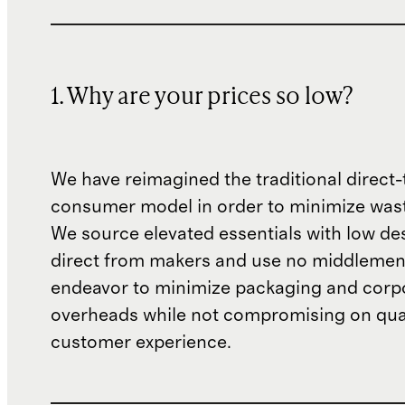
1. Why are your prices so low?
We have reimagined the traditional direct-
consumer model in order to minimize wast
We source elevated essentials with low de
direct from makers and use no middlemen
endeavor to minimize packaging and corp
overheads while not compromising on qual
customer experience.