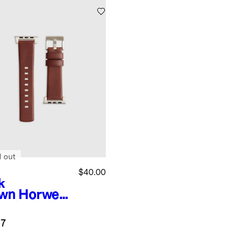
d out
$40.00
k
wn
Horwee
eather
rtwatch
.7