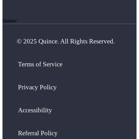
Quince
© 2025 Quince. All Rights Reserved.
Terms of Service
Privacy Policy
Accessibility
Referral Policy