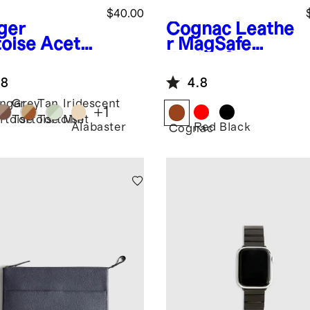
$40.00
ger
Cognac
Leathe
toise
Aceta
r MagSafe
Smartwatch
Wallet & Phone
d
Stand
.8
4.8
nger
Grey
Tan
Iridescent
+
1
rtoise
Tortoise
Tortoise
Mint
Alabaster
Red
Black
Cognac