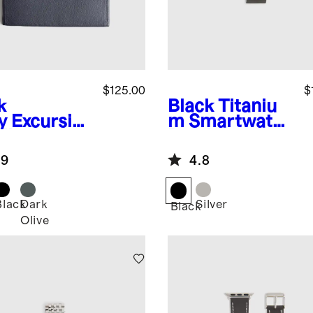
$125.00
$
k
Black
Titaniu
y
Excursio
m Smartwatch
alian
Band
ther Tech
.9
4.8
o
Black
Dark
Silver
Black
Olive