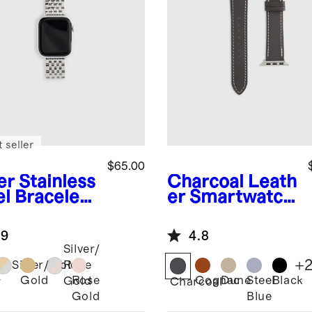
 seller
$65.00
er
Stainless
Charcoal
Leath
el Bracelet
er Smartwatch
rtwatch
Band
d
.9
4.8
Silver/
+
Silver/Gold
Rose
Gold
Rose
Cognac
Dune
Steel
Black
Gold
r
Charcoal
Gold
Blue