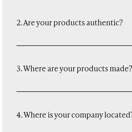
2. Are your products authentic?
3. Where are your products made
4. Where is your company located