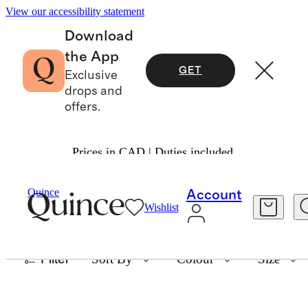
View our accessibility statement
Download
the App
GET
Exclusive
drops and
offers.
Prices in CAD | Duties included.
TECH ACCESSORIES
Quince
Account
Wishlist
25 items
Filter
Sort By
Colour
Size