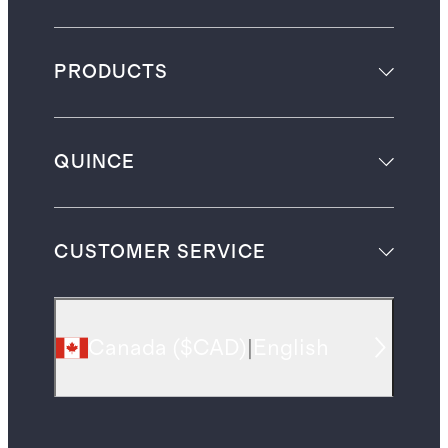
PRODUCTS
QUINCE
CUSTOMER SERVICE
Canada
(
$CAD
)
|
English