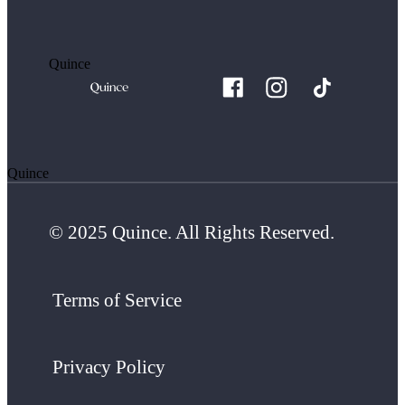
Quince
Quince
© 2025 Quince. All Rights Reserved.
Terms of Service
Privacy Policy