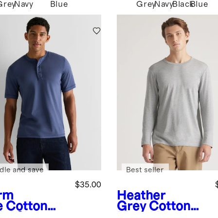
Grey
Navy
Blue
Grey
Navy
Black
Blue
k
dle and save
Best seller
$35.00
rm
Heather
e
Cotton
Grey
Cotton
al Short
Modal Long