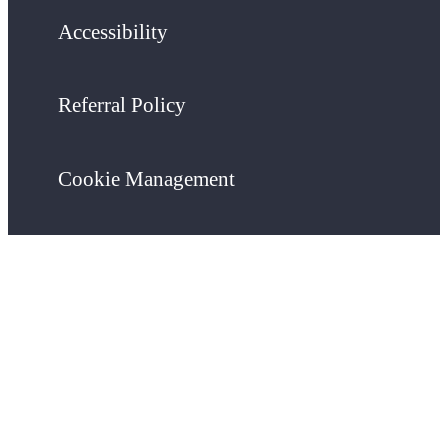
Accessibility
Referral Policy
Cookie Management