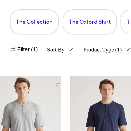
The Collection
The Oxford Shirt
T
Filter
(1)
Sort By
Product Type
(1)