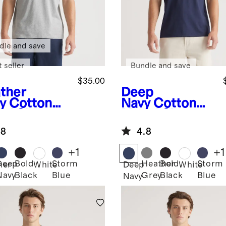
dle and save
 seller
Bundle and save
$35.00
ther
Deep
y
Cotton
Navy
Cotton
al Short
Modal Short
eve Henley
Sleeve Henley
.8
4.8
Tee
+
1
+
1
Deep
Bold
Storm
Heather
Bold
Storm
her
White
Deep
White
Navy
Black
Blue
Grey
Black
Blue
Navy