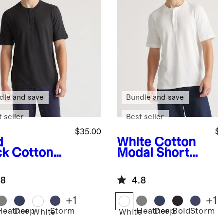
dle and save
Bundle and save
 seller
Best seller
$35.00
d
White
Cotton
ck
Cotton
Modal Short
al Short
Sleeve Henley
eve Henley
Tee
.8
4.8
+
1
+
1
Heather
Deep
Storm
Heather
Deep
Bold
Storm
White
White