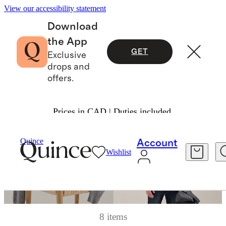
View our accessibility statement
Download
the App
GET
Exclusive
drops and
offers.
Prices in CAD | Duties included.
Quince
Account
Wishlist
8 items