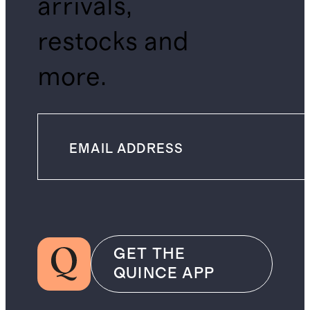
arrivals,
restocks and
more.
GET THE
QUINCE APP