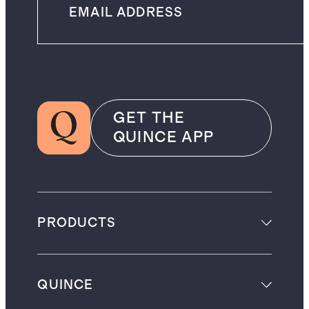
GET THE
QUINCE APP
PRODUCTS
QUINCE