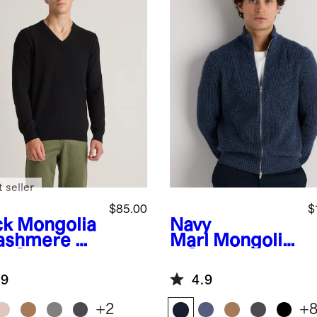
 seller
$85.00
$
ck
Mongolia
Navy
ashmere V-
Marl
Mongolia
k Sweater
n Cashmere
Fisherman
.9
4.9
Full Zip
Sweater
+
2
+