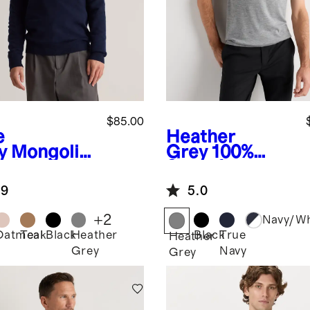
$85.00
e
Heather
y
Mongolia
Grey
100%
ashmere V-
Superfine
k Sweater
Mongolian
.9
5.0
Cashmere Tee
+
2
Navy/Wh
Oatmeal
Teak
Black
Heather
Black
True
Heather
Grey
Navy
Grey