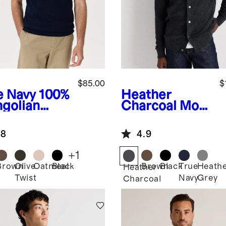
$85.00
$
e Navy
100%
Heather
golian
Charcoal
Mon
hmere
golian
nny Collar
Cashmere
.8
4.9
o Sweater
Button Down
Sweater
+
1
Brown
Olive
Oatmeal
Black
Brown
Black
True
Heath
Heather
Twist
Navy
Grey
Charcoal