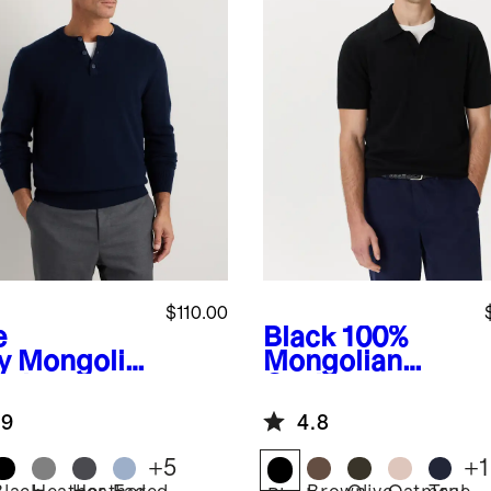
$110.00
e
Black
100%
y
Mongolia
Mongolian
ashmere
Cashmere
ley
Johnny Collar
.9
4.8
ater
Polo Sweater
+
5
+
1