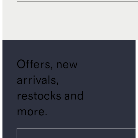
Offers, new
arrivals,
restocks and
more.