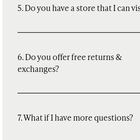
5. Do you have a store that I can vi
6. Do you offer free returns &
exchanges?
7. What if I have more questions?