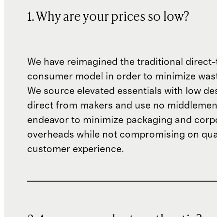
1. Why are your prices so low?
We have reimagined the traditional direct-
consumer model in order to minimize wast
We source elevated essentials with low de
direct from makers and use no middlemen
endeavor to minimize packaging and corp
overheads while not compromising on qual
customer experience.