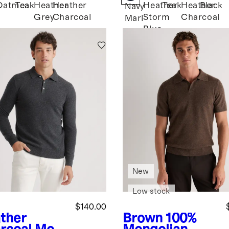
Oatmeal
Teak
Heather
Heather
Heather
Teak
Heather
Black
k
Navy
Grey
Charcoal
Storm
Charcoal
Marl
Blue
New
Low stock
$140.00
ther
Brown
100%