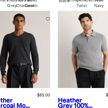
Black
Heather
Heather
Faded
Brown
Olive
Oatmeal
True
Black
Grey
Charcoal
Denim
Twist
Navy
$85.00
$
ther
Heather
rcoal
Mong
Grey
100%