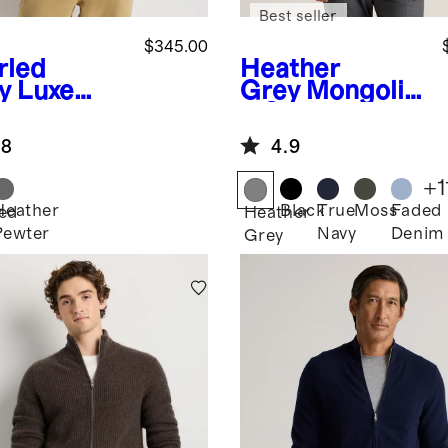
Best seller
$345.00
rled
Heather
y
Luxe
Grey
Mongolia
y
n Cashmere
hmere
Crewneck
.8
4.9
le Quarter
Sweater
 Sweater
+
1
Heather
Black
True
Moss
Faded
led
Heather
Pewter
Navy
Denim
Grey