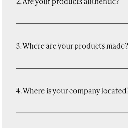
2. Are your products authentic?
3. Where are your products made
4. Where is your company located