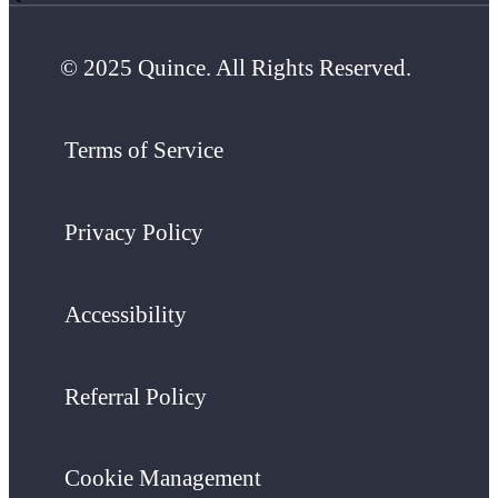
© 2025 Quince. All Rights Reserved.
Terms of Service
Privacy Policy
Accessibility
Referral Policy
Cookie Management