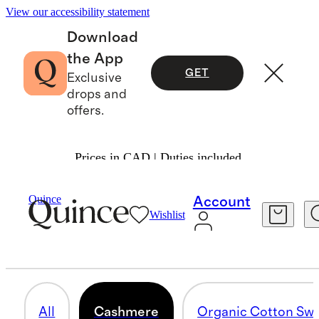
View our accessibility statement
Download
the App
GET
Exclusive
drops and
offers.
Prices in CAD | Duties included.
Men
/
Sweaters
Quince
Account
Wishlist
CASHMERE
71 items
All
Cashmere
Organic Cotton Swe