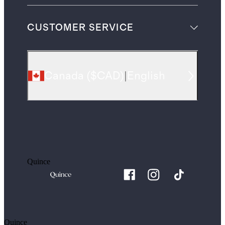
CUSTOMER SERVICE
Canada
(
$CAD
)
|
English
Quince
Quince