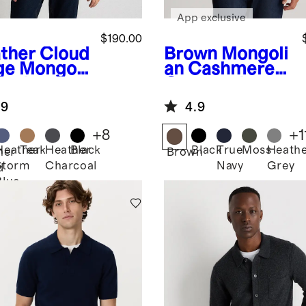
App exclusive
$190.00
ther Cloud
Brown
Mongoli
ge
Mongoli
an Cashmere
Cashmere
Crewneck
herman
Sweater
.9
4.9
 Zip
ater
+
8
+
1
Heather
Teak
Heather
Black
Black
True
Moss
Heath
her
Brown
Storm
Charcoal
Navy
Grey
d
Blue
e