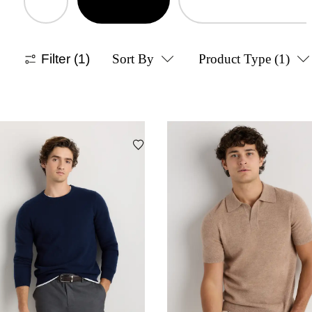
Filter
(1)
Sort By
Product Type
(1)